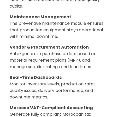
audits.
Maintenance Management
The preventive maintenance module ensures
that production equipment stays operational
with minimal downtime.
Vendor & Procurement Automation
Auto-generate purchase orders based on
material requirement plans (MRP), and
manage supplier ratings and lead times.
Real-Time Dashboards
Monitor inventory levels, production rates,
quality issues, delivery performance, and
downtime metrics.
Morocco VAT-Compliant Accounting
Generate fully compliant Moroccan tax