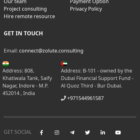
Our team
Payment Option
Project consulting
Privacy Policy
Hire remote resource
GET IN TOUCH
Email:
connect@zolute.consulting
Address: 808,
Address: B-101 - owned by the
Khatiwala Tank, Saify
Dubai Financial Support Fund -
Nagar, Indore - M.P.
Al Quoz Third - Bur Dubai.
452014 , India
+971544961587
GET SOCIAL