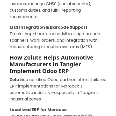
invoices, manage CNSS (social security),
customs duties, and fulfill reporting
requirements.
MES Integration & Barcode Support
Track shop-floor productivity using barcode
scanners, work orders, and integration with
manufacturing execution systems (MES).
How Zolute Helps Automotive
Manufacturers in Tangier
Implement Odoo ERP
Zolute
, a certified Odoo partner, offers tailored
ERP implementations for Morocco’s
automotive industry—especially in Tangier’s
industrial zones.
Localized ERP for Morocco