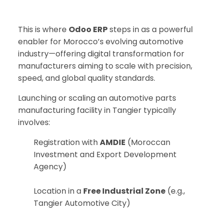
This is where
Odoo ERP
steps in as a powerful
enabler for Morocco’s evolving automotive
industry—offering digital transformation for
manufacturers aiming to scale with precision,
speed, and global quality standards.
Launching or scaling an automotive parts
manufacturing facility in Tangier typically
involves:
Registration with
AMDIE
(Moroccan
Investment and Export Development
Agency)
Location in a
Free Industrial Zone
(e.g.,
Tangier Automotive City)