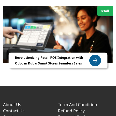
retail
Revolutionizing Retail POS Integration with
Odoo in Dubai Smart Stores Seamless Sales
About Us
Term And Condition
Contact Us
Refund Policy