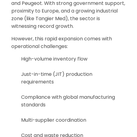
and Peugeot. With strong government support,
proximity to Europe, and a growing industrial
zone (like Tangier Med), the sector is
witnessing record growth.
However, this rapid expansion comes with
operational challenges:
High-volume inventory flow
Just-in-time (JIT) production
requirements
Compliance with global manufacturing
standards
Multi-supplier coordination
Cost and waste reduction