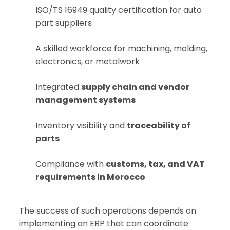
ISO/TS 16949 quality certification for auto
part suppliers
A skilled workforce for machining, molding,
electronics, or metalwork
Integrated
supply chain and vendor
management systems
Inventory visibility and
traceability of
parts
Compliance with
customs, tax, and VAT
requirements in Morocco
The success of such operations depends on
implementing an ERP that can coordinate