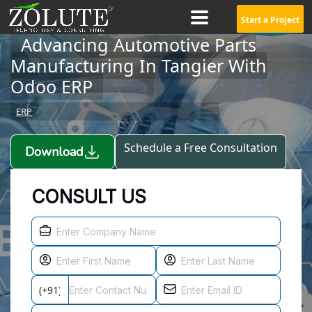
Start a Project
Advancing Automotive Parts
Manufacturing In Tangier With
Odoo ERP
ERP
Schedule a Free Consultation
Download
CONSULT US