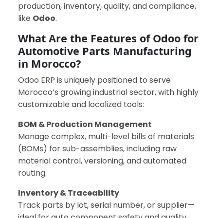
production, inventory, quality, and compliance,
like
Odoo
.
What Are the Features of Odoo for
Automotive Parts Manufacturing
in Morocco?
Odoo ERP is uniquely positioned to serve
Morocco’s growing industrial sector, with highly
customizable and localized tools:
BOM & Production Management
Manage complex, multi-level bills of materials
(BOMs) for sub-assemblies, including raw
material control, versioning, and automated
routing.
Inventory & Traceability
Track parts by lot, serial number, or supplier—
ideal for auto component safety and quality