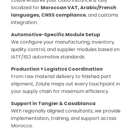
Zolute ensures your Odoo instance is fully
localized for
Moroccan VAT, Arabic/French
languages, CNSS compliance
, and customs
integration.
Automotive-Specific Module Setup
We configure your manufacturing, inventory,
quality control, and supplier modules based on
IATF/ISO automotive standards.
Production + Logistics Coordination
From raw material delivery to finished part
shipment, Zolute maps out every touchpoint in
your supply chain for maximum efficiency.
Support in Tangier & Casablanca
With regionally aligned consultants, we provide
implementation, training, and support across
Morocco.