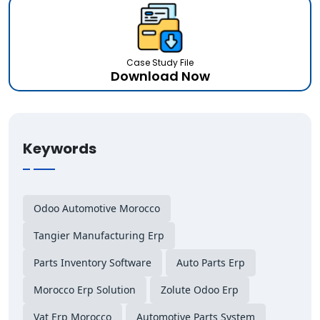
Case Study File
Download Now
Keywords
Odoo Automotive Morocco
Tangier Manufacturing Erp
Parts Inventory Software
Auto Parts Erp
Morocco Erp Solution
Zolute Odoo Erp
Vat Erp Morocco
Automotive Parts System