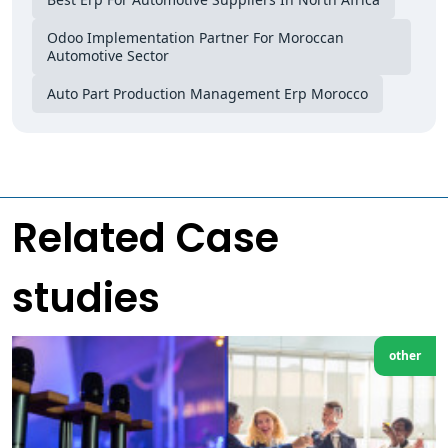
Odoo Implementation Partner For Moroccan
Automotive Sector
Auto Part Production Management Erp Morocco
Related Case
studies
other