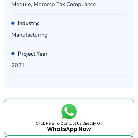
Module, Morocco Tax Compliance
Industry:
Manufacturing
Project Year:
2021
Click Here To Contact Us Directly On
WhatsApp Now