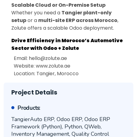
Scalable Cloud or On-Premise Setup
Whether you need a
Tangier plant-only
setup
or a
multi-site ERP across Morocco
,
Zolute offers a scalable Odoo deployment.
Drive Efficiency in Morocco’s Automotive
Sector with Odoo + Zolute
Email:
hello@zolute.ae
Website: www.zolute.ae
Location: Tangier, Morocco
Project Details
Products:
TangierAuto ERP, Odoo ERP, Odoo ERP
Framework (Python), Python, QWeb,
Inventory Management, Quality Control