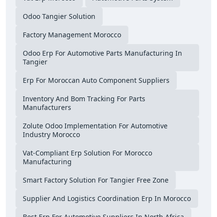
Odoo Tangier Solution
Factory Management Morocco
Odoo Erp For Automotive Parts Manufacturing In
Tangier
Erp For Moroccan Auto Component Suppliers
Inventory And Bom Tracking For Parts
Manufacturers
Zolute Odoo Implementation For Automotive
Industry Morocco
Vat-Compliant Erp Solution For Morocco
Manufacturing
Smart Factory Solution For Tangier Free Zone
Supplier And Logistics Coordination Erp In Morocco
Best Erp For Automotive Suppliers In North Africa