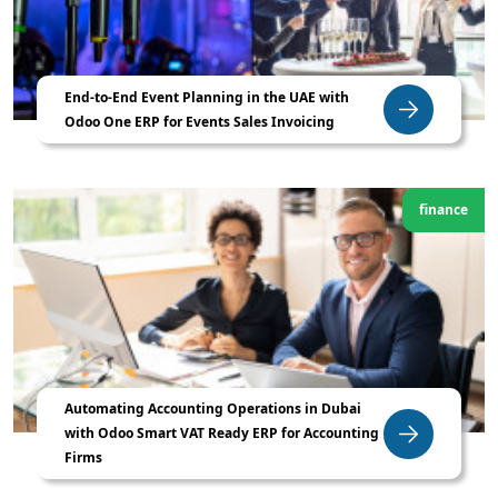
End-to-End Event Planning in the UAE with
Odoo One ERP for Events Sales Invoicing
finance
Automating Accounting Operations in Dubai
with Odoo Smart VAT Ready ERP for Accounting
Firms