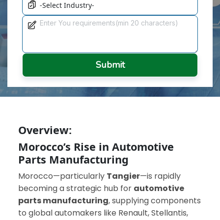
Submit
Overview:
Morocco’s Rise in Automotive
Parts Manufacturing
Morocco—particularly
Tangier
—is rapidly
becoming a strategic hub for
automotive
parts manufacturing
, supplying components
to global automakers like Renault, Stellantis,