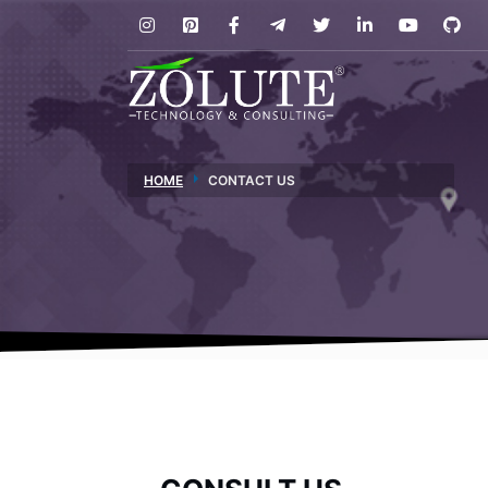
HOME
CONTACT US