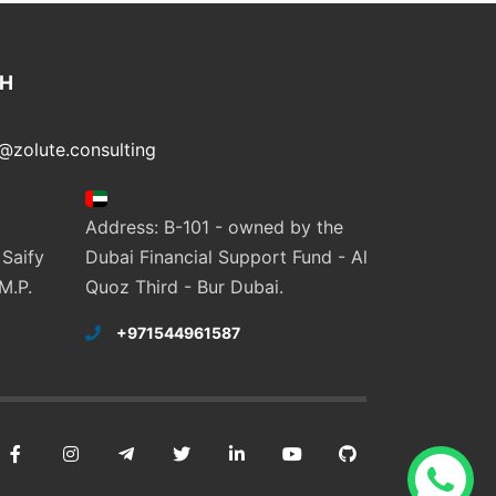
CH
@zolute.consulting
Address: B-101 - owned by the
 Saify
Dubai Financial Support Fund - Al
M.P.
Quoz Third - Bur Dubai.
+971544961587