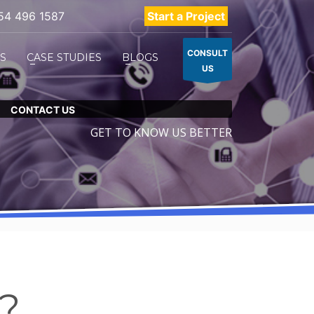
54 496 1587
Start a Project
CONSULT
ES
CASE STUDIES
BLOGS
US
CONTACT US
GET TO KNOW US BETTER
p?