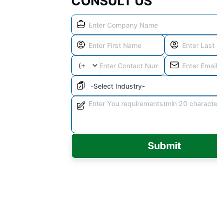
CONSULT US
Submit