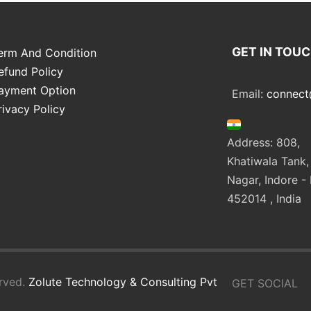
GET IN TOU
erm And Condition
efund Policy
ayment Option
Email:
connect
rivacy Policy
Address: 808,
Khatiwala Tank,
Nagar, Indore - 
452014 , India
rved.
Zolute Technology & Consulting Pvt
GET SOCIAL