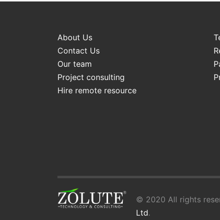
About Us
T
Contact Us
R
Our team
P
Project consulting
P
Hire remote resource
© 2020 All rights rese
Ltd
.