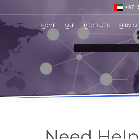
+97 1
HOME
COE
PRODUCTS
SERVIC
Need Hel