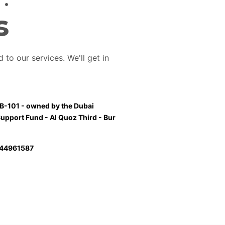
s
 to our services. We'll get in
 B-101 - owned by the Dubai
Support Fund - Al Quoz Third - Bur
44961587