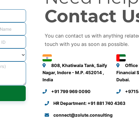
Contact U
You can contact us with anything related
touch with you as soon as possible.
808, Khatiwala Tank, Saify
Office
Nagar, Indore - M.P. 452014 ,
Financial 
India
Dubai.
+91 799 969 0090
+9715
HR Department: +91 881 740 4363
connect@zolute.consulting