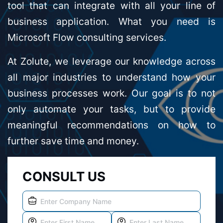
tool that can integrate with all your line of
business application. What you need is
Microsoft Flow consulting services.
At Zolute, we leverage our knowledge across
all major industries to understand how your
business processes work. Our goal is to not
only automate your tasks, but to provide
meaningful recommendations on how to
further save time and money.
CONSULT US