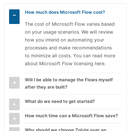
How much does Microsoft Flow cost?
The cost of Microsoft Flow varies based
on your usage scenarios. We will review
how you intend on automating your
processes and make recommendations
to minimize all costs. You can read more
about Microsoft Flow licensing here.
Will I be able to manage the Flows myself
after they are built?
What do we need to get started?
How much time can a Microsoft Flow save?
Why should we choose Zolute over an