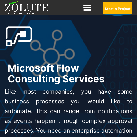
Start a Project
Microsoft Flow
Consulting Services
Like most companies, you have some
business processes you would like to
automate. This can range from notifications
as events happen through complex approval
processes. You need an enterprise automation