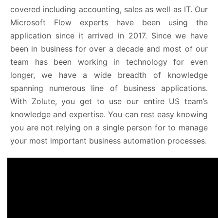
covered including accounting, sales as well as IT. Our
Microsoft Flow experts have been using the
application since it arrived in 2017. Since we have
been in business for over a decade and most of our
team has been working in technology for even
longer, we have a wide breadth of knowledge
spanning numerous line of business applications.
With Zolute, you get to use our entire US team’s
knowledge and expertise. You can rest easy knowing
you are not relying on a single person for to manage
your most important business automation processes.