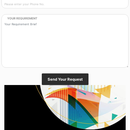
YOUR REQUIREMENT
Send Your Request