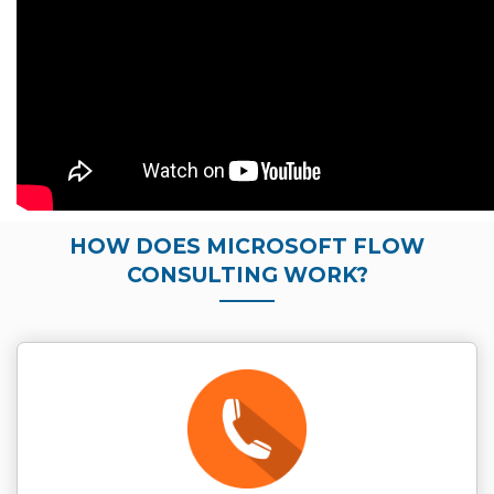
HOW DOES MICROSOFT FLOW
CONSULTING WORK?