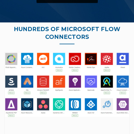
HUNDREDS OF MICROSOFT FLOW
CONNECTORS
full list of Microsoft Flow connectors, click here.
the exact automation you are looking for. For a
your application), chances are we can create
(fancy way of saying way we can connect to
connector. As long as there is an open API
a chance it can be automated through a custom
missing a specific trigger or action, there is still
don’t see the connector you want or are
require a premium license. Additionally, if you