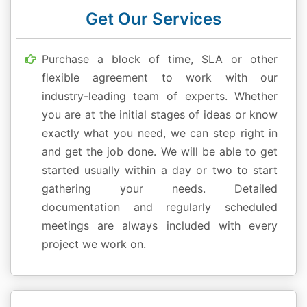
Get Our Services
Purchase a block of time, SLA or other
flexible agreement to work with our
industry-leading team of experts. Whether
you are at the initial stages of ideas or know
exactly what you need, we can step right in
and get the job done. We will be able to get
started usually within a day or two to start
gathering your needs. Detailed
documentation and regularly scheduled
meetings are always included with every
project we work on.