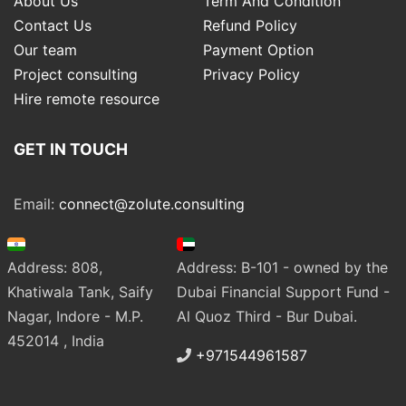
About Us
Term And Condition
Contact Us
Refund Policy
Our team
Payment Option
Project consulting
Privacy Policy
Hire remote resource
GET IN TOUCH
Email:
connect@zolute.consulting
Address: 808,
Address: B-101 - owned by the
Khatiwala Tank, Saify
Dubai Financial Support Fund -
Nagar, Indore - M.P.
Al Quoz Third - Bur Dubai.
452014 , India
+971544961587