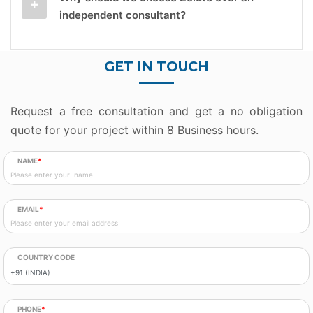
independent consultant?
GET IN TOUCH
Request a free consultation and get a no obligation
quote for your project within 8 Business hours.
NAME
*
EMAIL
*
COUNTRY CODE
PHONE
*