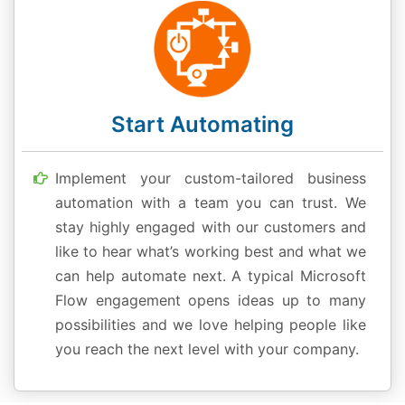
Start Automating
Implement your custom-tailored business
automation with a team you can trust. We
stay highly engaged with our customers and
like to hear what’s working best and what we
can help automate next. A typical Microsoft
Flow engagement opens ideas up to many
possibilities and we love helping people like
you reach the next level with your company.