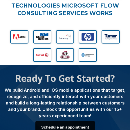
TECHNOLOGIES MICROSOFT FLOW
CONSULTING SERVICES WORKS
Ready To Get Started?
We build Android and iOS mobile applications that target,
recognize, and efficiently interact with your customers
and build a long-lasting relationship between customers
and your brand. Unlock the opportunities with our 15+
years experienced team!
Schedule an appointment