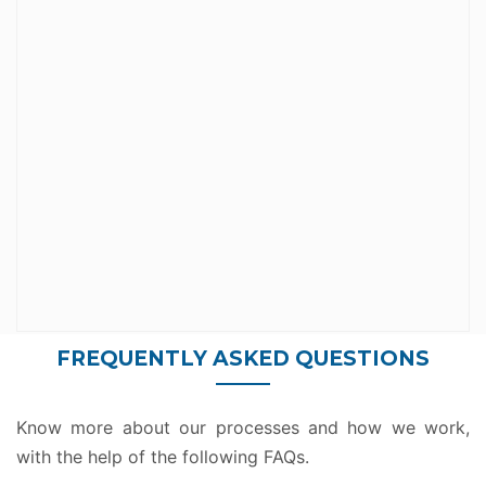
connectors. Some come standard while others
There are hundreds of Microsoft Flow
Infinite Possibilities
FREQUENTLY ASKED QUESTIONS
Know more about our processes and how we work,
with the help of the following FAQs.