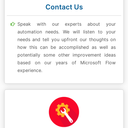
Contact Us
Speak with our experts about your
automation needs. We will listen to your
needs and tell you upfront our thoughts on
how this can be accomplished as well as
potentially some other improvement ideas
based on our years of Microsoft Flow
experience.