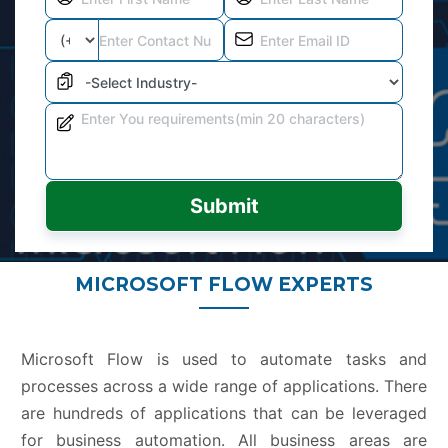
Submit
MICROSOFT FLOW EXPERTS
Microsoft Flow is used to automate tasks and
processes across a wide range of applications. There
are hundreds of applications that can be leveraged
for business automation. All business areas are