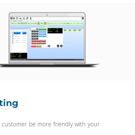
ting
 customer be more friendly with your