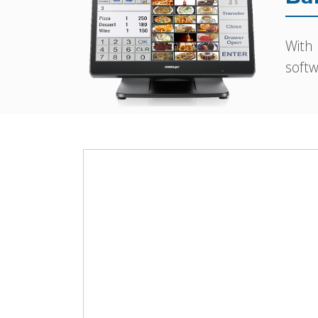
With
softw