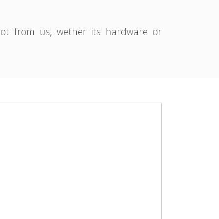
pot from us, wether its hardware or