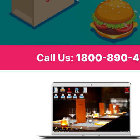
Call Us:
1800-890-4