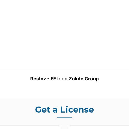
Restoz - FF
from
Zolute Group
Get a License