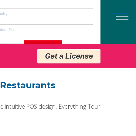
Get a License
Get a License
 Restaurants
e intuitive POS design. Everything Tour