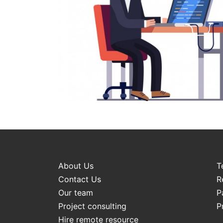
About Us
T
Contact Us
R
Our team
P
Project consulting
P
Hire remote resource