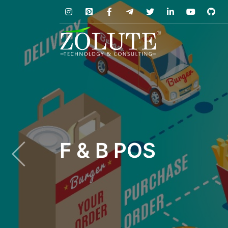
F & B POS