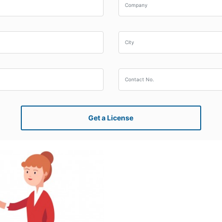
Get a License