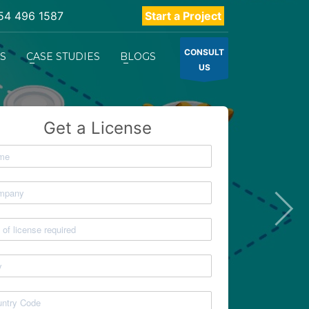
54 496 1587
Start a Project
CONSULT
ES
CASE STUDIES
BLOGS
US
Get a License