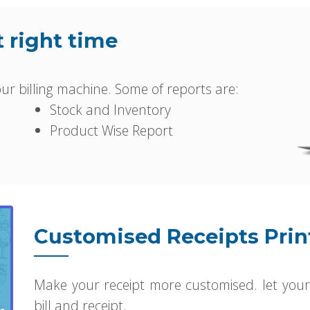
t right time
r billing machine. Some of reports are:
Stock and Inventory
Product Wise Report
Customised Receipts Prin
Make your receipt more customised. let your
bill and receipt.