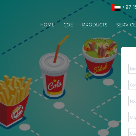
+97 1
HOME
COE
PRODUCTS
SERVIC