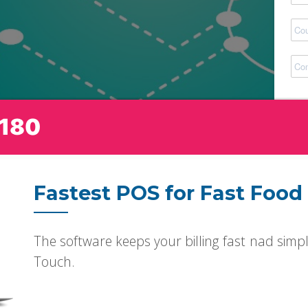
180
Fastest POS for Fast Food
The software keeps your billing fast nad simpl
Touch.