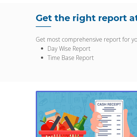
Get the right report a
Get most comprehensive report for you
Day Wise Report
Time Base Report