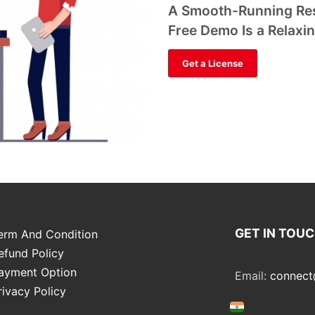
A Smooth-Running Res
Free Demo Is a Relaxi
Get a License
GET IN TOU
erm And Condition
efund Policy
ayment Option
Email:
connect
rivacy Policy