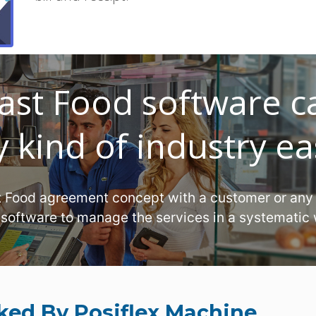
ast Food software c
 kind of industry ea
t Food agreement concept with a customer or any
 software to manage the services in a systematic
ked By Posiflex Machine