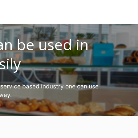
an be used in
sily
 service based industry one can use
 way.