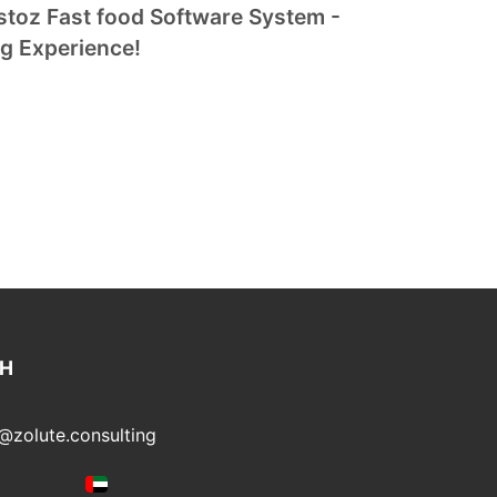
toz Fast food Software System -
ng Experience!
CH
@zolute.consulting