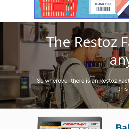
The Restoz F
any
So wherever there is an Restoz Fas
this
Ba