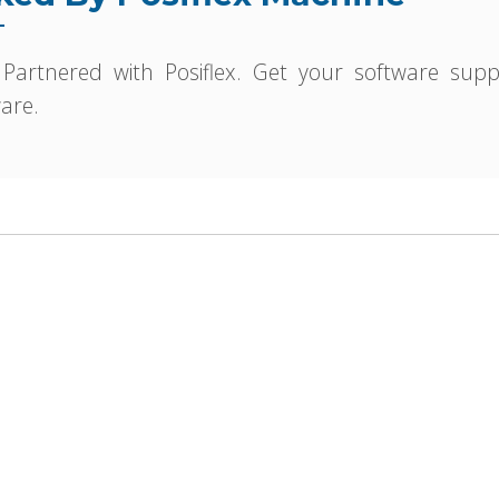
 Partnered with Posiflex. Get your software sup
are.