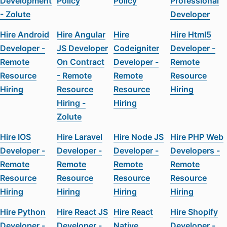
Development
Policy
Policy
Professional
- Zolute
Developer
Hire Android
Hire Angular
Hire
Hire Html5
Developer -
JS Developer
Codeigniter
Developer -
Remote
On Contract
Developer -
Remote
Resource
- Remote
Remote
Resource
Hiring
Resource
Resource
Hiring
Hiring -
Hiring
Zolute
Hire IOS
Hire Laravel
Hire Node JS
Hire PHP Web
Developer -
Developer -
Developer -
Developers -
Remote
Remote
Remote
Remote
Resource
Resource
Resource
Resource
Hiring
Hiring
Hiring
Hiring
Hire Python
Hire React JS
Hire React
Hire Shopify
Developer -
Developer -
Native
Developer -