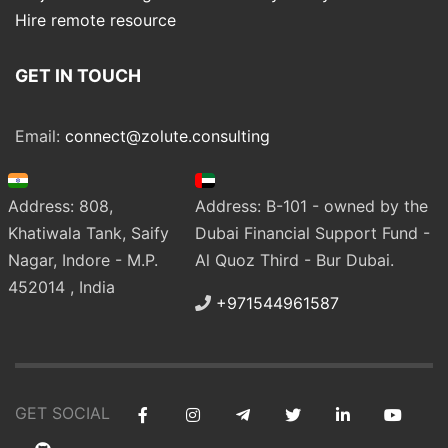
Hire remote resource
GET IN TOUCH
Email:
connect@zolute.consulting
Address: 808,
Address: B-101 - owned by the
Khatiwala Tank, Saify
Dubai Financial Support Fund -
Nagar, Indore - M.P.
Al Quoz Third - Bur Dubai.
452014 , India
+971544961587
GET SOCIAL