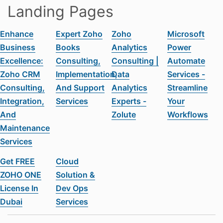
Landing Pages
Enhance
Expert Zoho
Zoho
Microsoft
Business
Books
Analytics
Power
Excellence:
Consulting,
Consulting |
Automate
Zoho CRM
Implementation,
Data
Services -
Consulting,
And Support
Analytics
Streamline
Integration,
Services
Experts -
Your
And
Zolute
Workflows
Maintenance
Services
Get FREE
Cloud
ZOHO ONE
Solution &
License In
Dev Ops
Dubai
Services