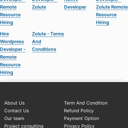
Remote
Zolute
Developer
Zolute Remote
Resource
Resource
Hiring
Hiring
Hire
Zolute - Terms
Wordpress
And
Developer -
Conditions
Remote
Resource
Hiring
About Us
Term And Condition
Contact Us
Refund Policy
Our team
Payment Option
Project consulting
Privacy Policy