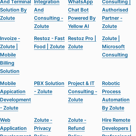
And Terminal
Integration
WhatsApp
Consulting |
Solution By
And
Chat Bot
Authorised
Zolute
Consulting -
Powered By
Partner -
Zolute
Yellow AI
Zolute
Invoize -
Restoz - Fast
Restoz Pro |
Zolute |
Zolute |
Food | Zolute
Zolute
Microsoft
Mobile
Consulting
Billing
Solution
Mobile
PBX Solution
Project & IT
Robotic
Appication
- Zolute
Consulting -
Process
Development
Zolute
Automation
- Zolute
By Zolute
Web
Zolute -
Zolute -
Hire Remote
Application
Privacy
Refund
Developers |