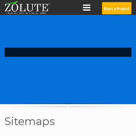
Start a Project
Sitemaps