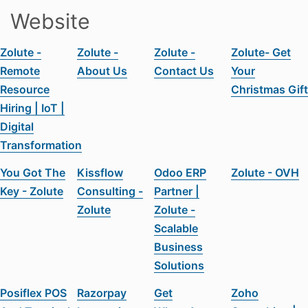
Website
Zolute -
Zolute -
Zolute -
Zolute- Get
Remote
About Us
Contact Us
Your
Resource
Christmas Gift
Hiring | IoT |
Digital
Transformation
You Got The
Kissflow
Odoo ERP
Zolute - OVH
Key - Zolute
Consulting -
Partner |
Zolute
Zolute -
Scalable
Business
Solutions
Posiflex POS
Razorpay
Get
Zoho