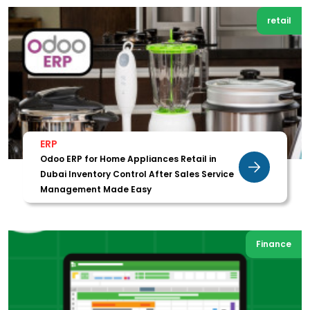
retail
ERP
Odoo ERP for Home Appliances Retail in
Dubai Inventory Control After Sales Service
Management Made Easy
Finance