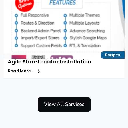
Scripts
Agile Store Locator Installation
Read More
View All Services