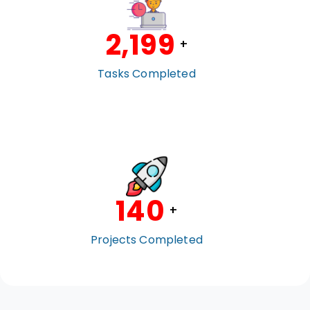
2,200
+
Tasks Completed
140
+
Projects Completed