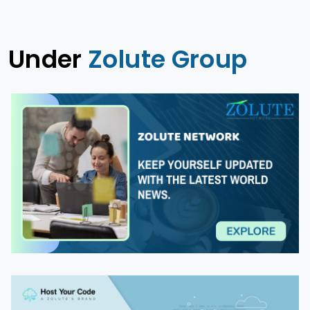
Under
Zolute Group