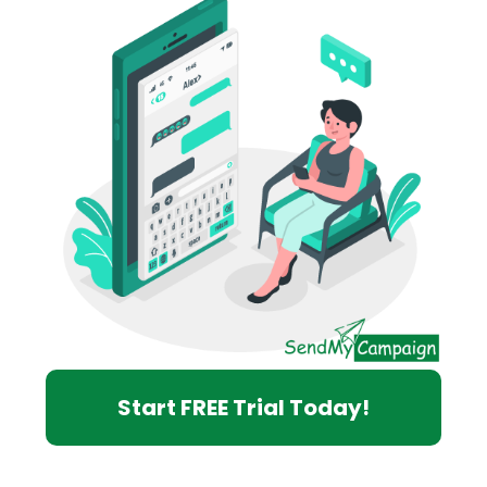
Start FREE Trial Today!