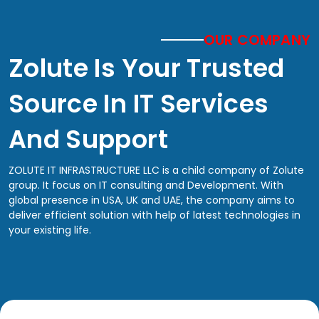
OUR COMPANY
Zolute Is Your Trusted
Source In IT Services
And Support
ZOLUTE IT INFRASTRUCTURE LLC is a child company of Zolute
group. It focus on IT consulting and Development. With
global presence in USA, UK and UAE, the company aims to
deliver efficient solution with help of latest technologies in
your existing life.