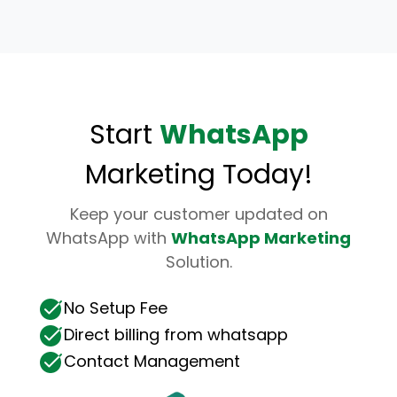
Start
WhatsApp
Marketing Today!
Keep your customer updated on
WhatsApp with
WhatsApp Marketing
Solution.
No Setup Fee
Direct billing from whatsapp
Contact Management