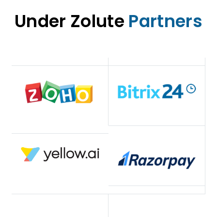
Under Zolute
Partners