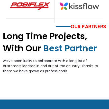
OUR PARTNERS
Long Time Projects,
With Our
Best Partner
we've been lucky to collaborate with a long list of
customers located in and out of the country. Thanks to
them we have grown as professionals.