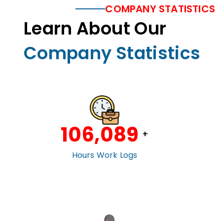
COMPANY STATISTICS
Learn About Our
Company Statistics
106,100
+
Hours Work Logs