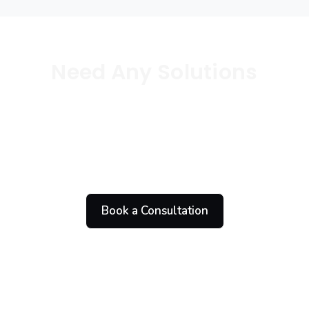
Need Any Solutions
Let’s Work Together
On Your Projects
Book a Consultation