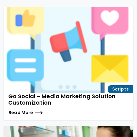
Scripts
Go Social - Media Marketing Solution
Customization
Read More