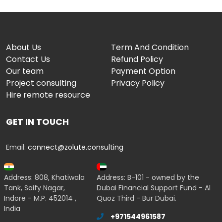
About Us
Term And Condition
Contact Us
Refund Policy
Our team
Payment Option
Project consulting
Privacy Policy
Hire remote resource
GET IN TOUCH
Email:
connect@zolute.consulting
Address: 808, Khatiwala
Address: B-101 - owned by the
Tank, Saify Nagar,
Dubai Financial Support Fund - Al
Indore - M.P. 452014 ,
Quoz Third - Bur Dubai.
India
+971544961587