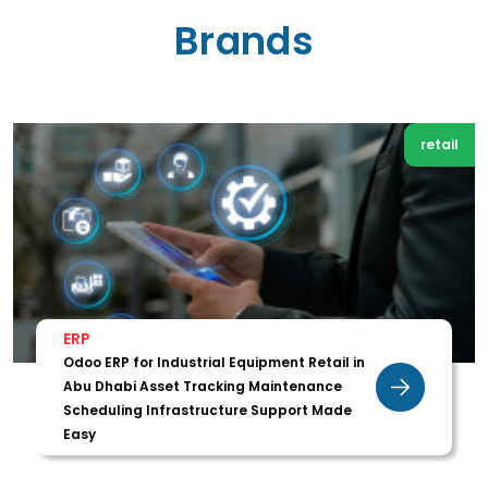
Brands
retail
ERP
Odoo ERP for Industrial Equipment Retail in
Abu Dhabi Asset Tracking Maintenance
Scheduling Infrastructure Support Made
Easy