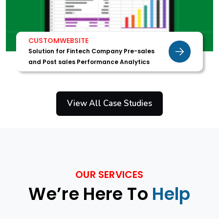
CUSTOMWEBSITE
Solution for Fintech Company Pre-sales
and Post sales Performance Analytics
View All Case Studies
OUR SERVICES
We’re Here To
Help