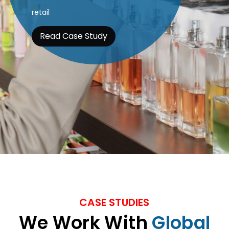
Know more
CASE STUDIES
We Work With
Global