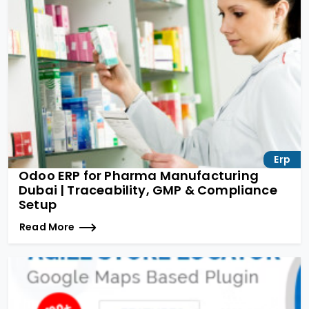
Erp
Odoo ERP for Pharma Manufacturing
Dubai | Traceability, GMP & Compliance
Setup
Read More