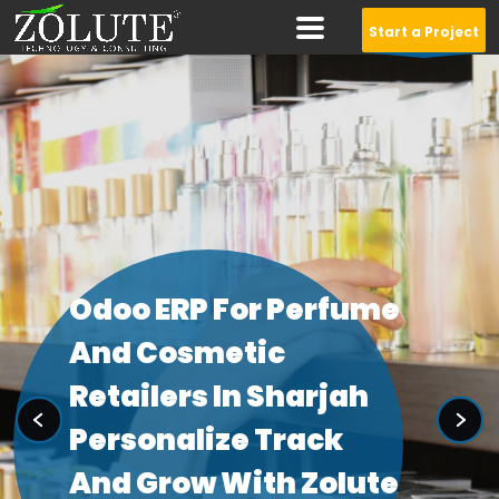
Start a Project
Design Awesome
Logo For Your
Company
WEBSITELANDING
Starts at $15.00