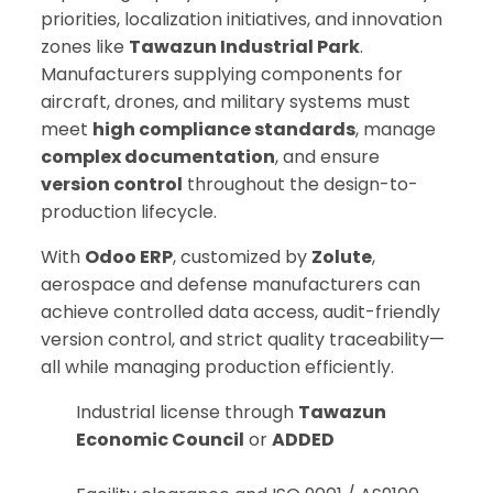
priorities, localization initiatives, and innovation
zones like
Tawazun Industrial Park
.
Manufacturers supplying components for
aircraft, drones, and military systems must
meet
high compliance standards
, manage
complex documentation
, and ensure
version control
throughout the design-to-
production lifecycle.
With
Odoo ERP
, customized by
Zolute
,
aerospace and defense manufacturers can
achieve controlled data access, audit-friendly
version control, and strict quality traceability—
all while managing production efficiently.
Industrial license through
Tawazun
Economic Council
or
ADDED