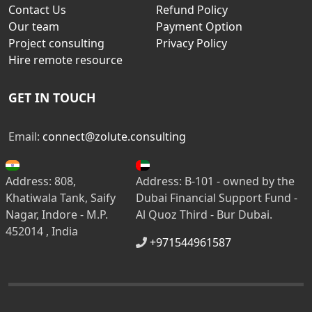
Contact Us
Refund Policy
Our team
Payment Option
Project consulting
Privacy Policy
Hire remote resource
GET IN TOUCH
Email:
connect@zolute.consulting
Address: 808,
Address: B-101 - owned by the
Khatiwala Tank, Saify
Dubai Financial Support Fund -
Nagar, Indore - M.P.
Al Quoz Third - Bur Dubai.
452014 , India
+971544961587