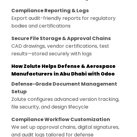
Compliance Reporting & Logs
Export audit-friendly reports for regulatory
bodies and certifications
Secure File Storage & Approval Chains
CAD drawings, vendor certifications, test
results—stored securely with logs
How Zolute Helps Defense & Aerospace
Manufacturers in Abu Dhabi with Odoo
Defense-Grade Document Management
Setup
Zolute configures advanced version tracking,
file security, and design lifecycle
Compliance Workflow Customization
We set up approval chains, digital signatures,
and audit logs tailored for defense