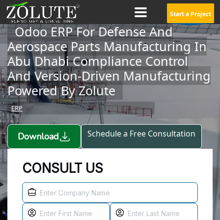
Start a Project
Odoo ERP For Defense And
Aerospace Parts Manufacturing In
Abu Dhabi Compliance Control
And Version-Driven Manufacturing
Powered By Zolute
ERP
Schedule a Free Consultation
Download
CONSULT US