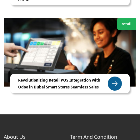
retail
Revolutionizing Retail POS Integration with
Odoo in Dubai Smart Stores Seamless Sales
About Us
Term And Condition