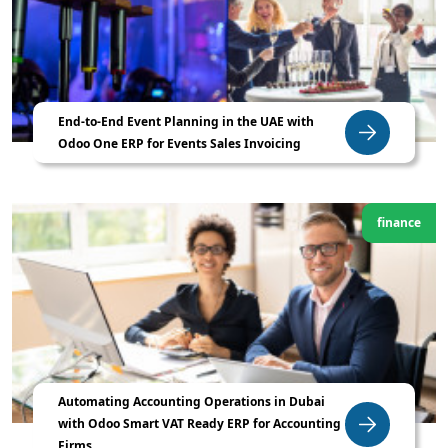
End-to-End Event Planning in the UAE with
Odoo One ERP for Events Sales Invoicing
finance
Automating Accounting Operations in Dubai
with Odoo Smart VAT Ready ERP for Accounting
Firms