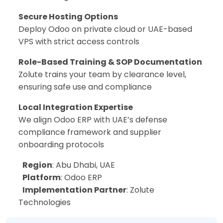
Secure Hosting Options
Deploy Odoo on private cloud or UAE-based
VPS with strict access controls
Role-Based Training & SOP Documentation
Zolute trains your team by clearance level,
ensuring safe use and compliance
Local Integration Expertise
We align Odoo ERP with UAE’s defense
compliance framework and supplier
onboarding protocols
Region
: Abu Dhabi, UAE
Platform
: Odoo ERP
Implementation Partner
: Zolute
Technologies