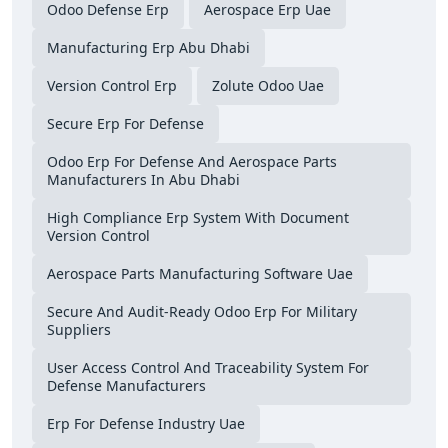
Odoo Defense Erp
Aerospace Erp Uae
Manufacturing Erp Abu Dhabi
Version Control Erp
Zolute Odoo Uae
Secure Erp For Defense
Odoo Erp For Defense And Aerospace Parts
Manufacturers In Abu Dhabi
High Compliance Erp System With Document
Version Control
Aerospace Parts Manufacturing Software Uae
Secure And Audit-Ready Odoo Erp For Military
Suppliers
User Access Control And Traceability System For
Defense Manufacturers
Erp For Defense Industry Uae