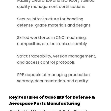
Facility clearance and ISO 9001 / AS9100
quality management certifications
Secure infrastructure for handling
defense-grade materials and designs
Skilled workforce in CNC machining,
composites, or electronic assembly
Strict traceability, version management,
and access control protocols
ERP capable of managing production
secrecy, documentation, and quality
Key Features of Odoo ERP for Defense &
Aerospace Parts Manufacturing