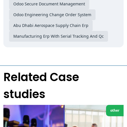
Odoo Secure Document Management
Odoo Engineering Change Order System
Abu Dhabi Aerospace Supply Chain Erp
Manufacturing Erp With Serial Tracking And Qc
Related Case
studies
other