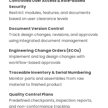
Controlled User Access & Role-Based
Security
Restrict modules, features, and documents
based on user clearance levels
Document Version Control
Track design changes, revisions, and approvals
using integrated document management
Engineering Change Orders (ECOs)
Implement and log design changes with
workflow-based approvals
Traceable Inventory & Serial Numbering
Monitor parts and assemblies from raw
material to finished product
Quality Control Plans
Predefined checkpoints, inspection reports,
and non-conformance tracking