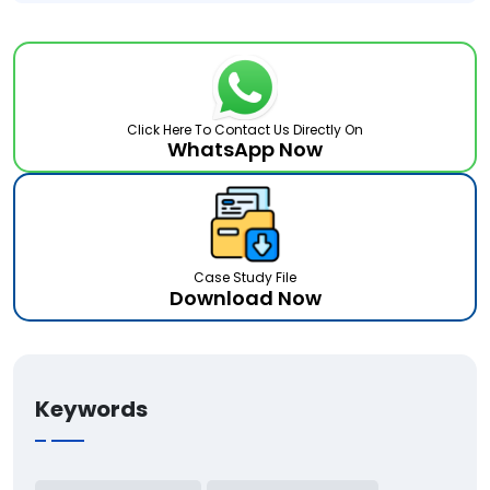
Click Here To Contact Us Directly On
WhatsApp Now
Case Study File
Download Now
Keywords