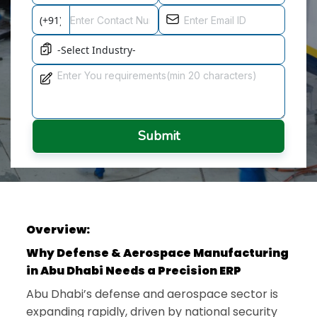
Submit
Overview:
Why Defense & Aerospace Manufacturing
in Abu Dhabi Needs a Precision ERP
Abu Dhabi’s defense and aerospace sector is
expanding rapidly, driven by national security