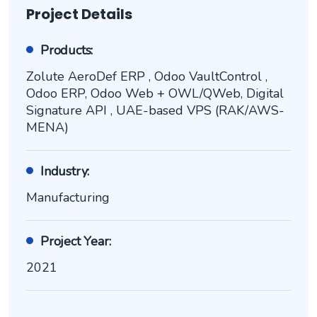
Project Details
Products:
Zolute AeroDef ERP , Odoo VaultControl ,
Odoo ERP, Odoo Web + OWL/QWeb, Digital
Signature API , UAE-based VPS (RAK/AWS-
MENA)
Industry:
Manufacturing
Project Year:
2021