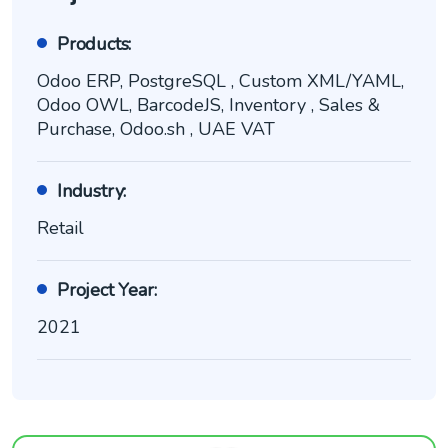
Products:
Odoo ERP, PostgreSQL , Custom XML/YAML,
Odoo OWL, BarcodeJS, Inventory , Sales &
Purchase, Odoo.sh , UAE VAT
Industry:
Retail
Project Year:
2021