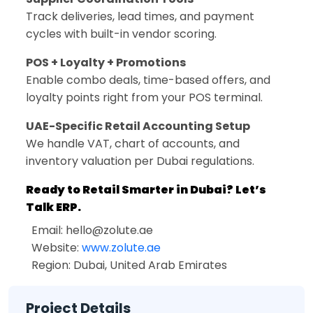
Track deliveries, lead times, and payment
cycles with built-in vendor scoring.
POS + Loyalty + Promotions
Enable combo deals, time-based offers, and
loyalty points right from your POS terminal.
UAE-Specific Retail Accounting Setup
We handle VAT, chart of accounts, and
inventory valuation per Dubai regulations.
Ready to Retail Smarter in Dubai? Let’s
Talk ERP.
Email:
hello@zolute.ae
Website:
www.zolute.ae
Region: Dubai, United Arab Emirates
Project Details