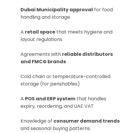
Dubai Municipality approval
for food
handling and storage
A
retail space
that meets hygiene and
layout regulations
Agreements with
reliable distributors
and FMCG brands
Cold chain or temperature-controlled
storage (for perishables)
A
POS and ERP system
that handles
expiry, reordering, and UAE VAT
Knowledge of
consumer demand trends
and seasonal buying patterns