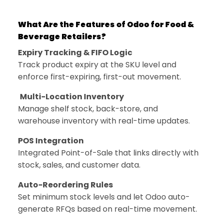
What Are the Features of Odoo for Food &
Beverage Retailers?
Expiry Tracking & FIFO Logic
Track product expiry at the SKU level and
enforce first-expiring, first-out movement.
Multi-Location Inventory
Manage shelf stock, back-store, and
warehouse inventory with real-time updates.
POS Integration
Integrated Point-of-Sale that links directly with
stock, sales, and customer data.
Auto-Reordering Rules
Set minimum stock levels and let Odoo auto-
generate RFQs based on real-time movement.