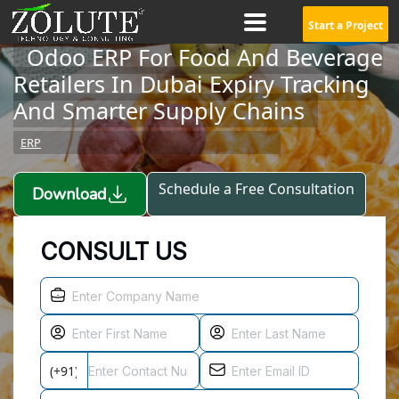
Start a Project
Odoo ERP For Food And Beverage
Retailers In Dubai Expiry Tracking
And Smarter Supply Chains
ERP
Schedule a Free Consultation
Download
CONSULT US