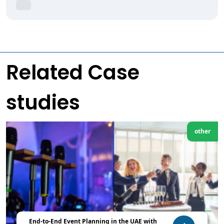
Related Case
studies
other
End-to-End Event Planning in the UAE with