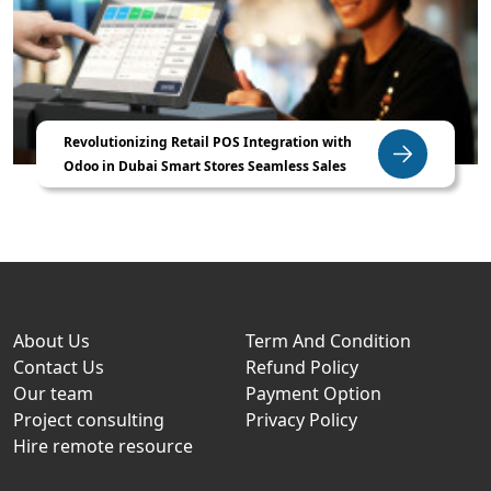
Revolutionizing Retail POS Integration with
Odoo in Dubai Smart Stores Seamless Sales
About Us
Term And Condition
Contact Us
Refund Policy
Our team
Payment Option
Project consulting
Privacy Policy
Hire remote resource