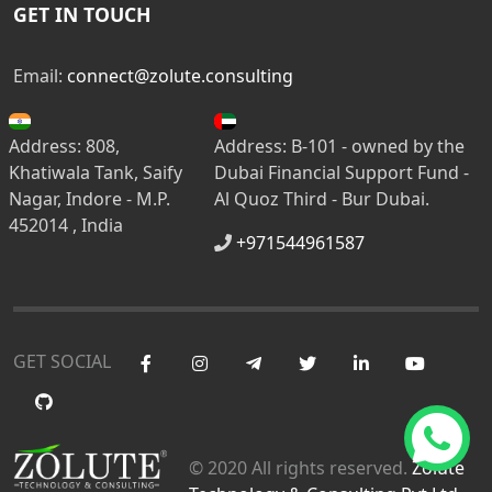
GET IN TOUCH
Email:
connect@zolute.consulting
Address: 808,
Address: B-101 - owned by the
Khatiwala Tank, Saify
Dubai Financial Support Fund -
Nagar, Indore - M.P.
Al Quoz Third - Bur Dubai.
452014 , India
+971544961587
GET SOCIAL
© 2020 All rights reserved.
Zolute