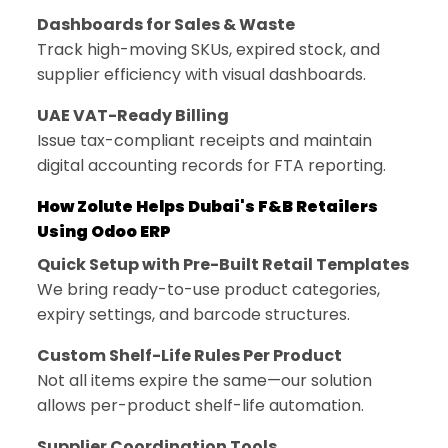
Dashboards for Sales & Waste
Track high-moving SKUs, expired stock, and
supplier efficiency with visual dashboards.
UAE VAT-Ready Billing
Issue tax-compliant receipts and maintain
digital accounting records for FTA reporting.
How Zolute Helps Dubai's F&B Retailers
Using Odoo ERP
Quick Setup with Pre-Built Retail Templates
We bring ready-to-use product categories,
expiry settings, and barcode structures.
Custom Shelf-Life Rules Per Product
Not all items expire the same—our solution
allows per-product shelf-life automation.
Supplier Coordination Tools