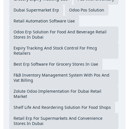
Dubai Supermarket Erp
Odoo Pos Solution
Retail Automation Software Uae
Odoo Erp Solution For Food And Beverage Retail
Stores In Dubai
Expiry Tracking And Stock Control For Fmcg
Retailers
Best Erp Software For Grocery Stores In Uae
F&b Inventory Management System With Pos And
Vat Billing
Zolute Odoo Implementation For Dubai Retail
Market
Shelf Life And Reordering Solution For Food Shops
Retail Erp For Supermarkets And Convenience
Stores In Dubai