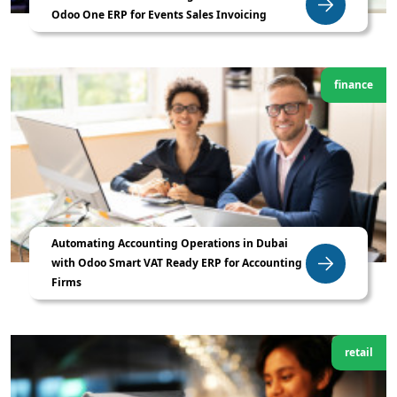
Odoo One ERP for Events Sales Invoicing
finance
Automating Accounting Operations in Dubai
with Odoo Smart VAT Ready ERP for Accounting
Firms
retail