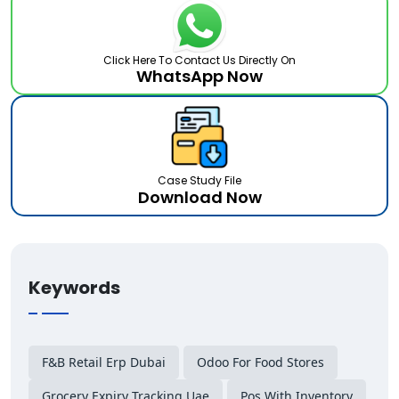
Click Here To Contact Us Directly On
WhatsApp Now
Case Study File
Download Now
Keywords
F&b Retail Erp Dubai
Odoo For Food Stores
Grocery Expiry Tracking Uae
Pos With Inventory