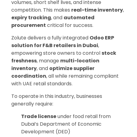
volumes, short shelf lives, and intense
competition. This makes
real-time inventory
,
expiry tracking
, and
automated
procurement
critical for success.
Zolute delivers a fully integrated
Odoo ERP
solution for F&B retailers in Dubai
,
empowering store owners to control
stock
freshness
, manage
multi-location
inventory
, and
optimize supplier
coordination
, all while remaining compliant
with UAE retail standards.
To operate in this industry, businesses
generally require:
Trade license
under food retail from
Dubai’s Department of Economic
Development (DED)