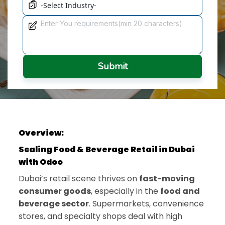
Submit
Overview:
Scaling Food & Beverage Retail in Dubai
with Odoo
Dubai’s retail scene thrives on
fast-moving
consumer goods
, especially in the
food and
beverage sector
. Supermarkets, convenience
stores, and specialty shops deal with high