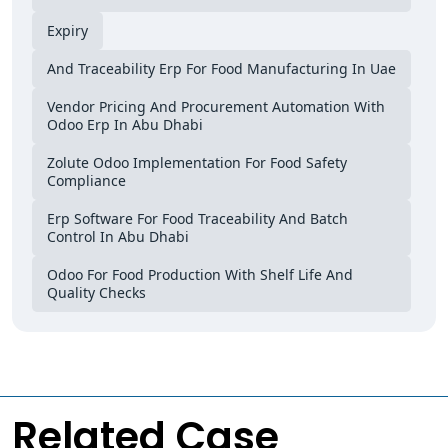
Expiry
And Traceability Erp For Food Manufacturing In Uae
Vendor Pricing And Procurement Automation With
Odoo Erp In Abu Dhabi
Zolute Odoo Implementation For Food Safety
Compliance
Erp Software For Food Traceability And Batch
Control In Abu Dhabi
Odoo For Food Production With Shelf Life And
Quality Checks
Related Case