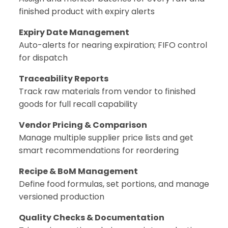
finished product with expiry alerts
Expiry Date Management
Auto-alerts for nearing expiration; FIFO control
for dispatch
Traceability Reports
Track raw materials from vendor to finished
goods for full recall capability
Vendor Pricing & Comparison
Manage multiple supplier price lists and get
smart recommendations for reordering
Recipe & BoM Management
Define food formulas, set portions, and manage
versioned production
Quality Checks & Documentation