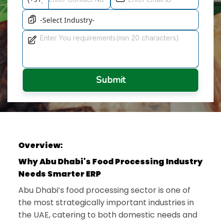
Submit
Overview:
Why Abu Dhabi's Food Processing Industry
Needs Smarter ERP
Abu Dhabi’s food processing sector is one of
the most strategically important industries in
the UAE, catering to both domestic needs and