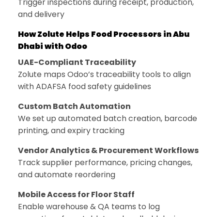
Trigger inspections during receipt, production,
and delivery
How Zolute Helps Food Processors in Abu
Dhabi with Odoo
UAE-Compliant Traceability
Zolute maps Odoo’s traceability tools to align
with ADAFSA food safety guidelines
Custom Batch Automation
We set up automated batch creation, barcode
printing, and expiry tracking
Vendor Analytics & Procurement Workflows
Track supplier performance, pricing changes,
and automate reordering
Mobile Access for Floor Staff
Enable warehouse & QA teams to log