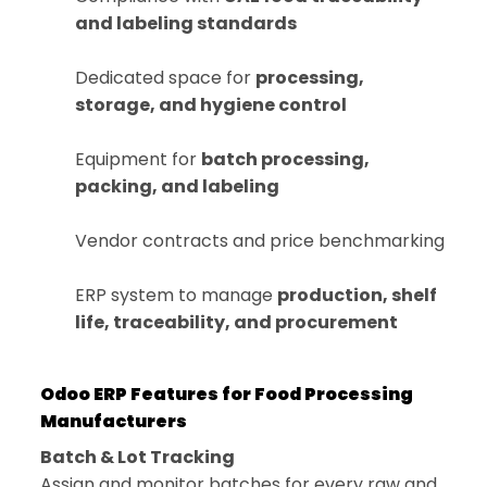
and labeling standards
Dedicated space for
processing,
storage, and hygiene control
Equipment for
batch processing,
packing, and labeling
Vendor contracts and price benchmarking
ERP system to manage
production, shelf
life, traceability, and procurement
Odoo ERP Features for Food Processing
Manufacturers
Batch & Lot Tracking
Assign and monitor batches for every raw and