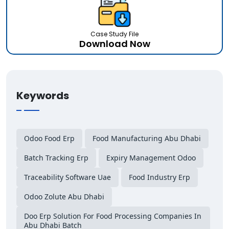
Case Study File
Download Now
Keywords
Odoo Food Erp
Food Manufacturing Abu Dhabi
Batch Tracking Erp
Expiry Management Odoo
Traceability Software Uae
Food Industry Erp
Odoo Zolute Abu Dhabi
Doo Erp Solution For Food Processing Companies In
Abu Dhabi Batch