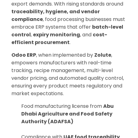
export demands. With rising standards around
traceability, hygiene, and vendor
compliance
, food processing businesses must
embrace ERP systems that offer
batch-level
control
,
expiry monitoring
, and
cost-
efficient procurement
.
Odoo ERP
, when implemented by
Zolute
,
empowers manufacturers with real-time
tracking, recipe management, multi-level
vendor pricing, and automated quality control,
ensuring every product meets regulatory and
market expectations.
Food manufacturing license from
Abu
Dhabi Agriculture and Food Safety
Authority (ADAFSA)
Compliance with
UAE food traceability