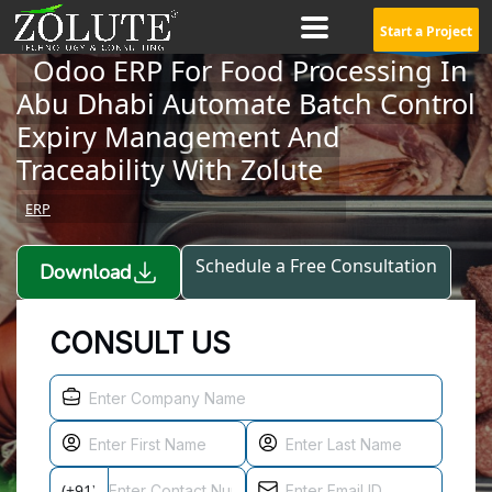
Start a Project
Odoo ERP For Food Processing In
Abu Dhabi Automate Batch Control
Expiry Management And
Traceability With Zolute
ERP
Schedule a Free Consultation
Download
CONSULT US