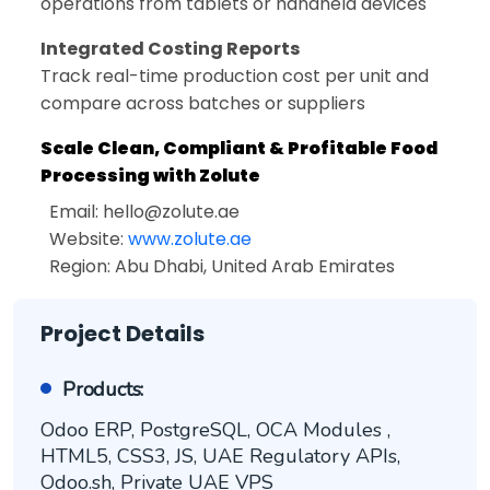
operations from tablets or handheld devices
Integrated Costing Reports
Track real-time production cost per unit and
compare across batches or suppliers
Scale Clean, Compliant & Profitable Food
Processing with Zolute
Email:
hello@zolute.ae
Website:
www.zolute.ae
Region: Abu Dhabi, United Arab Emirates
Project Details
Products:
Odoo ERP, PostgreSQL, OCA Modules ,
HTML5, CSS3, JS, UAE Regulatory APIs,
Odoo.sh, Private UAE VPS