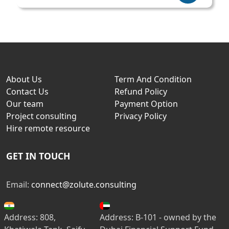
About Us
Term And Condition
Contact Us
Refund Policy
Our team
Payment Option
Project consulting
Privacy Policy
Hire remote resource
GET IN TOUCH
Email:
connect@zolute.consulting
Address: 808,
Address: B-101 - owned by the