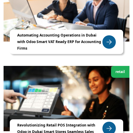
Automating Accounting Operations in Dubai
with Odoo Smart VAT Ready ERP for Accounting
Firms
retail
Revolutionizing Retail POS Integration with
Odoo in Dubai Smart Stores Seamless Sales