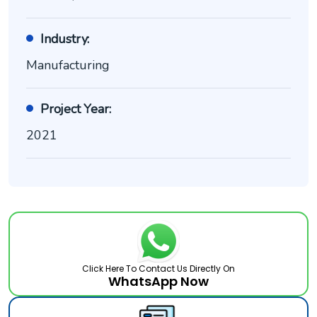
Industry:
Manufacturing
Project Year:
2021
Click Here To Contact Us Directly On
WhatsApp Now