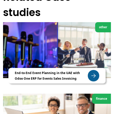
studies
other
End-to-End Event Planning in the UAE with
Odoo One ERP for Events Sales Invoicing
finance