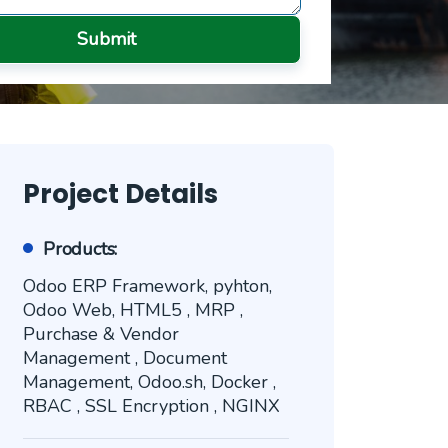
Submit
Project Details
Products:
Odoo ERP Framework, pyhton,
Odoo Web, HTML5 , MRP ,
Purchase & Vendor
Management , Document
Management, Odoo.sh, Docker ,
RBAC , SSL Encryption , NGINX