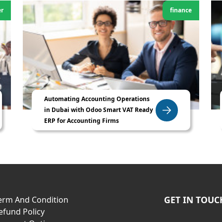
er
finance
Automating Accounting Operations
in Dubai with Odoo Smart VAT Ready
ERP for Accounting Firms
GET IN TOUC
erm And Condition
efund Policy