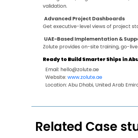
validation.
Advanced Project Dashboards
Get executive-level views of project s
UAE-Based Implementation & Supp
Zolute provides on-site training, go-liv
Ready to Build Smarter Ships in Ab
Email:
hello@zolute.ae
Website:
www.zolute.ae
Location: Abu Dhabi, United Arab Emir
Related Case st