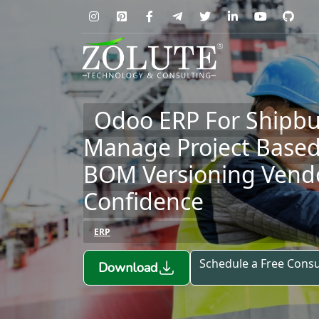
Odoo ERP For Shipbu
Manage Project Base
BOM Versioning Vendo
Confidence
ERP
Schedule a Free Consu
Download