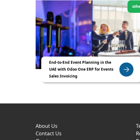
oth
End-to-End Event Planning in the
UAE with Odoo One ERP for Events
Sales Invoicing
About Us
T
Contact Us
R