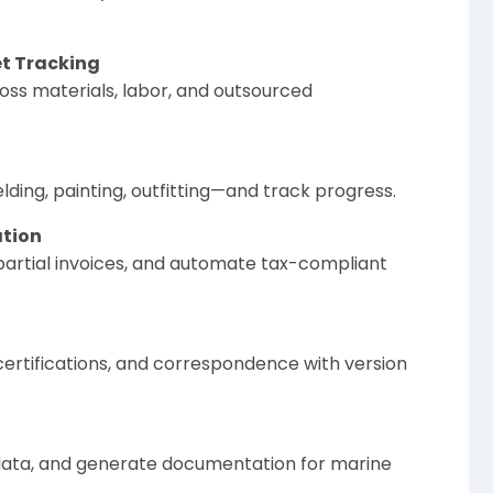
t Tracking
oss materials, labor, and outsourced
ding, painting, outfitting—and track progress.
ation
e partial invoices, and automate tax-compliant
certifications, and correspondence with version
 data, and generate documentation for marine