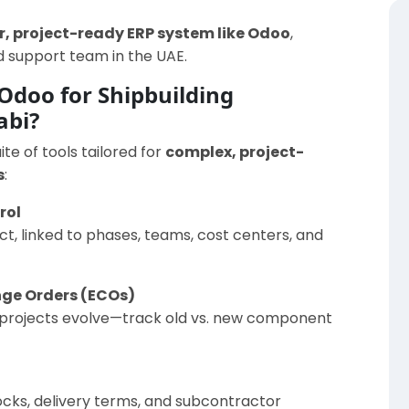
, project-ready ERP system like Odoo
,
 support team in the UAE.
Odoo for Shipbuilding
abi?
e of tools tailored for
complex, project-
s
:
rol
t, linked to phases, teams, cost centers, and
nge Orders (ECOs)
as projects evolve—track old vs. new component
cks, delivery terms, and subcontractor