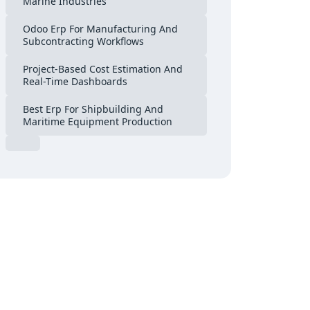
Marine Industries
Odoo Erp For Manufacturing And
Subcontracting Workflows
Project-Based Cost Estimation And
Real-Time Dashboards
Best Erp For Shipbuilding And
Maritime Equipment Production