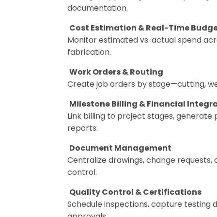
documentation.
Cost Estimation & Real-Time Budge
Monitor estimated vs. actual spend acr
fabrication.
Work Orders & Routing
Create job orders by stage—cutting, wel
Milestone Billing & Financial Integr
Link billing to project stages, generat
reports.
Document Management
Centralize drawings, change requests, 
control.
Quality Control & Certifications
Schedule inspections, capture testing
approvals.