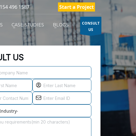
154 496 1587
Start a Project
CONSULT
ES
CASE STUDIES
BLOGS
US
LT US