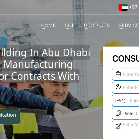
+97 
HOME
COE
PRODUCTS
SERVIC
ilding In Abu Dhabi
CONSU
d Manufacturing
r Contracts With
ltation