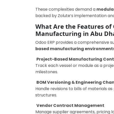
These complexities demand a
modular
backed by Zolute’s implementation and
What Are the Features of 
Manufacturing in Abu Dh
Odoo ERP provides a comprehensive suit
based manufacturing environment
Project-Based Manufacturing Cont
Track each vessel or module as a projec
milestones.
BOM Versioning & Engineering Cha
Handle revisions to bills of materials 
structures.
Vendor Contract Management
Manage supplier agreements, pricing lo