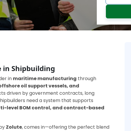
 in Shipbuilding
der in
maritime manufacturing
through
offshore oil support vessels, and
ects driven by government contracts, long
, shipbuilders need a system that supports
ti-level BOM control, and contract-based
 by
Zolute
, comes in—offering the perfect blend