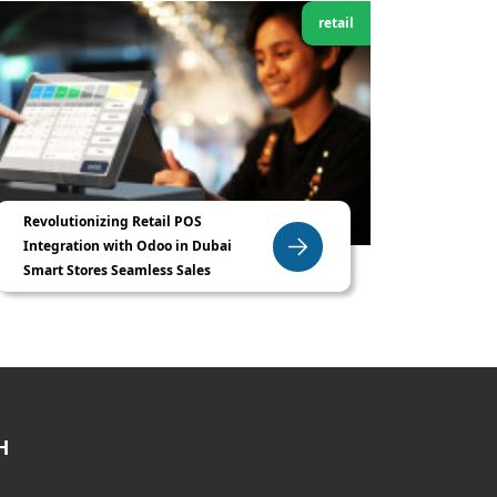
retail
Revolutionizing Retail POS
Integration with Odoo in Dubai
Smart Stores Seamless Sales
H