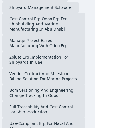
Shipyard Management Software
Cost Control Erp Odoo Erp For
Shipbuilding And Marine
Manufacturing In Abu Dhabi
Manage Project-Based
Manufacturing With Odoo Erp
Zolute Erp Implementation For
Shipyards In Uae
Vendor Contract And Milestone
Billing Solution For Marine Projects
Bom Versioning And Engineering
Change Tracking In Odoo
Full Traceability And Cost Control
For Ship Production
Uae-Compliant Erp For Naval And