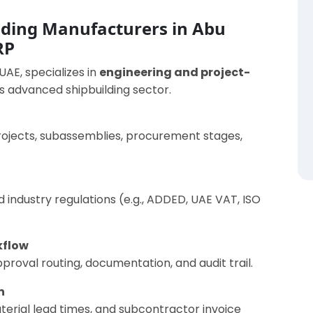
lding Manufacturers in Abu
RP
 UAE, specializes in
engineering and project-
’s advanced shipbuilding sector.
rojects, subassemblies, procurement stages,
 industry regulations (e.g., ADDED, UAE VAT, ISO
kflow
roval routing, documentation, and audit trail.
n
erial lead times, and subcontractor invoice