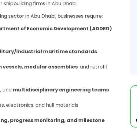
for shipbuilding firms in Abu Dhabi.
ing sector in Abu Dhabi, businesses require:
artment of Economic Development (ADDED)
litary/industrial maritime standards
 vessels, modular assemblies
, and retrofit
s, and
multidisciplinary engineering teams
es, electronics, and hull materials
ing, progress monitoring, and milestone