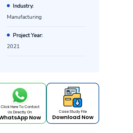
Industry:
Manufacturing
Project Year:
2021
Click Here To Contact
Case Study File
Us Directly On
Download Now
WhatsApp Now