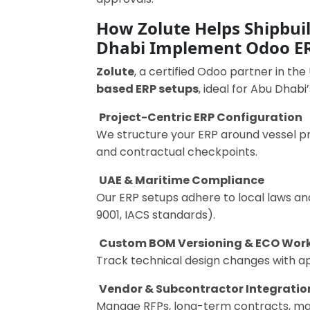
How Zolute Helps Shipbui
Dhabi Implement Odoo E
Zolute
, a certified Odoo partner in the
based ERP setups
, ideal for Abu Dhabi
Project-Centric ERP Configuration
We structure your ERP around vessel p
and contractual checkpoints.
UAE & Maritime Compliance
Our ERP setups adhere to local laws and
9001, IACS standards).
Custom BOM Versioning & ECO Wor
Track technical design changes with app
Vendor & Subcontractor Integratio
Manage RFPs, long-term contracts, mat