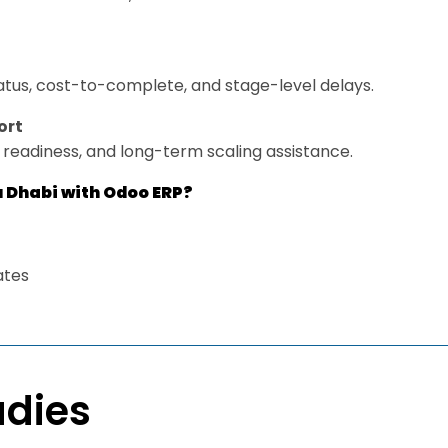
tatus, cost-to-complete, and stage-level delays.
ort
e readiness, and long-term scaling assistance.
u Dhabi with Odoo ERP?
ates
udies