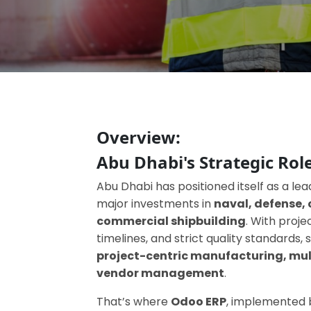
Overview:
Abu Dhabi's Strategic Role
Abu Dhabi has positioned itself as a lea
major investments in
naval, defense, 
commercial shipbuilding
. With proj
timelines, and strict quality standards
project-centric manufacturing, mul
vendor management
.
That’s where
Odoo ERP
, implemented