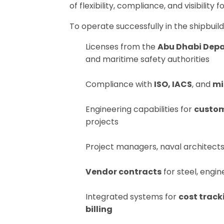
of flexibility, compliance, and visibility 
To operate successfully in the shipbuild
Licenses from the
Abu Dhabi Dep
and maritime safety authorities
Compliance with
ISO, IACS
, and
mi
Engineering capabilities for
custom
projects
Project managers, naval architect
Vendor contracts
for steel, engin
Integrated systems for
cost track
billing