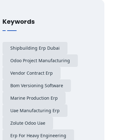
Keywords
Shipbuilding Erp Dubai
Odoo Project Manufacturing
Vendor Contract Erp
Bom Versioning Software
Marine Production Erp
Uae Manufacturing Erp
Zolute Odoo Uae
Erp For Heavy Engineering