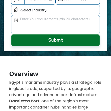
Submit
Overview
Egypt’s maritime industry plays a strategic role
in global trade, supported by its geographic
advantage and advanced port infrastructure.
Damietta Port
, one of the region’s most
important container hubs, handles large