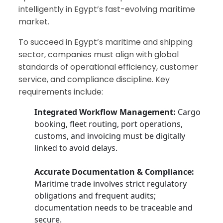
intelligently in Egypt’s fast-evolving maritime
market.
To succeed in Egypt’s maritime and shipping
sector, companies must align with global
standards of operational efficiency, customer
service, and compliance discipline. Key
requirements include:
Integrated Workflow Management:
Cargo
booking, fleet routing, port operations,
customs, and invoicing must be digitally
linked to avoid delays.
Accurate Documentation & Compliance:
Maritime trade involves strict regulatory
obligations and frequent audits;
documentation needs to be traceable and
secure.