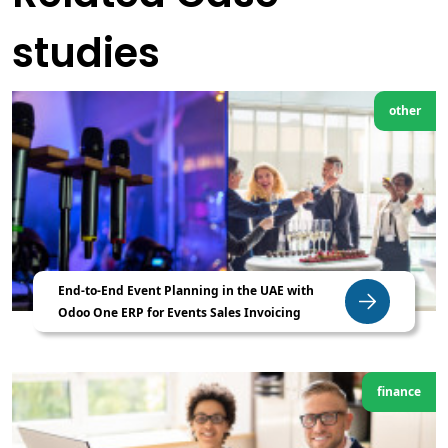
studies
other
End-to-End Event Planning in the UAE with
Odoo One ERP for Events Sales Invoicing
finance