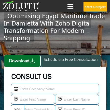
Start a Project
Optimising Egypt Maritime Trade
In Damietta With Zoho Digital
Transformation For Modern
Shipping
ERP
Schedule a Free Consultation
Download
CONSULT US