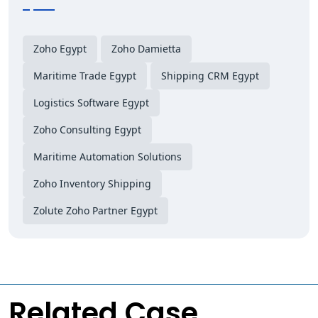
Zoho Egypt
Zoho Damietta
Maritime Trade Egypt
Shipping CRM Egypt
Logistics Software Egypt
Zoho Consulting Egypt
Maritime Automation Solutions
Zoho Inventory Shipping
Zolute Zoho Partner Egypt
Related Case