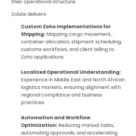
their operational structure.
Zolute delivers:
Custom Zoho Implementations for
Shipping:
Mapping cargo movement,
container allocation, shipment scheduling,
customs workflows, and client billing to
Zoho applications.
Localized Operational Understanding:
Experience in Middle East and North African
logistics markets, ensuring alignment with
regional compliance and business
practices.
Automation and Workflow
Optimization:
Reducing manual tasks,
automating approvals, and accelerating