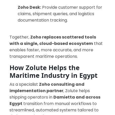
Zoho Desk:
Provide customer support for
claims, shipment queries, and logistics
documentation tracking.
Together,
Zoho replaces scattered tools
with a single, cloud-based ecosystem
that
enables faster, more accurate, and more
transparent maritime operations.
How Zolute Helps the
Maritime Industry in Egypt
As a specialist
Zoho consulting and
implementation partner
, Zolute helps
shipping operators in
Damietta and across
Egypt
transition from manual workflows to
streamlined, automated systems tailored to