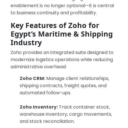
enablement is no longer optional—it is central
to business continuity and profitability.
Key Features of Zoho for
Egypt’s Maritime & Shipping
Industry
Zoho provides an integrated suite designed to
modernize logistics operations while reducing
administrative overhead:
Zoho CRM:
Manage client relationships,
shipping contracts, freight quotes, and
automated follow-ups.
Zoho Inventory:
Track container stock,
warehouse inventory, cargo movements,
and stock reconciliation.