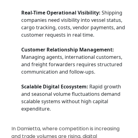
Real-Time Operational Visibility:
Shipping
companies need visibility into vessel status,
cargo tracking, costs, vendor payments, and
customer requests in real time.
Customer Relationship Management:
Managing agents, international customers,
and freight forwarders requires structured
communication and follow-ups.
Scalable Digital Ecosystem:
Rapid growth
and seasonal volume fluctuations demand
scalable systems without high capital
expenditure.
In Damietta, where competition is increasing
and trade volumes are rising, digital