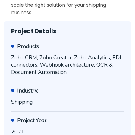
scale the right solution for your shipping
business.
Project Details
Products:
Zoho CRM, Zoho Creator, Zoho Analytics, EDI
connectors, Webhook architecture, OCR &
Document Automation
Industry:
Shipping
Project Year:
2021