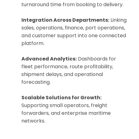
turnaround time from booking to delivery.
Integration Across Departments:
Linking
sales, operations, finance, port operations,
and customer support into one connected
platform.
Advanced Analytics:
Dashboards for
fleet performance, route profitability,
shipment delays, and operational
forecasting.
Scalable Solutions for Growth:
Supporting small operators, freight
forwarders, and enterprise maritime
networks.