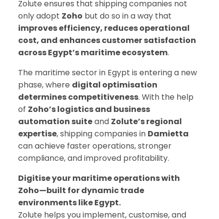
Zolute ensures that shipping companies not
only adopt
Zoho
but do so in a way that
improves efficiency, reduces operational
cost, and enhances customer satisfaction
across Egypt’s maritime ecosystem
.
The maritime sector in Egypt is entering a new
phase, where
digital optimisation
determines competitiveness
. With the help
of
Zoho’s logistics and business
automation suite
and
Zolute’s regional
expertise
, shipping companies in
Damietta
can achieve faster operations, stronger
compliance, and improved profitability.
Digitise your maritime operations with
Zoho—built for dynamic trade
environments like Egypt.
Zolute helps you implement, customise, and