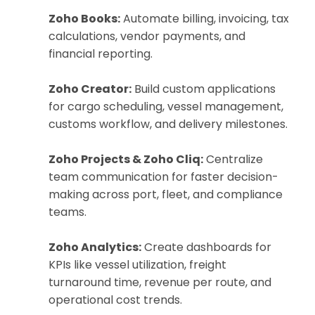
Zoho Books:
Automate billing, invoicing, tax
calculations, vendor payments, and
financial reporting.
Zoho Creator:
Build custom applications
for cargo scheduling, vessel management,
customs workflow, and delivery milestones.
Zoho Projects & Zoho Cliq:
Centralize
team communication for faster decision-
making across port, fleet, and compliance
teams.
Zoho Analytics:
Create dashboards for
KPIs like vessel utilization, freight
turnaround time, revenue per route, and
operational cost trends.