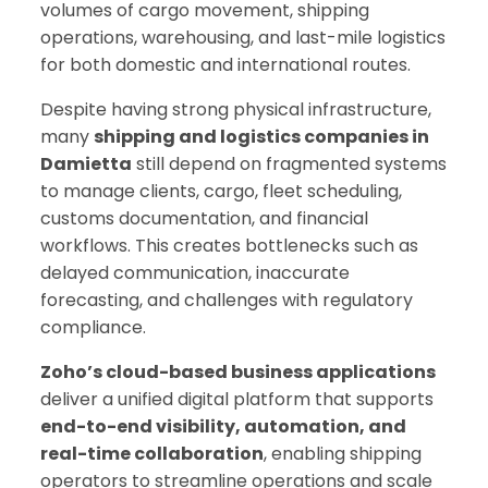
volumes of cargo movement, shipping
operations, warehousing, and last-mile logistics
for both domestic and international routes.
Despite having strong physical infrastructure,
many
shipping and logistics companies in
Damietta
still depend on fragmented systems
to manage clients, cargo, fleet scheduling,
customs documentation, and financial
workflows. This creates bottlenecks such as
delayed communication, inaccurate
forecasting, and challenges with regulatory
compliance.
Zoho’s cloud-based business applications
deliver a unified digital platform that supports
end-to-end visibility, automation, and
real-time collaboration
, enabling shipping
operators to streamline operations and scale