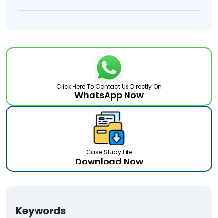
Click Here To Contact Us Directly On
WhatsApp Now
Case Study File
Download Now
Keywords