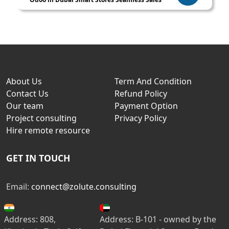
About Us
Term And Condition
Contact Us
Refund Policy
Our team
Payment Option
Project consulting
Privacy Policy
Hire remote resource
GET IN TOUCH
Email:
connect@zolute.consulting
Address: 808,
Address: B-101 - owned by the