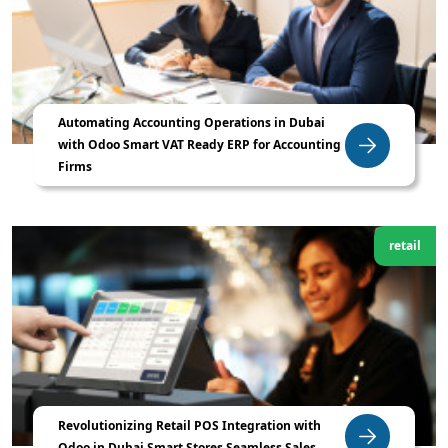
Automating Accounting Operations in Dubai
with Odoo Smart VAT Ready ERP for Accounting
Firms
retail
Revolutionizing Retail POS Integration with
Odoo in Dubai Smart Stores Seamless Sales