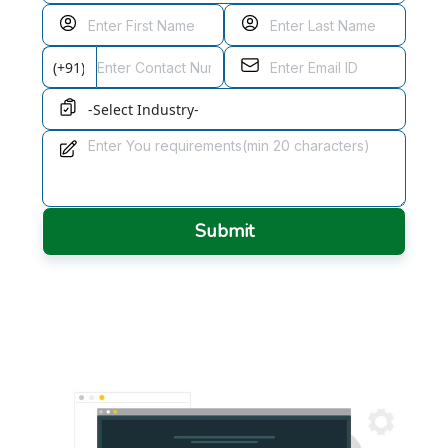
Submit