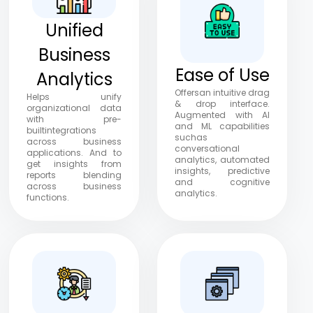
Unified
Business
Ease of Use
Analytics
Offersan intuitive drag
Helps unify
& drop interface.
organizational data
Augmented with Al
with pre-
and ML capabilities
builtintegrations
suchas
across business
conversational
applications. And to
analytics, automated
get insights from
insights, predictive
reports blending
and cognitive
across business
analytics.
functions.