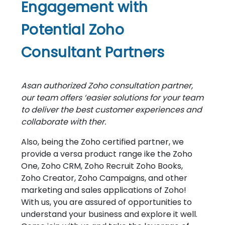
Engagement with
Potential Zoho
Consultant Partners
Asan authorized Zoho consultation partner,
our team offers ‘easier solutions for your team
to deliver the best customer experiences and
collaborate with ther.
Also, being the Zoho certified partner, we
provide a versa product range ike the Zoho
One, Zoho CRM, Zoho Recruit Zoho Books,
Zoho Creator, Zoho Campaigns, and other
marketing and sales applications of Zoho!
With us, you are assured of opportunities to
understand your business and explore it well.