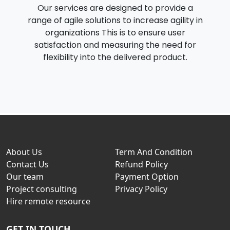
Our services are designed to provide a
range of agile solutions to increase agility in
organizations This is to ensure user
satisfaction and measuring the need for
flexibility into the delivered product.
About Us
Term And Condition
Contact Us
Refund Policy
Our team
Payment Option
Project consulting
Privacy Policy
Hire remote resource
GET IN TOUCH