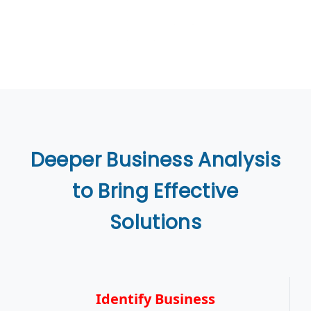
Deeper Business Analysis
to Bring Effective
Solutions
Identify Business