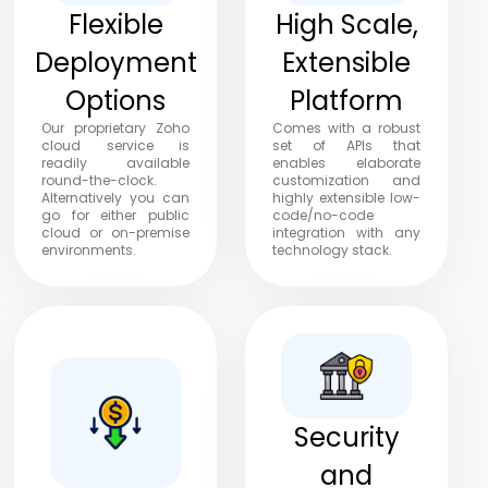
Flexible
High Scale,
Deployment
Extensible
Options
Platform
Our proprietary Zoho
Comes with a robust
cloud service is
set of APIs that
readily available
enables elaborate
round-the-clock.
customization and
Alternatively you can
highly extensible low-
go for either public
code/no-code
cloud or on-premise
integration with any
environments.
technology stack.
Security
and