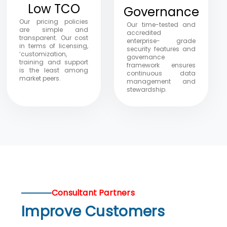
Low TCO
Governance
Our pricing policies
Our time-tested and
are simple and
accredited
transparent. Our cost
enterprise- grade
in terms of licensing,
security features and
‘customization,
governance
training and support
framework ensures
is the least among
continuous data
market peers.
management and
stewardship.
Consultant Partners
Improve Customers