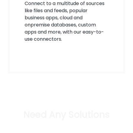
Connect to a multitude of sources
like files and feeds, popular
business apps, cloud and
onpremise databases, custom
apps and more, with our easy-to-
use connectors.
Need Any Solutions