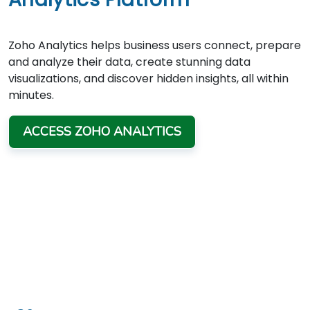
Zoho Analytics helps business users connect, prepare
and analyze their data, create stunning data
visualizations, and discover hidden insights, all within
minutes.
ACCESS ZOHO ANALYTICS
TRUSTED BY
Thousand