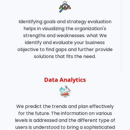
Identifying goals and strategy evaluation
helps in visualizing the organization's
strengths and weaknesses. what We
identify and evaluate your business
objective to find gaps and further provide
solutions that fits the need.
Data Analytics
We predict the trends and plan effectively
for the future. The information on various
levels is addressed and the different type of
users is understood to bring a sophisticated