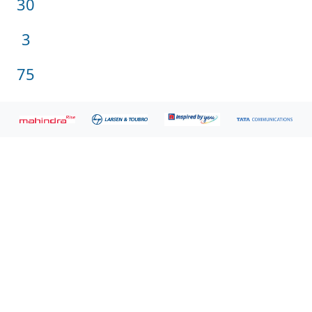
30
Customers
Million
3
users
Million
75
Reports
Gartner.
Gartner has recognized Zoho Analytics in the 2023
Magic Quadrant for Bland Analytics.