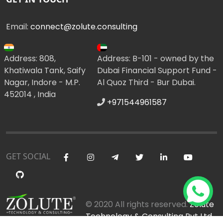
Email:
connect@zolute.consulting
Address: 808,
Address: B-101 - owned by the
Khatiwala Tank, Saify
Dubai Financial Support Fund -
Nagar, Indore - M.P.
Al Quoz Third - Bur Dubai.
452014 , India
+971544961587
GET SOCIAL
© 2020 All rights reserved.
Zolute
Technology & Consulting Pvt Ltd
.