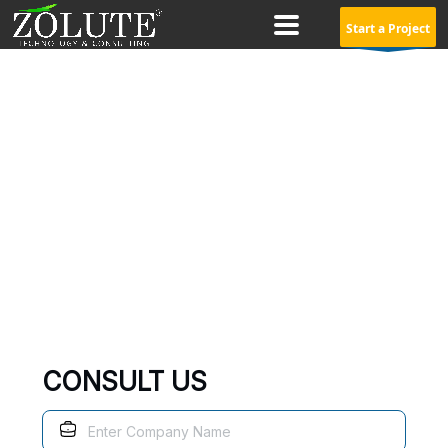
Start a Project
ZOHO Analytics Consulting
Service
Zoho Analytics
is a self-service business intelligence and
analytics software which helps you create dashboards and
analyze data
CONSULT US