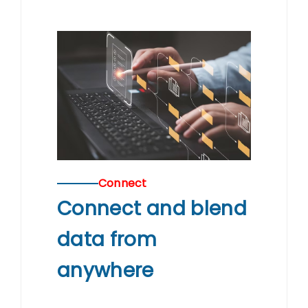
Connect
Connect and blend
data from
anywhere