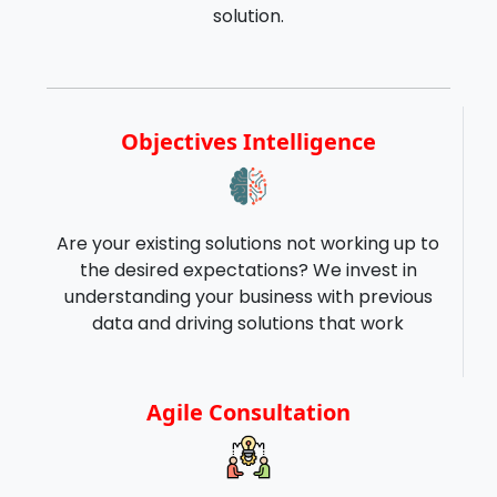
solution.
Objectives Intelligence
Are your existing solutions not working up to
the desired expectations? We invest in
understanding your business with previous
data and driving solutions that work
Agile Consultation