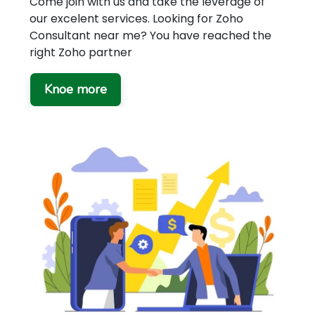
Come join with us and take the leverage of
our excelent services. Looking for Zoho
Consultant near me? You have reached the
right Zoho partner
Knoe more