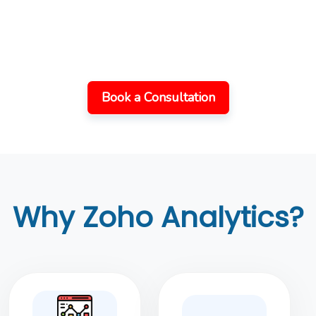
Let’s Work Together
On Your Projects
Book a Consultation
Why Zoho Analytics?