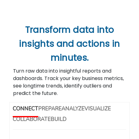
Transform data into
insights and actions in
minutes.
Turn raw data into insightful reports and
dashboards. Track your key business metrics,
see longtime trends, identify outliers and
predict the future.
CONNECT
PREPARE
ANALYZE
VISUALIZE
COLLABORATE
BUILD