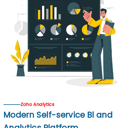
Zoho Analytics
Modern Self-service Bl and
Analytics Platform