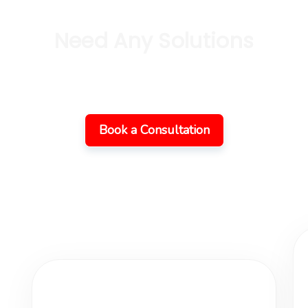
Need Any Solutions
ork Together On Your 
Book a Consultation