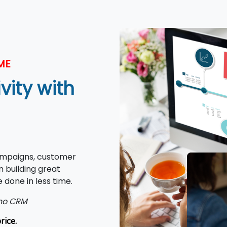
ME
ity with
ampaigns, customer
 building great
 done in less time.
oho CRM
rice.