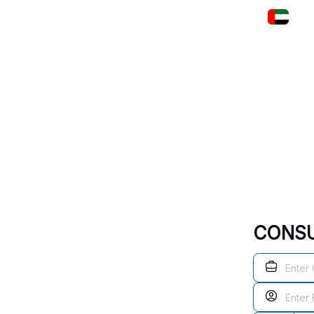
+97 
HOME
COE
PRODUCTS
SERVIC
CONSU
s Excellence