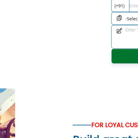
onsulting
 relationships., With our consulting,
u can maximise the potential
FOR LOYAL CU