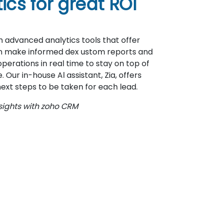
cs for great ROI
 advanced analytics tools that offer
an make informed dex ustom reports and
rations in real time to stay on top of
Our in-house Al assistant, Zia, offers
ext steps to be taken for each lead.
sights with zoho CRM