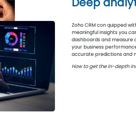
Deep analyti
Zoho CRM con quipped with
meaningful insights you c
dashboards and measure ope
your business performance. 
accurate predictions and n
How to get the in-depth in