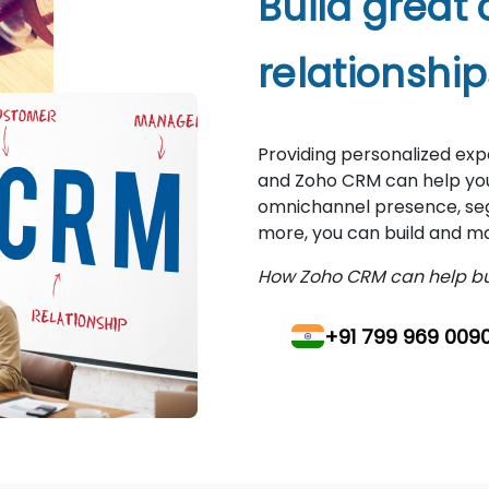
Build great
relationship
Providing personalized ex
and Zoho CRM can help you 
omnichannel presence, segm
more, you can build and ma
How Zoho CRM can help bui
+91 799 969 009
+97 154 496 158