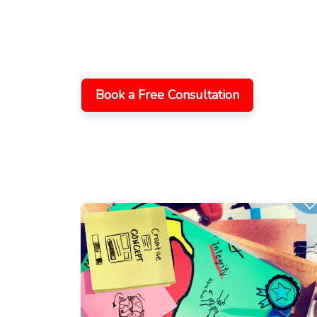
with Zoho CRM C
Increase productivity, expansion, and client
integration, and maintenance services, yo
of
Zoho
CRM
.
Book a Free Consultation