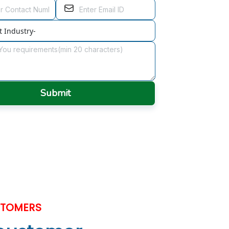
Submit
STOMERS