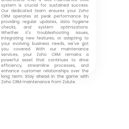
system is crucial for sustained success.
Our dedicated team ensures your Zoho
CRM operates at peak performance by
providing regular updates, data hygiene
checks, and system optimizations.
Whether it's troubleshooting issues,
integrating new features, or adapting to
your evolving business needs, we've got
you covered. With our maintenance
services, your Zoho CRM remains a
powerful asset that continues to drive
efficiency, streamline processes, and
enhance customer relationships over the
long term. Stay ahead in the game with
Zoho CRM maintenance from Zolute.