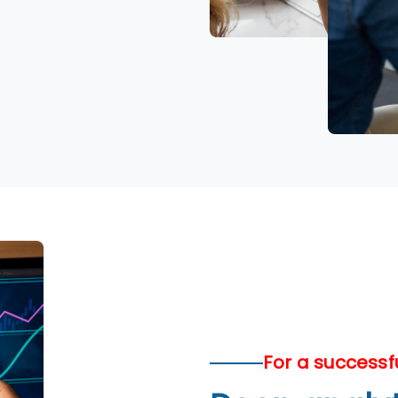
For a successf