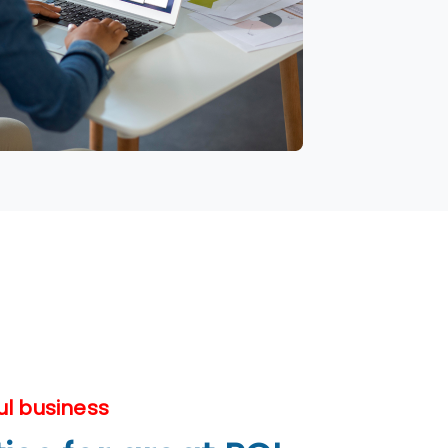
ul business