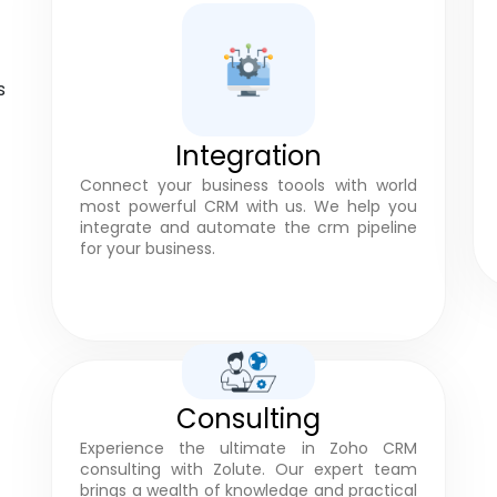
s
Integration
Connect your business toools with world
most powerful CRM with us. We help you
integrate and automate the crm pipeline
for your business.
Consulting
Experience the ultimate in Zoho CRM
consulting with Zolute. Our expert team
brings a wealth of knowledge and practical