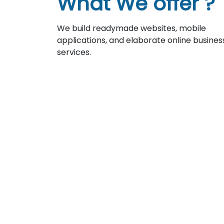
What We offer ?
We build readymade websites, mobile
applications, and elaborate online busines
services.