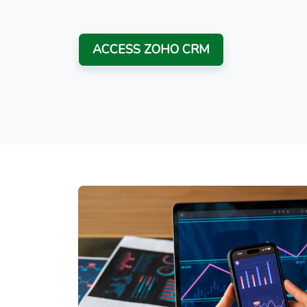
ACCESS ZOHO CRM