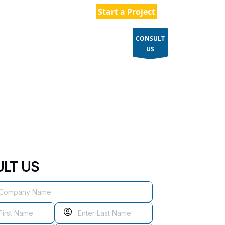
154 496 1587
Start a Project
CONSULT
ES
CASE STUDIES
BLOGS
US
LT US