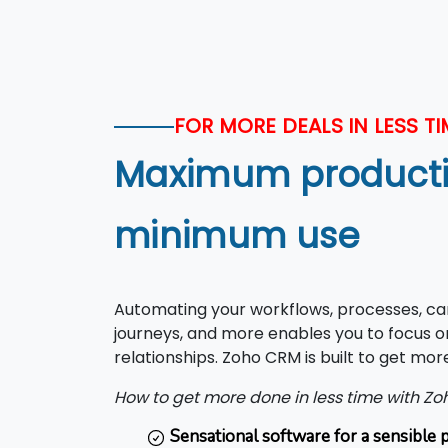
FOR MORE DEALS IN LESS TI
Maximum productiv
minimum use
Automating your workflows, processes, c
journeys, and more enables you to focus on
relationships. Zoho CRM is built to get more
How to get more done in less time with Z
Sensational software for a sensible p