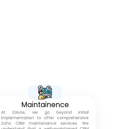
Projects
Maintainence
At Zolute, we go beyond initial
implementation to offer comprehensive
Zoho CRM maintenance services. We
understand that a well-maintained CRM