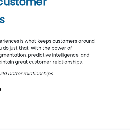
 customer
s
periences is what keeps customers around,
do just that. With the power of
entation, predictive intelligence, and
intain great customer relationships.
ld better relationships
0
7