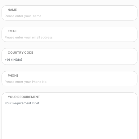
NAME
EMAIL
COUNTRY CODE
PHONE
YOUR REQUIREMENT