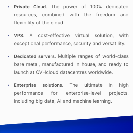
The power of 100% dedicated
Private Cloud.
resources, combined with the freedom and
flexibility of the cloud.
A cost-effective virtual solution, with
VPS.
exceptional performance, security and versatility.
Multiple ranges of world-class
Dedicated servers.
bare metal, manufactured in house, and ready to
launch at OVHcloud datacentres worldwide.
The ultimate in high
Enterprise solutions.
performance for enterprise-level projects,
including big data, AI and machine learning.