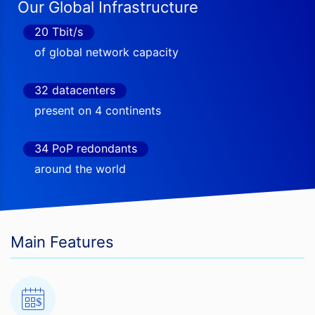
Our Global Infrastructure
20 Tbit/s
of global network capacity
32 datacenters
present on 4 continents
34 PoP redondants
around the world
Main Features
$