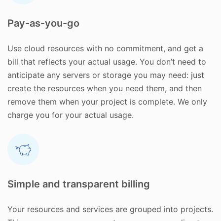
Pay-as-you-go
Use cloud resources with no commitment, and get a
bill that reflects your actual usage. You don’t need to
anticipate any servers or storage you may need: just
create the resources when you need them, and then
remove them when your project is complete. We only
charge you for your actual usage.
Simple and transparent billing
Your resources and services are grouped into projects.