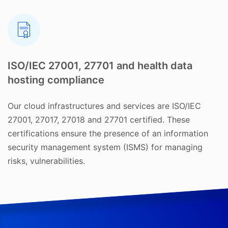
ISO/IEC 27001, 27701 and health data
hosting compliance
Our cloud infrastructures and services are ISO/IEC
27001, 27017, 27018 and 27701 certified. These
certifications ensure the presence of an information
security management system (ISMS) for managing
risks, vulnerabilities.