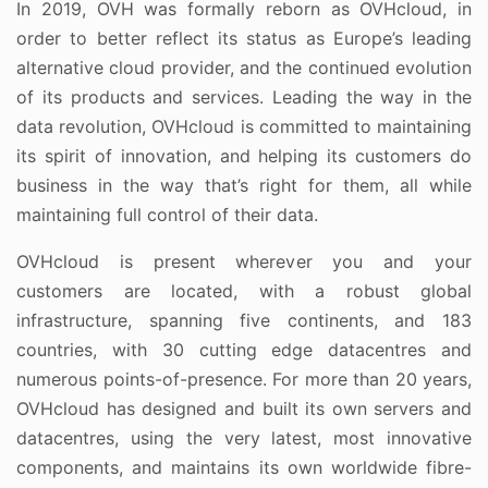
In 2019, OVH was formally reborn as OVHcloud, in
order to better reflect its status as Europe’s leading
alternative cloud provider, and the continued evolution
of its products and services. Leading the way in the
data revolution, OVHcloud is committed to maintaining
its spirit of innovation, and helping its customers do
business in the way that’s right for them, all while
maintaining full control of their data.
OVHcloud is present wherever you and your
customers are located, with a robust global
infrastructure, spanning five continents, and 183
countries, with 30 cutting edge datacentres and
numerous points-of-presence. For more than 20 years,
OVHcloud has designed and built its own servers and
datacentres, using the very latest, most innovative
components, and maintains its own worldwide fibre-