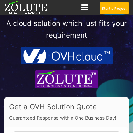
Start a Project
A cloud solution which just fits your
requirement
Get a OVH Solution Quote
Guaranteed Response within One Business Day!