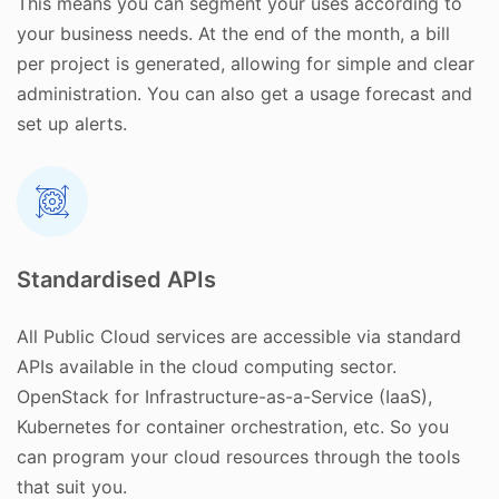
This means you can segment your uses according to
your business needs. At the end of the month, a bill
per project is generated, allowing for simple and clear
administration. You can also get a usage forecast and
set up alerts.
Standardised APIs
All Public Cloud services are accessible via standard
APIs available in the cloud computing sector.
OpenStack for Infrastructure-as-a-Service (IaaS),
Kubernetes for container orchestration, etc. So you
can program your cloud resources through the tools
that suit you.