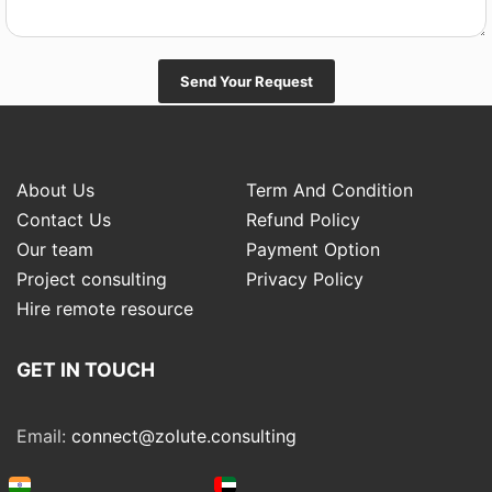
Send Your Request
About Us
Term And Condition
Contact Us
Refund Policy
Our team
Payment Option
Project consulting
Privacy Policy
Hire remote resource
GET IN TOUCH
Email:
connect@zolute.consulting