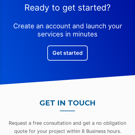
Ready to get started?
Create an account and launch your
services in minutes
Get started
GET IN TOUCH
Request a free consultation and get a no obligation
quote for your project within 8 Business hours.