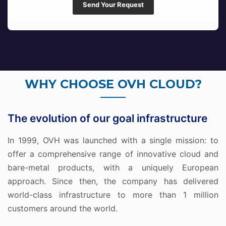
Send Your Request
WHY CHOOSE OVH CLOUD?
The evolution of our goal infrastructure
In 1999, OVH was launched with a single mission: to
offer a comprehensive range of innovative cloud and
bare-metal products, with a uniquely European
approach. Since then, the company has delivered
world-class infrastructure to more than 1 million
customers around the world.