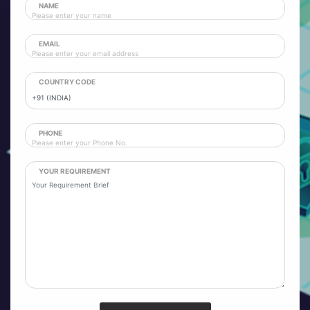
NAME
EMAIL
COUNTRY CODE
PHONE
YOUR REQUIREMENT