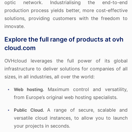
optic network. Industrialising the end-to-end
production process yields better, more cost-effective
solutions, providing customers with the freedom to
innovate.
Explore the full range of products at ovh
cloud.com
OVHcloud leverages the full power of its global
infrastructure to deliver solutions for companies of all
sizes, in all industries, all over the world:
Maximum control and versatility,
Web hosting.
from Europe’s original web hosting specialists.
A range of secure, scalable and
Public Cloud.
versatile cloud instances, to allow you to launch
your projects in seconds.