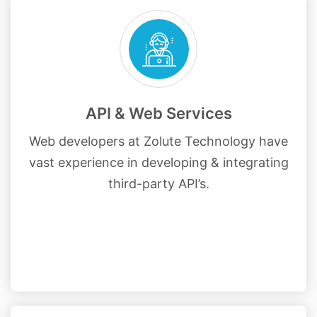
API & Web Services
Web developers at Zolute Technology have
vast experience in developing & integrating
third-party API’s.