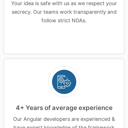
Your idea is safe with us as we respect your
secrecy. Our teams work transparently and
follow strict NDAs.
4+ Years of average experience
Our Angular developers are experienced &
have expert knowledge of the framework