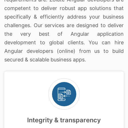
competent to deliver robust app solutions that
specifically & efficiently address your business
challenges. Our services are designed to deliver
the very best of Angular application
development to global clients. You can hire
Angular developers (online) from us to build
secured & scalable business apps.
Integrity & transparency