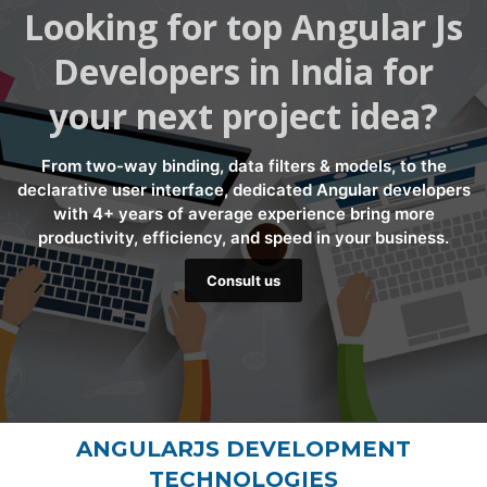
Looking for top Angular Js
Developers in India for
your next project idea?
From two-way binding, data filters & models, to the
declarative user interface, dedicated Angular developers
with 4+ years of average experience bring more
productivity, efficiency, and speed in your business.
Consult us
ANGULARJS DEVELOPMENT
TECHNOLOGIES