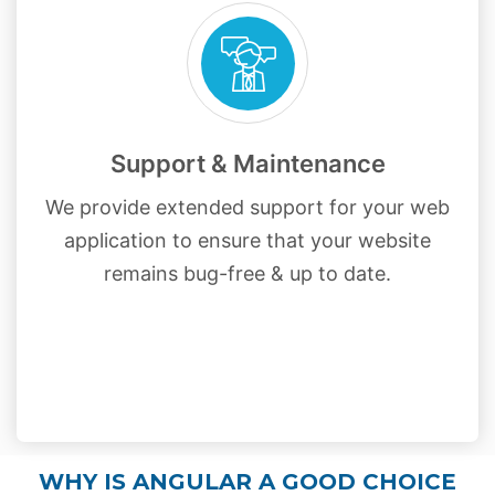
Support & Maintenance
We provide extended support for your web
application to ensure that your website
remains bug-free & up to date.
WHY IS ANGULAR A GOOD CHOICE