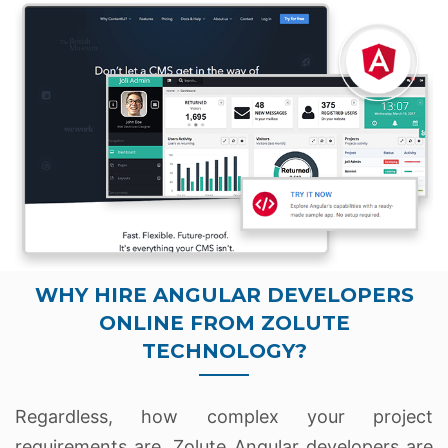
WHY HIRE ANGULAR DEVELOPERS
ONLINE FROM ZOLUTE
TECHNOLOGY?
Regardless, how complex your project
requirements are. Zolute Angular developers are