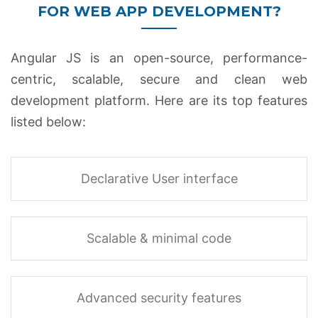
FOR WEB APP DEVELOPMENT?
Angular JS is an open-source, performance-
centric, scalable, secure and clean web
development platform. Here are its top features
listed below:
Declarative User interface
Scalable & minimal code
Advanced security features