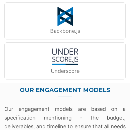
Backbone.js
Underscore
OUR ENGAGEMENT MODELS
Our engagement models are based on a
specification mentioning - the budget,
deliverables, and timeline to ensure that all needs