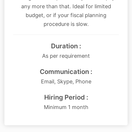
any more than that. Ideal for limited
budget, or if your fiscal planning
procedure is slow.
Duration :
As per requirement
Communication :
Email, Skype, Phone
Hiring Period :
Minimum 1 month