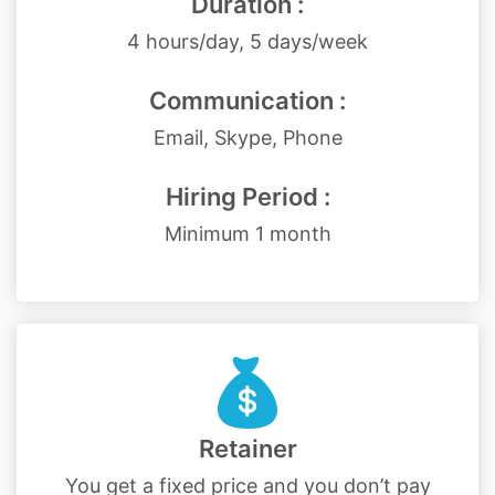
Duration :
4 hours/day, 5 days/week
Communication :
Email, Skype, Phone
Hiring Period :
Minimum 1 month
Retainer
You get a fixed price and you don’t pay