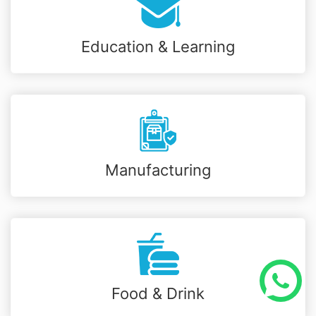
Education & Learning
Manufacturing
Food & Drink