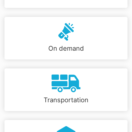
On demand
Transportation