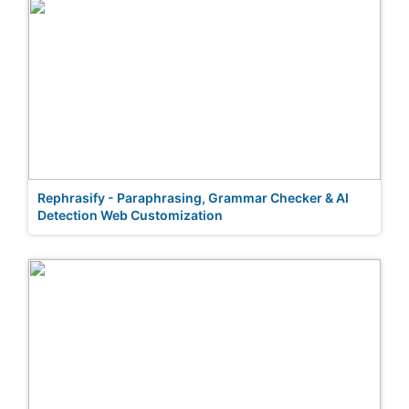
Rephrasify - Paraphrasing, Grammar Checker & AI
Detection Web Customization