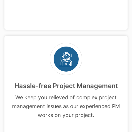
Hassle-free Project Management
We keep you relieved of complex project
management issues as our experienced PM
works on your project.