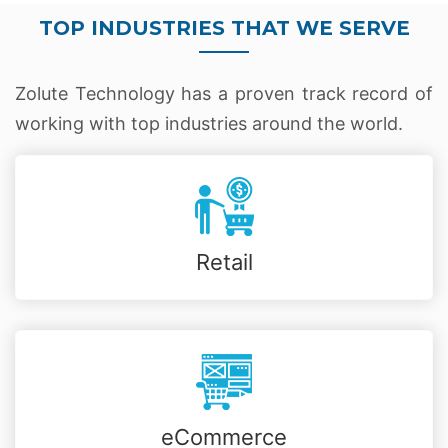
TOP INDUSTRIES THAT WE SERVE
Zolute Technology has a proven track record of
working with top industries around the world.
Retail
eCommerce