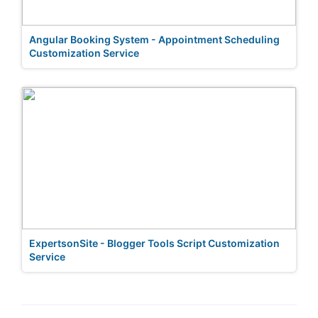
Angular Booking System - Appointment Scheduling
Customization Service
ExpertsonSite - Blogger Tools Script Customization
Service