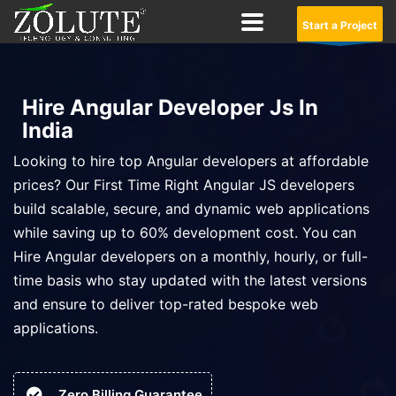
Start a Project
Hire Angular Developer Js In
India
Looking to hire top Angular developers at affordable
prices? Our First Time Right Angular JS developers
build scalable, secure, and dynamic web applications
while saving up to 60% development cost. You can
Hire Angular developers on a monthly, hourly, or full-
time basis who stay updated with the latest versions
and ensure to deliver top-rated bespoke web
applications.
Zero Billing Guarantee