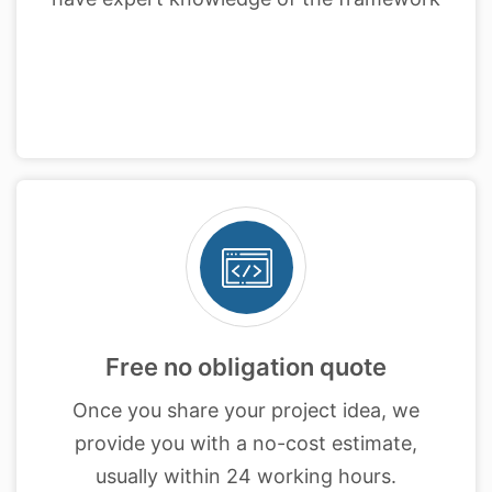
Free no obligation quote
Once you share your project idea, we
provide you with a no-cost estimate,
usually within 24 working hours.