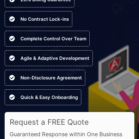
No Contract Lock-ins
Complete Control Over Team
Agile & Adaptive Development
Non-Disclosure Agreement
Quick & Easy Onboarding
Request a FREE Quote
Guaranteed Response within One Business