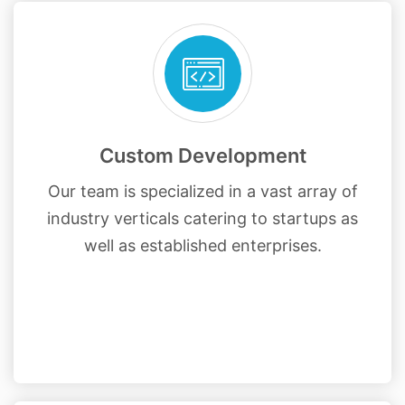
Custom Development
Our team is specialized in a vast array of
industry verticals catering to startups as
well as established enterprises.