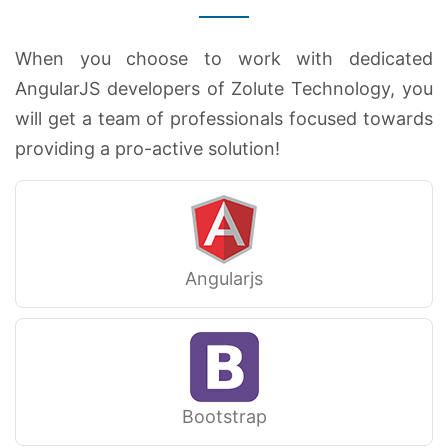
When you choose to work with dedicated
AngularJS developers of Zolute Technology, you
will get a team of professionals focused towards
providing a pro-active solution!
Angularjs
Bootstrap