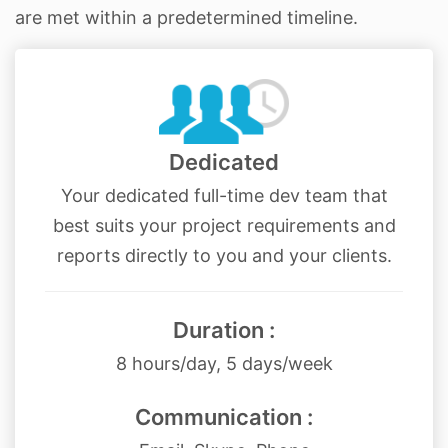
are met within a predetermined timeline.
Dedicated
Your dedicated full-time dev team that
best suits your project requirements and
reports directly to you and your clients.
Duration :
8 hours/day, 5 days/week
Communication :