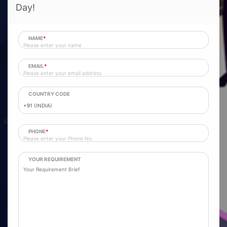
Day!
NAME
*
EMAIL
*
COUNTRY CODE
PHONE
*
YOUR REQUIREMENT