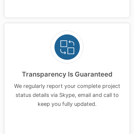
Transparency Is Guaranteed
We regularly report your complete project
status details via Skype, email and call to
keep you fully updated.