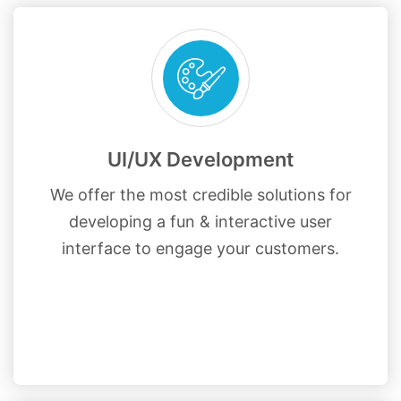
UI/UX Development
We offer the most credible solutions for
developing a fun & interactive user
interface to engage your customers.