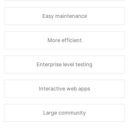
Easy maintenance
More efficient
Enterprise level testing
Interactive web apps
Large community