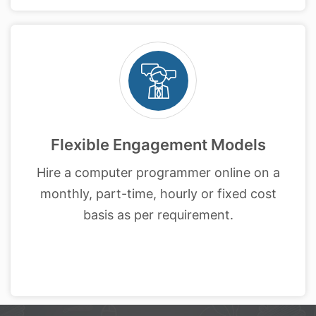
Flexible Engagement Models
Hire a computer programmer online on a
monthly, part-time, hourly or fixed cost
basis as per requirement.