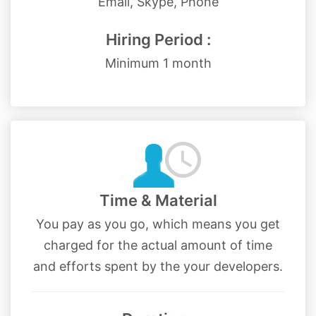
Email, Skype, Phone
Hiring Period :
Minimum 1 month
Time & Material
You pay as you go, which means you get
charged for the actual amount of time
and efforts spent by the your developers.