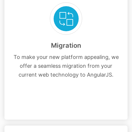
Migration
To make your new platform appealing, we
offer a seamless migration from your
current web technology to AngularJS.