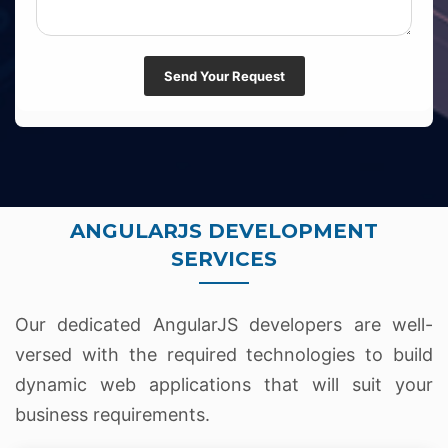
Send Your Request
ANGULARJS DEVELOPMENT
SERVICES
Our dedicated AngularJS developers are well-
versed with the required technologies to build
dynamic web applications that will suit your
business requirements.