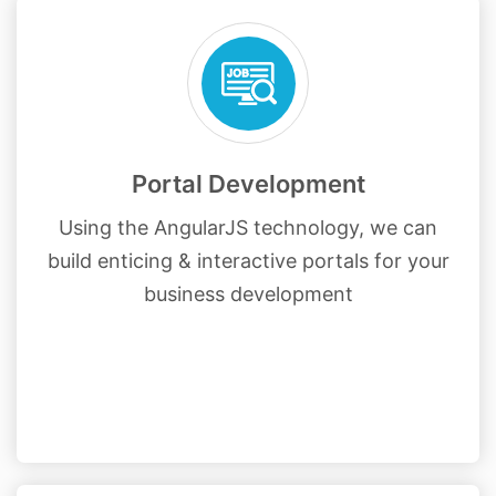
Portal Development
Using the AngularJS technology, we can
build enticing & interactive portals for your
business development