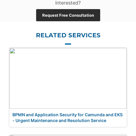
Interested?
Request Free Consultation
RELATED SERVICES
BPMN and Application Security for Camunda and EKS
- Urgent Maintenance and Resolution Service