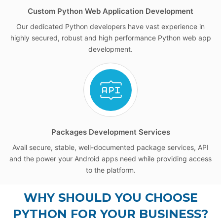
Custom Python Web Application Development
Our dedicated Python developers have vast experience in
highly secured, robust and high performance Python web app
development.
Packages Development Services
Avail secure, stable, well-documented package services, API
and the power your Android apps need while providing access
to the platform.
WHY SHOULD YOU CHOOSE
PYTHON FOR YOUR BUSINESS?