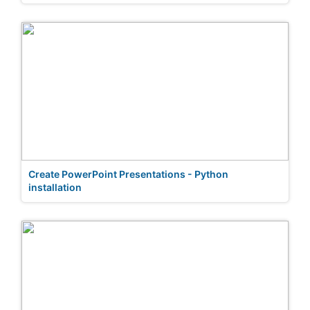
Create PowerPoint Presentations - Python
installation