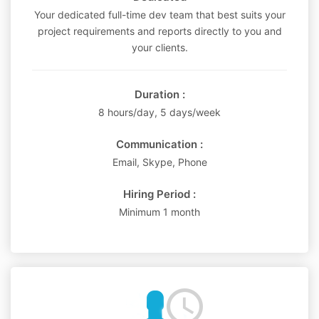
Your dedicated full-time dev team that best suits your
project requirements and reports directly to you and
your clients.
Duration :
8 hours/day, 5 days/week
Communication :
Email, Skype, Phone
Hiring Period :
Minimum 1 month