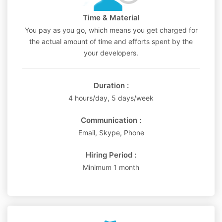
Time & Material
You pay as you go, which means you get charged for
the actual amount of time and efforts spent by the
your developers.
Duration :
4 hours/day, 5 days/week
Communication :
Email, Skype, Phone
Hiring Period :
Minimum 1 month