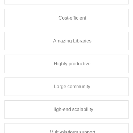
Cost-efficient
Amazing Libraries
Highly productive
Large community
High-end scalability
Multi-platform support