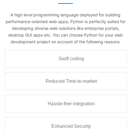
A high level programming language deployed for building
performance-oriented web apps, Python is perfectly suited for
developing diverse web solutions like enterprise portals,
desktop GUI apps etc. You can choose Python for your web
development project on account of the following reasons:
Swift coding
Reduced Time-to-market
Hassle-free integration
Enhanced Security