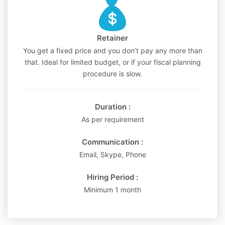
Retainer
You get a fixed price and you don’t pay any more than
that. Ideal for limited budget, or if your fiscal planning
procedure is slow.
Duration :
As per requirement
Communication :
Email, Skype, Phone
Hiring Period :
Minimum 1 month