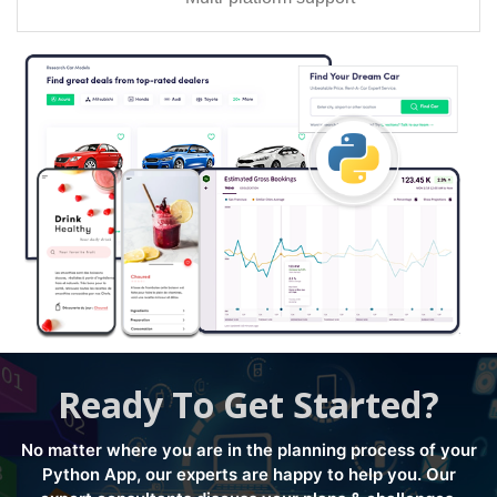
Ready To Get Started?
No matter where you are in the planning process of your
Python App, our experts are happy to help you. Our