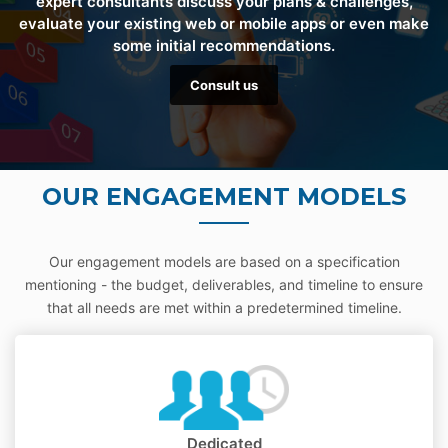
expert consultants discuss your plans & challenges,
evaluate your existing web or mobile apps or even make
some initial recommendations.
Consult us
OUR ENGAGEMENT MODELS
Our engagement models are based on a specification
mentioning - the budget, deliverables, and timeline to ensure
that all needs are met within a predetermined timeline.
Dedicated