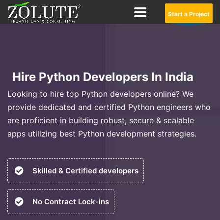
Start a Project
Hire Python Developers In India
Looking to hire top Python developers online? We
provide dedicated and certified Python engineers who
are proficient in building robust, secure & scalable
apps utilizing best Python development strategies.
Skilled & Certified developers
No Contract Lock-ins