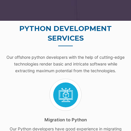
PYTHON DEVELOPMENT
SERVICES
Our offshore python developers with the help of cutting-edge
technologies render basic and intricate software while
extracting maximum potential from the technologies.
Migration to Python
Our Python developers have good experience in migrating