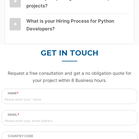
projects?
What is your Hiring Process for Python
Developers?
GET IN TOUCH
Request a free consultation and get a no obligation quote for
your project within 8 Business hours.
NAME
*
EMAIL
*
COUNTRY CODE