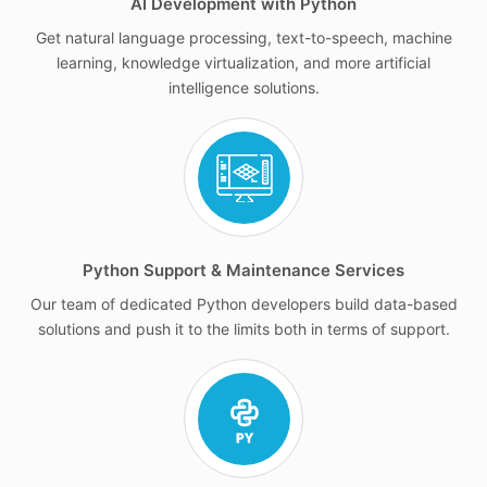
AI Development with Python
Get natural language processing, text-to-speech, machine
learning, knowledge virtualization, and more artificial
intelligence solutions.
Python Support & Maintenance Services
Our team of dedicated Python developers build data-based
solutions and push it to the limits both in terms of support.