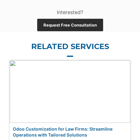
Interested?
Request Free Consultation
RELATED SERVICES
Odoo Customization for Law Firms: Streamline
Operations with Tailored Solutions