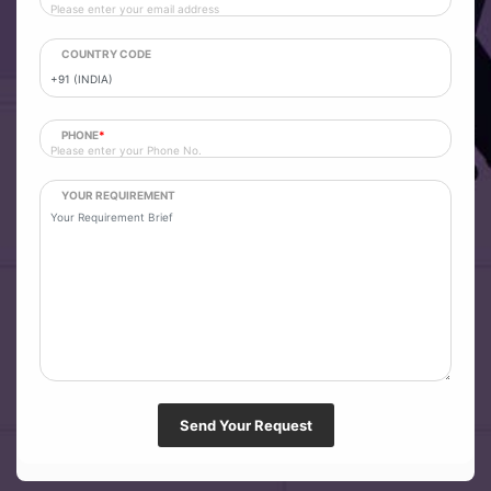
COUNTRY CODE
PHONE
*
YOUR REQUIREMENT
Send Your Request