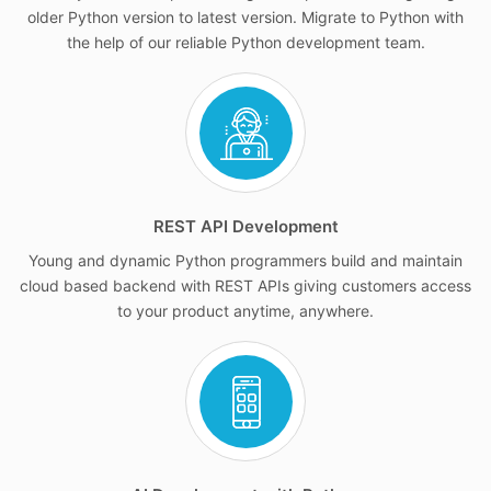
older Python version to latest version. Migrate to Python with
the help of our reliable Python development team.
REST API Development
Young and dynamic Python programmers build and maintain
cloud based backend with REST APIs giving customers access
to your product anytime, anywhere.