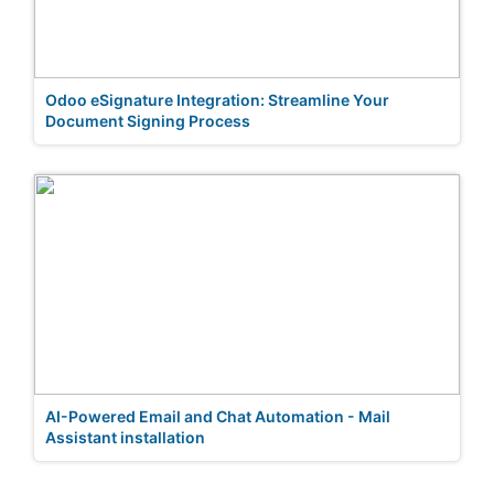
Odoo eSignature Integration: Streamline Your
Document Signing Process
AI-Powered Email and Chat Automation - Mail
Assistant installation