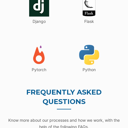
Django
Flask
Pytorch
Python
FREQUENTLY ASKED
QUESTIONS
Know more about our processes and how we work, with the
help of the following FAQs.