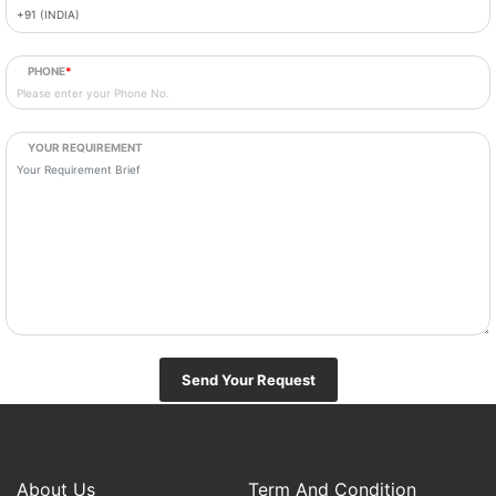
PHONE
*
YOUR REQUIREMENT
Send Your Request
About Us
Term And Condition