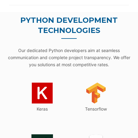
PYTHON DEVELOPMENT
TECHNOLOGIES
Our dedicated Python developers aim at seamless
communication and complete project transparency. We offer
you solutions at most competitive rates.
Keras
Tensorflow