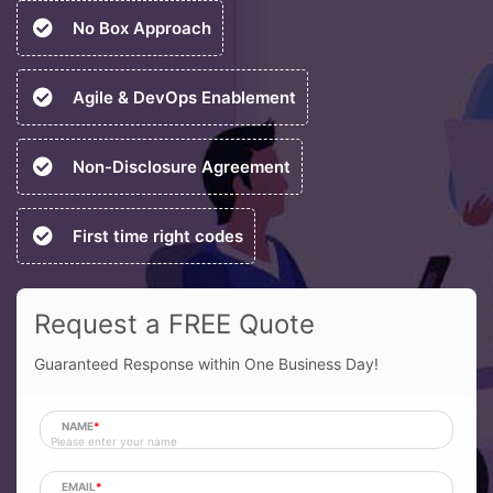
No Box Approach
Agile & DevOps Enablement
Non-Disclosure Agreement
First time right codes
Request a FREE Quote
Guaranteed Response within One Business Day!
NAME
*
EMAIL
*