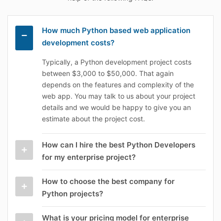
How much Python based web application
development costs?
Typically, a Python development project costs
between $3,000 to $50,000. That again
depends on the features and complexity of the
web app. You may talk to us about your project
details and we would be happy to give you an
estimate about the project cost.
How can I hire the best Python Developers
for my enterprise project?
How to choose the best company for
Python projects?
What is your pricing model for enterprise