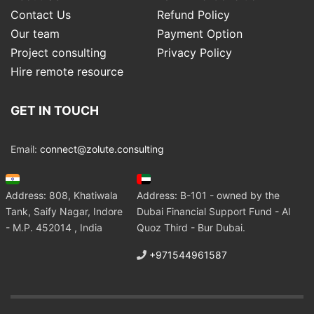
Contact Us
Refund Policy
Our team
Payment Option
Project consulting
Privacy Policy
Hire remote resource
GET IN TOUCH
Email:
connect@zolute.consulting
Address: 808, Khatiwala
Address: B-101 - owned by the
Tank, Saify Nagar, Indore
Dubai Financial Support Fund - Al
- M.P. 452014 , India
Quoz Third - Bur Dubai.
+971544961587