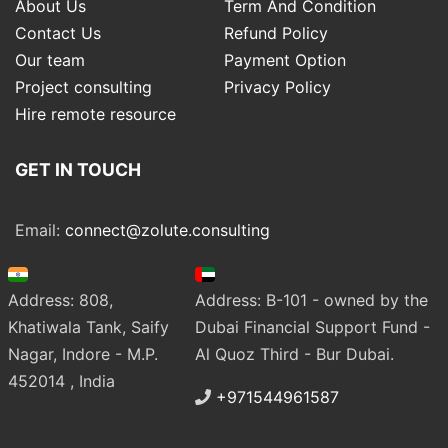
About Us
Term And Condition
Contact Us
Refund Policy
Our team
Payment Option
Project consulting
Privacy Policy
Hire remote resource
GET IN TOUCH
Email:
connect@zolute.consulting
Address: 808,
Address: B-101 - owned by the
Khatiwala Tank, Saify
Dubai Financial Support Fund -
Nagar, Indore - M.P.
Al Quoz Third - Bur Dubai.
452014 , India
+971544961587