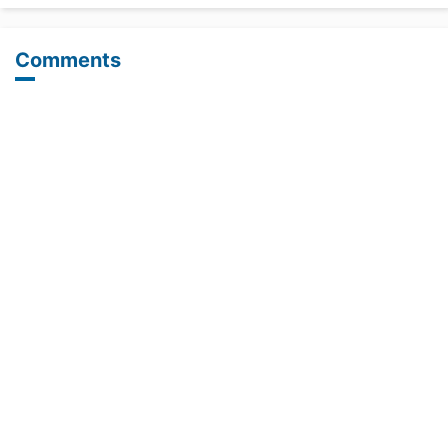
Comments