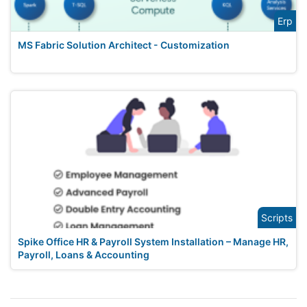
Erp
MS Fabric Solution Architect - Customization
Scripts
Spike Office HR & Payroll System Installation – Manage HR,
Payroll, Loans & Accounting