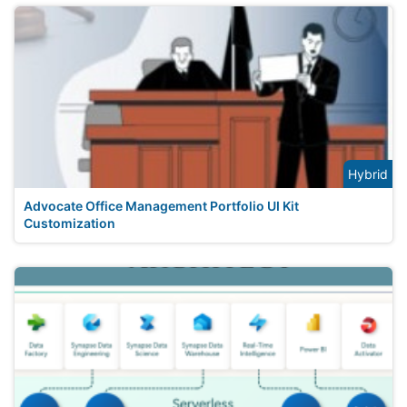
Hybrid
Advocate Office Management Portfolio UI Kit
Customization