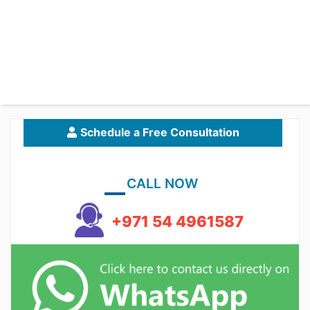
Schedule a Free Consultation
CALL NOW
+971 54 4961587