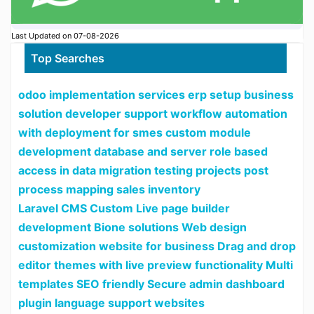
Last Updated on 07-08-2026
Top Searches
odoo implementation services erp setup business
solution developer support workflow automation
with deployment for smes custom module
development database and server role based
access in data migration testing projects post
process mapping sales inventory
Laravel CMS Custom Live page builder
development Bione solutions Web design
customization website for business Drag and drop
editor themes with live preview functionality Multi
templates SEO friendly Secure admin dashboard
plugin language support websites