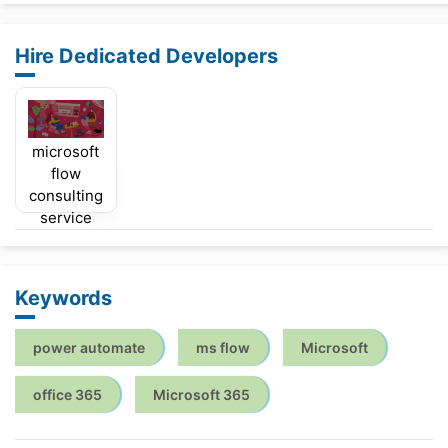
Hire Dedicated Developers
microsoft
flow
consulting
service
Keywords
power automate
ms flow
Microsoft
office 365
Microsoft 365