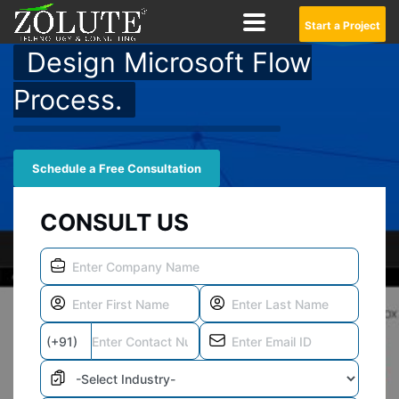
Start a Project
Design Microsoft Flow
Process.
Schedule a Free Consultation
CONSULT US