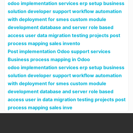
odoo implementation services erp setup business
solution developer support workflow automation
with deployment for smes custom module
development database and server role based
access user data migration testing projects post
process mapping sales invento
Post implementation Odoo support services
Business process mapping in Odoo
odoo implementation services erp setup business
solution developer support workflow automation
with deployment for smes custom module
development database and server role based
access user in data migration testing projects post
process mapping sales inve