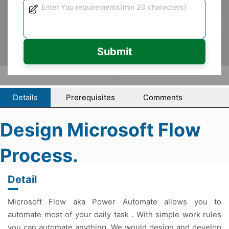
Submit
Details
Prerequisites
Comments
Design Microsoft Flow
Process.
Detail
Microsoft Flow aka Power Automate allows you to
automate most of your daily task . With simple work rules
you can automate anything. We would design and develop