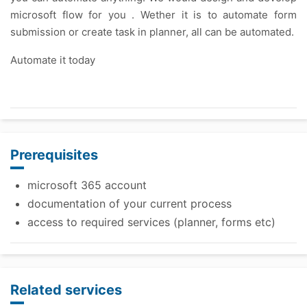
microsoft flow for you . Wether it is to automate form
submission or create task in planner, all can be automated.
Automate it today
Prerequisites
microsoft 365 account
documentation of your current process
access to required services (planner, forms etc)
Related services