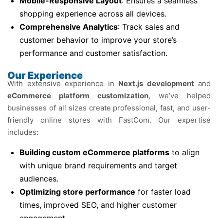
Mobile-Responsive Layout
: Ensures a seamless
shopping experience across all devices.
Comprehensive Analytics
: Track sales and
customer behavior to improve your store’s
performance and customer satisfaction.
Our Experience
With extensive experience in
Next.js development
and
eCommerce platform customization
, we’ve helped
businesses of all sizes create professional, fast, and user-
friendly online stores with FastCom. Our expertise
includes:
Building custom eCommerce platforms
to align
with unique brand requirements and target
audiences.
Optimizing store performance
for faster load
times, improved SEO, and higher customer