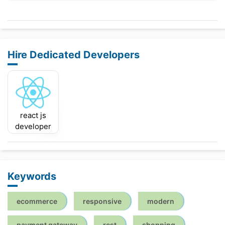
Hire Dedicated Developers
react js
developer
Keywords
ecommerce
responsive
modern
payment gateway
rest
shopping