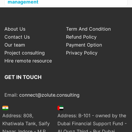
management
About Us
Term And Condition
Contact Us
Refund Policy
Our team
Payment Option
Project consulting
Privacy Policy
Hire remote resource
GET IN TOUCH
Email:
connect@zolute.consulting
Address: 808,
Address: B-101 - owned by the
Khatiwala Tank, Saify
Dubai Financial Support Fund -
Nagar, Indore - M.P.
Al Quoz Third - Bur Dubai.