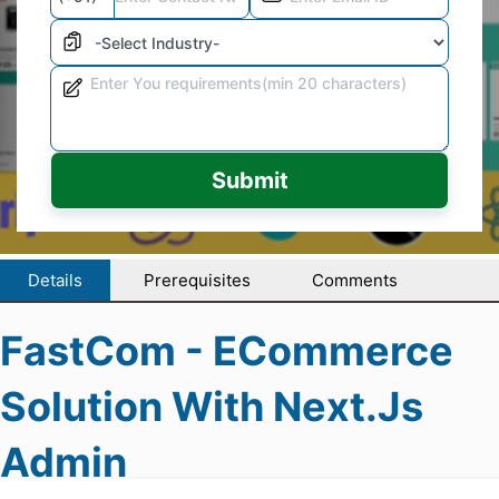
Submit
Details
Prerequisites
Comments
FastCom - ECommerce
Solution With Next.js
Admin