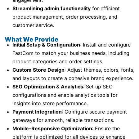
engagement.
Streamlining admin functionality
for efficient
product management, order processing, and
customer service.
What We Provide
Initial Setup & Configuration
: Install and configure
FastCom to match your business needs, including
product categories and order settings.
Custom Store Design
: Adjust themes, colors, fonts,
and layouts to create a cohesive brand experience.
SEO Optimization & Analytics
: Set up SEO
configurations and enable analytics tools for
insights into store performance.
Payment Integration
: Configure secure payment
gateways for smooth, reliable transactions.
Mobile-Responsive Optimization
: Ensure the
platform is optimized for all devices to enhance