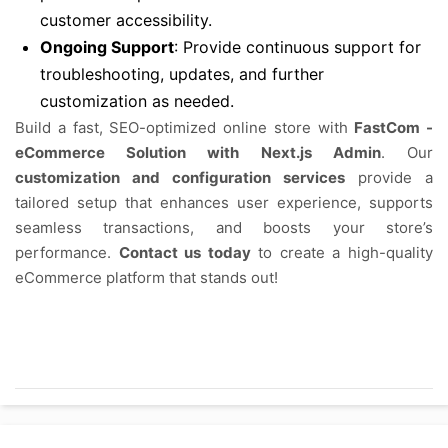
customer accessibility.
Ongoing Support
: Provide continuous support for
troubleshooting, updates, and further
customization as needed.
Build a fast, SEO-optimized online store with
FastCom -
eCommerce Solution with Next.js Admin
. Our
customization and configuration services
provide a
tailored setup that enhances user experience, supports
seamless transactions, and boosts your store’s
performance.
Contact us today
to create a high-quality
eCommerce platform that stands out!