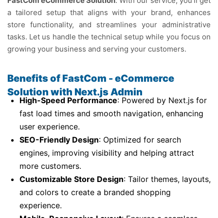
FastCom eCommerce Solution
. With our service, you’ll get
a tailored setup that aligns with your brand, enhances
store functionality, and streamlines your administrative
tasks. Let us handle the technical setup while you focus on
growing your business and serving your customers.
Benefits of FastCom - eCommerce
Solution with Next.js Admin
High-Speed Performance
: Powered by Next.js for
fast load times and smooth navigation, enhancing
user experience.
SEO-Friendly Design
: Optimized for search
engines, improving visibility and helping attract
more customers.
Customizable Store Design
: Tailor themes, layouts,
and colors to create a branded shopping
experience.