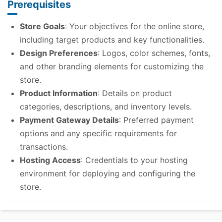
Prerequisites
Store Goals
: Your objectives for the online store,
including target products and key functionalities.
Design Preferences
: Logos, color schemes, fonts,
and other branding elements for customizing the
store.
Product Information
: Details on product
categories, descriptions, and inventory levels.
Payment Gateway Details
: Preferred payment
options and any specific requirements for
transactions.
Hosting Access
: Credentials to your hosting
environment for deploying and configuring the
store.