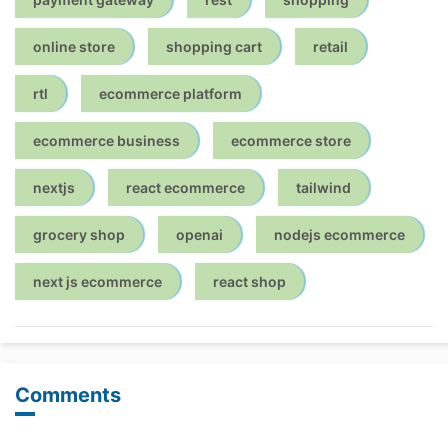
online store
shopping cart
retail
rtl
ecommerce platform
ecommerce business
ecommerce store
nextjs
react ecommerce
tailwind
grocery shop
openai
nodejs ecommerce
next js ecommerce
react shop
Comments