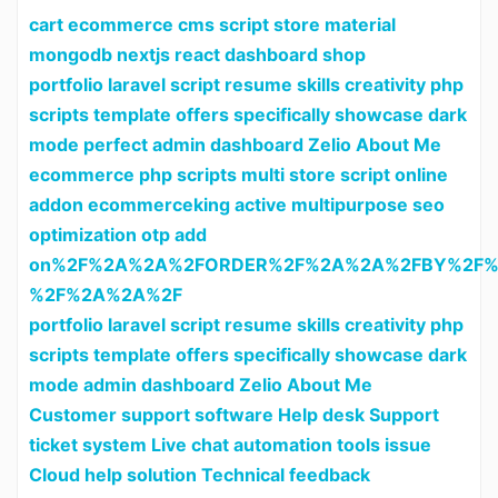
cart ecommerce cms script store material
mongodb nextjs react dashboard shop
portfolio laravel script resume skills creativity php
scripts template offers specifically showcase dark
mode perfect admin dashboard Zelio About Me
ecommerce php scripts multi store script online
addon ecommerceking active multipurpose seo
optimization otp add
on%2F%2A%2A%2FORDER%2F%2A%2A%2FBY%2F%
%2F%2A%2A%2F
portfolio laravel script resume skills creativity php
scripts template offers specifically showcase dark
mode admin dashboard Zelio About Me
Customer support software Help desk Support
ticket system Live chat automation tools issue
Cloud help solution Technical feedback