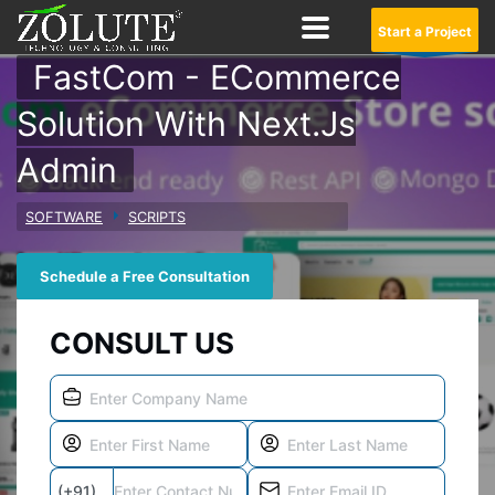
Start a Project
FastCom - ECommerce
Solution With Next.js
Admin
SOFTWARE
SCRIPTS
Schedule a Free Consultation
CONSULT US