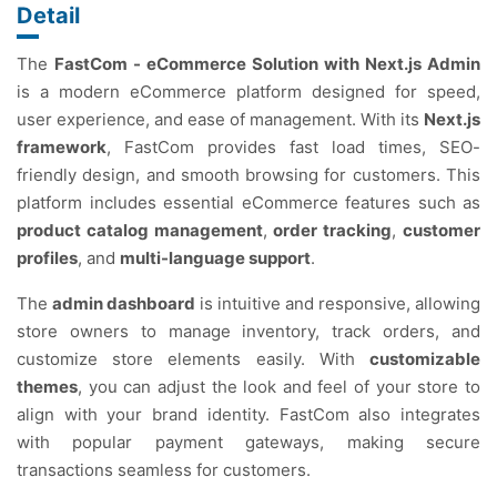
Detail
The
FastCom - eCommerce Solution with Next.js Admin
is a modern eCommerce platform designed for speed,
user experience, and ease of management. With its
Next.js
framework
, FastCom provides fast load times, SEO-
friendly design, and smooth browsing for customers. This
platform includes essential eCommerce features such as
product catalog management
,
order tracking
,
customer
profiles
, and
multi-language support
.
The
admin dashboard
is intuitive and responsive, allowing
store owners to manage inventory, track orders, and
customize store elements easily. With
customizable
themes
, you can adjust the look and feel of your store to
align with your brand identity. FastCom also integrates
with popular payment gateways, making secure
transactions seamless for customers.