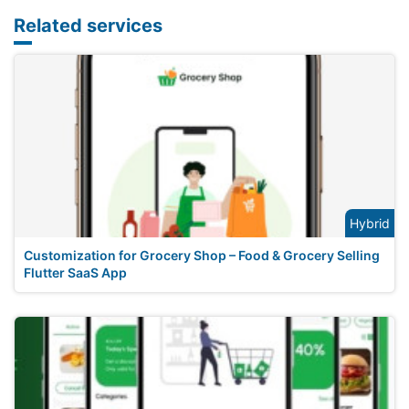
Related services
Hybrid
Customization for Grocery Shop – Food & Grocery Selling
Flutter SaaS App