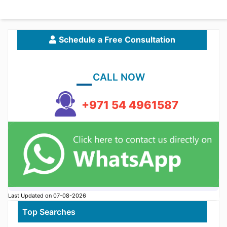
Schedule a Free Consultation
CALL NOW
+971 54 4961587
Last Updated on 07-08-2026
Top Searches