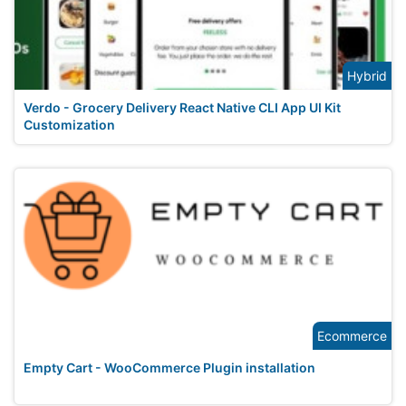
Hybrid
Verdo - Grocery Delivery React Native CLI App UI Kit
Customization
Ecommerce
Empty Cart - WooCommerce Plugin installation