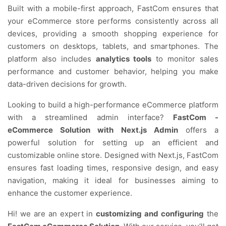
Built with a mobile-first approach, FastCom ensures that
your eCommerce store performs consistently across all
devices, providing a smooth shopping experience for
customers on desktops, tablets, and smartphones. The
platform also includes
analytics tools
to monitor sales
performance and customer behavior, helping you make
data-driven decisions for growth.
Looking to build a high-performance eCommerce platform
with a streamlined admin interface?
FastCom -
eCommerce Solution with Next.js Admin
offers a
powerful solution for setting up an efficient and
customizable online store. Designed with Next.js, FastCom
ensures fast loading times, responsive design, and easy
navigation, making it ideal for businesses aiming to
enhance the customer experience.
Hi! we are an expert in
customizing and configuring
the