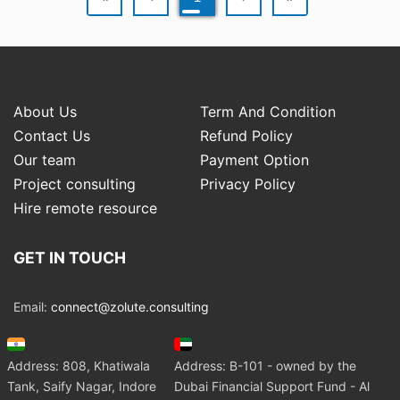
About Us
Term And Condition
Contact Us
Refund Policy
Our team
Payment Option
Project consulting
Privacy Policy
Hire remote resource
GET IN TOUCH
Email:
connect@zolute.consulting
Address: 808, Khatiwala
Address: B-101 - owned by the
Tank, Saify Nagar, Indore
Dubai Financial Support Fund - Al