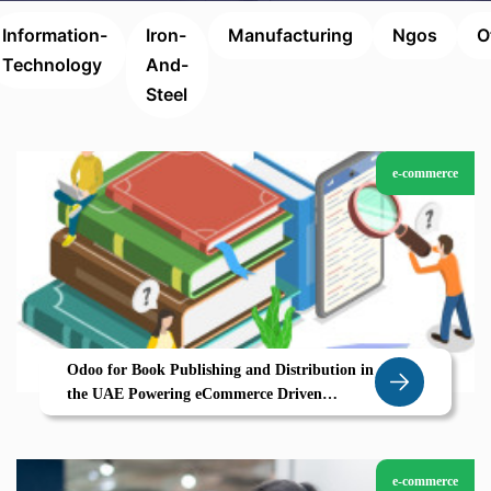
Information-
Iron-
Manufacturing
Ngos
O
Technology
And-
Steel
e-commerce
Odoo for Book Publishing and Distribution in
the UAE Powering eCommerce Driven
Growth
e-commerce