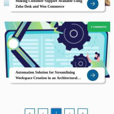
Making Customer Support Available Using
Zoho Desk and Woo Commerce
e-commerce
Automation Solution for Streamlining
Workspace Creation in an Architectural
Design Service Company
«
‹
1
›
»