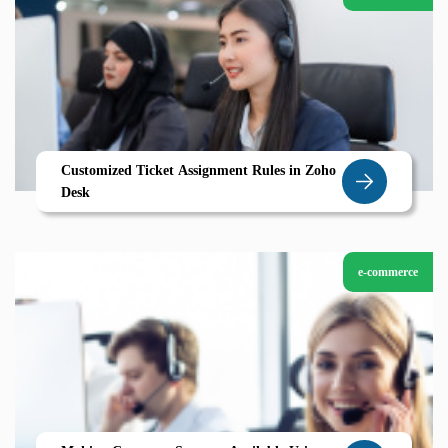
Customized Ticket Assignment Rules in Zoho
Desk
e-commerce