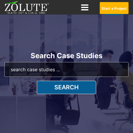
Start a Project
Search Case Studies
SEARCH