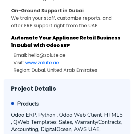
On-Ground Support in Dubai
We train your staff, customize reports, and
offer ERP support right from the UAE.
Automate Your Appliance Retail Business
in Dubai with Odoo ERP
Email:
hello@zolute.ae
Visit:
www.zolute.ae
Region: Dubai, United Arab Emirates
Project Details
Products:
Odoo ERP, Python , Odoo Web Client, HTML5
, QWeb Templates, Sales, Warranty/Contracts,
Accounting, DigitalOcean, AWS UAE,