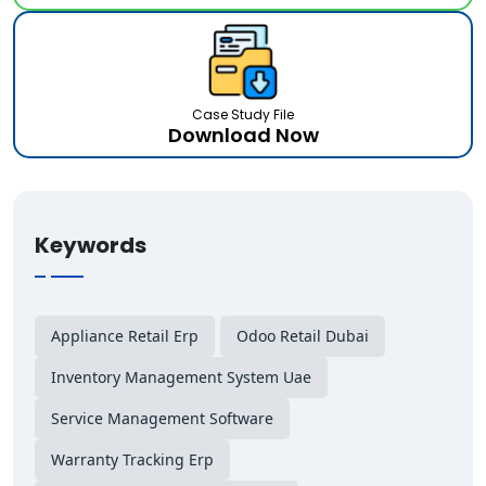
Case Study File
Download Now
Keywords
Appliance Retail Erp
Odoo Retail Dubai
Inventory Management System Uae
Service Management Software
Warranty Tracking Erp