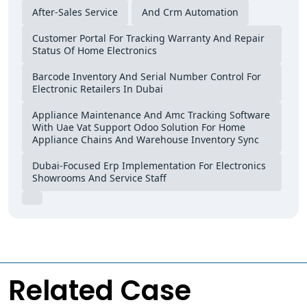
After-Sales Service
And Crm Automation
Customer Portal For Tracking Warranty And Repair
Status Of Home Electronics
Barcode Inventory And Serial Number Control For
Electronic Retailers In Dubai
Appliance Maintenance And Amc Tracking Software
With Uae Vat Support Odoo Solution For Home
Appliance Chains And Warehouse Inventory Sync
Dubai-Focused Erp Implementation For Electronics
Showrooms And Service Staff
Related Case