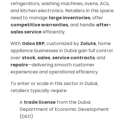
refrigerators, washing machines, ovens, ACs,
and kitchen electronics. Retailers in this space
need to manage
large inventories
, offer
competitive warranties
, and handle
after-
sales service
efficiently.
With
Odoo ERP
, customized by
Zolute
, home
appliance businesses in Dubai gain full control
over
stock
,
sales
,
service contracts
, and
repairs
—delivering smooth customer
experiences and operational efficiency.
To enter or scale in this sector in Dubai,
retailers typically require:
A
trade license
from the Dubai
Department of Economic Development
(DED)