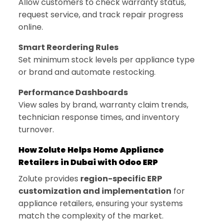
Allow customers to check warranty status,
request service, and track repair progress
online.
Smart Reordering Rules
Set minimum stock levels per appliance type
or brand and automate restocking.
Performance Dashboards
View sales by brand, warranty claim trends,
technician response times, and inventory
turnover.
How Zolute Helps Home Appliance
Retailers in Dubai with Odoo ERP
Zolute provides
region-specific ERP
customization and implementation
for
appliance retailers, ensuring your systems
match the complexity of the market.