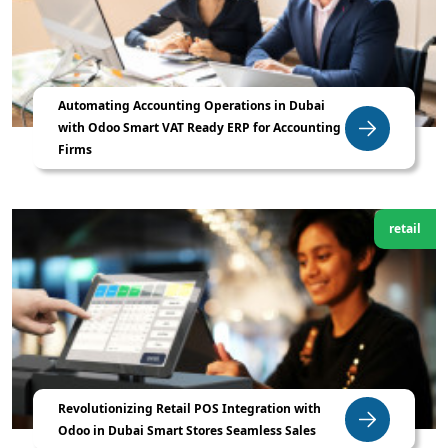
Automating Accounting Operations in Dubai
with Odoo Smart VAT Ready ERP for Accounting
Firms
retail
Revolutionizing Retail POS Integration with
Odoo in Dubai Smart Stores Seamless Sales