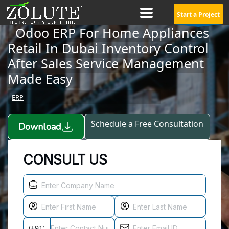
Start a Project
Odoo ERP For Home Appliances
Retail In Dubai Inventory Control
After Sales Service Management
Made Easy
ERP
Schedule a Free Consultation
Download
CONSULT US