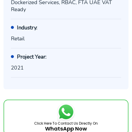
Dockerized Services, RBAC, FTA UAE VAT
Ready
Industry:
Retail
Project Year:
2021
Click Here To Contact Us Directly On
WhatsApp Now