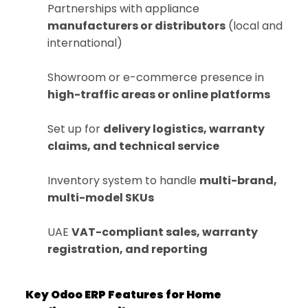
Partnerships with appliance
manufacturers or distributors
(local and
international)
Showroom or e-commerce presence in
high-traffic areas or online platforms
Set up for
delivery logistics, warranty
claims, and technical service
Inventory system to handle
multi-brand,
multi-model SKUs
UAE
VAT-compliant sales, warranty
registration, and reporting
Key Odoo ERP Features for Home