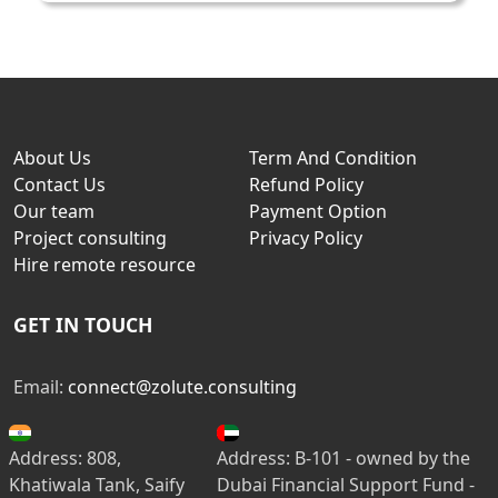
About Us
Term And Condition
Contact Us
Refund Policy
Our team
Payment Option
Project consulting
Privacy Policy
Hire remote resource
GET IN TOUCH
Email:
connect@zolute.consulting
Address: 808,
Address: B-101 - owned by the
Khatiwala Tank, Saify
Dubai Financial Support Fund -