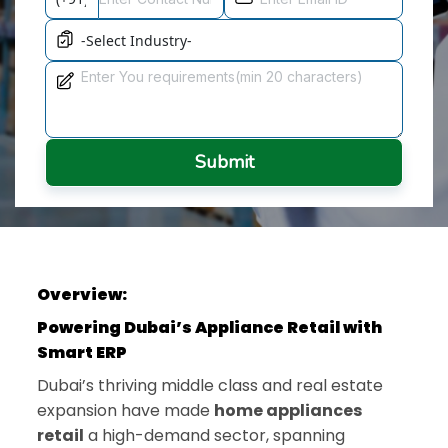
Submit
Overview:
Powering Dubai’s Appliance Retail with
Smart ERP
Dubai’s thriving middle class and real estate
expansion have made
home appliances
retail
a high-demand sector, spanning