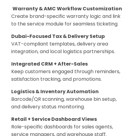
Warranty & AMC Workflow Customization
Create brand-specific warranty logic and link
to the service module for seamless ticketing.
Dubai-Focused Tax & Delivery Setup
VAT-compliant templates, delivery area
integration, and local logistics partnerships.
Integrated CRM + After-Sales
Keep customers engaged through reminders,
satisfaction tracking, and promotions.
Logistics & Inventory Automation
Barcode/QR scanning, warehouse bin setup,
and delivery status monitoring.
Retail + Service Dashboard Views
Role-specific dashboards for sales agents,
service managers, and warehouse staff.