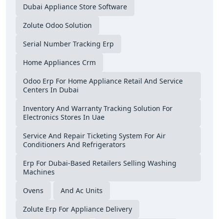
Dubai Appliance Store Software
Zolute Odoo Solution
Serial Number Tracking Erp
Home Appliances Crm
Odoo Erp For Home Appliance Retail And Service
Centers In Dubai
Inventory And Warranty Tracking Solution For
Electronics Stores In Uae
Service And Repair Ticketing System For Air
Conditioners And Refrigerators
Erp For Dubai-Based Retailers Selling Washing
Machines
Ovens
And Ac Units
Zolute Erp For Appliance Delivery