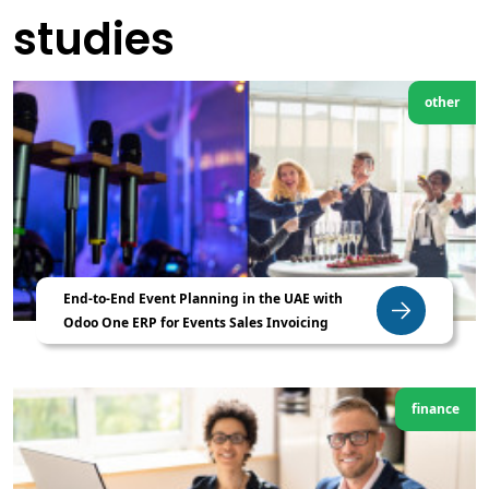
studies
other
End-to-End Event Planning in the UAE with
Odoo One ERP for Events Sales Invoicing
finance