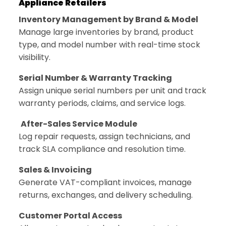
Appliance Retailers
Inventory Management by Brand & Model
Manage large inventories by brand, product
type, and model number with real-time stock
visibility.
Serial Number & Warranty Tracking
Assign unique serial numbers per unit and track
warranty periods, claims, and service logs.
After-Sales Service Module
Log repair requests, assign technicians, and
track SLA compliance and resolution time.
Sales & Invoicing
Generate VAT-compliant invoices, manage
returns, exchanges, and delivery scheduling.
Customer Portal Access