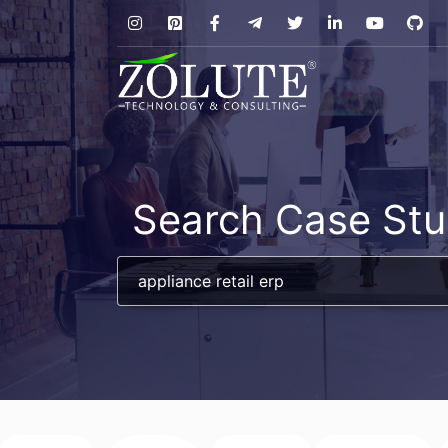
Search Case Stu