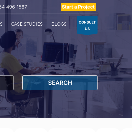
54 496 1587
Start a Project
CONSULT
ES
CASE STUDIES
BLOGS
US
SEARCH