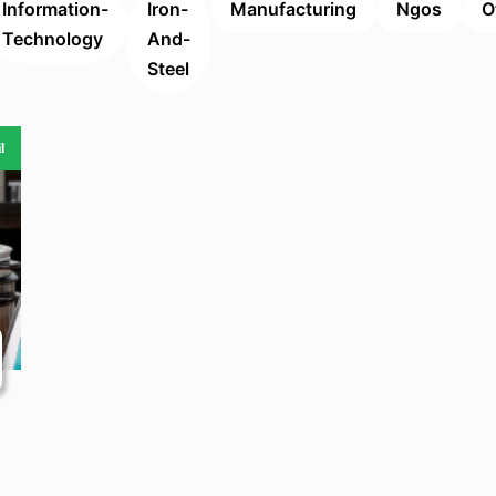
Information-
Iron-
Manufacturing
Ngos
O
Technology
And-
Steel
l