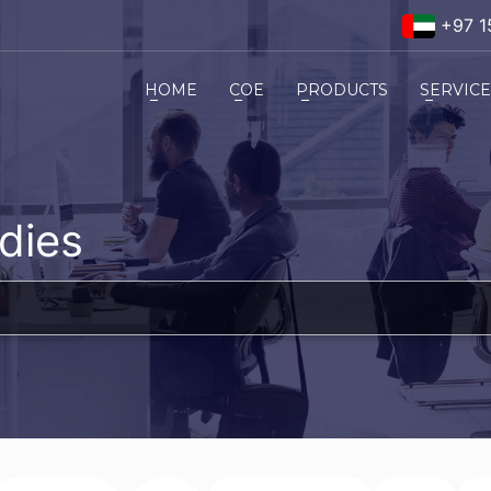
+97 1
HOME
COE
PRODUCTS
SERVIC
dies