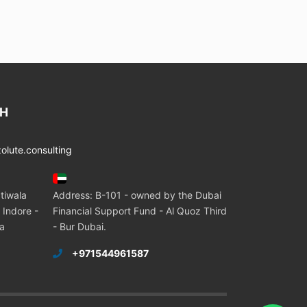
CH
lute.consulting
tiwala
Address: B-101 - owned by the Dubai
 Indore -
Financial Support Fund - Al Quoz Third
ia
- Bur Dubai.
+971544961587