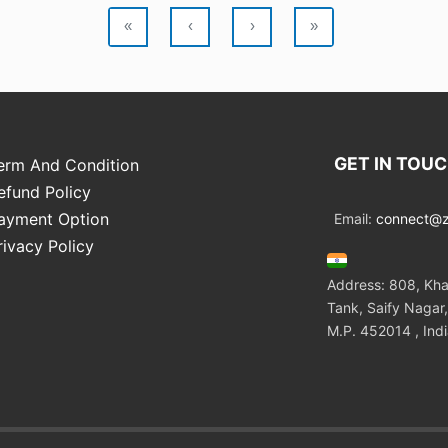
«
‹
›
»
GET IN TOU
erm And Condition
efund Policy
ayment Option
Email:
connect@zo
rivacy Policy
Address: 808, Kha
Tank, Saify Nagar,
M.P. 452014 , Ind