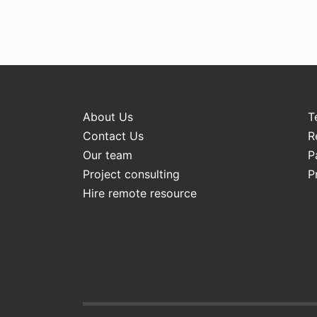
About Us
T
Contact Us
R
Our team
P
Project consulting
P
Hire remote resource