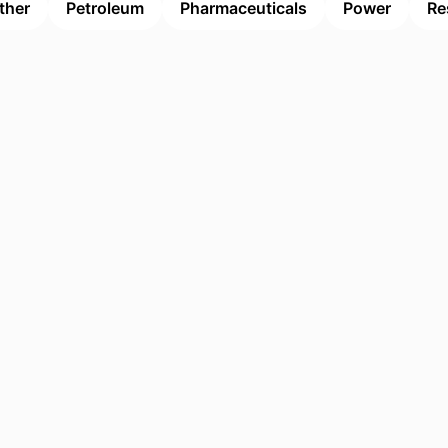
ther
Petroleum
Pharmaceuticals
Power
Re