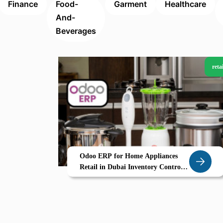
Finance
Food-
Garment
Healthcare
And-
Beverages
retai
Odoo ERP for Home Appliances
Retail in Dubai Inventory Control
After Sales Service Management
Made Easy