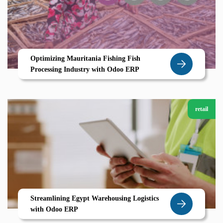
Optimizing Mauritania Fishing Fish
Processing Industry with Odoo ERP
retail
Streamlining Egypt Warehousing Logistics
with Odoo ERP