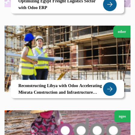
Optimizing Egypt Freight Logistics Sector
with Odoo ERP
other
Reconstructing Libya with Odoo Accelerating
Misrata Construction and Infrastructure
Growth
ngos