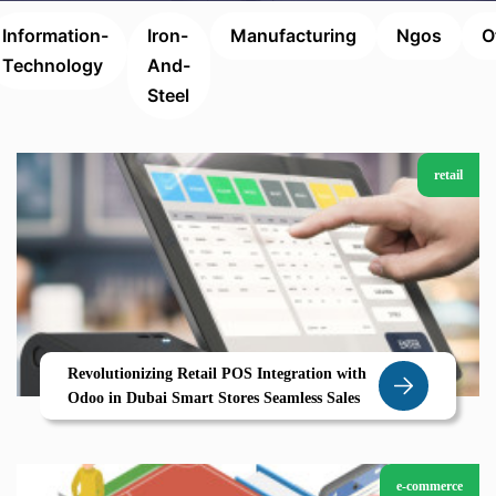
Information-
Iron-
Manufacturing
Ngos
O
Technology
And-
Steel
retail
Revolutionizing Retail POS Integration with
Odoo in Dubai Smart Stores Seamless Sales
e-commerce