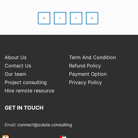
«
‹
›
»
About Us
Term And Condition
Contact Us
Refund Policy
Our team
Payment Option
Project consulting
Privacy Policy
Hire remote resource
GET IN TOUCH
Email:
connect@zolute.consulting