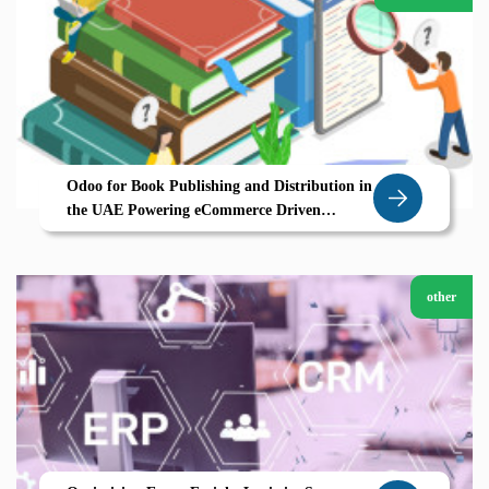
Odoo for Book Publishing and Distribution in
the UAE Powering eCommerce Driven
Growth
other