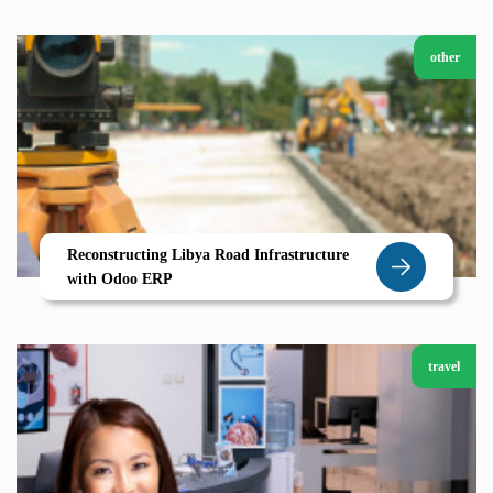
other
Reconstructing Libya Road Infrastructure
with Odoo ERP
travel