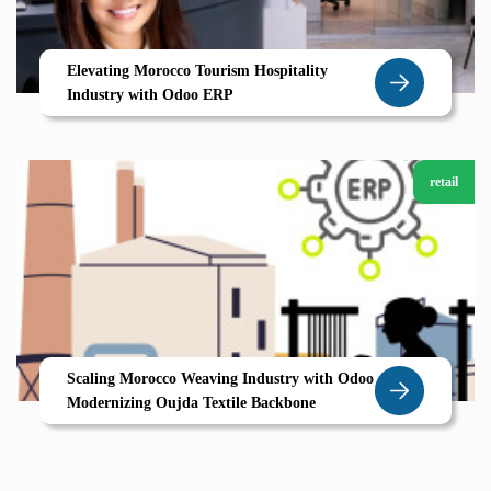
Elevating Morocco Tourism Hospitality
Industry with Odoo ERP
retail
Scaling Morocco Weaving Industry with Odoo
Modernizing Oujda Textile Backbone