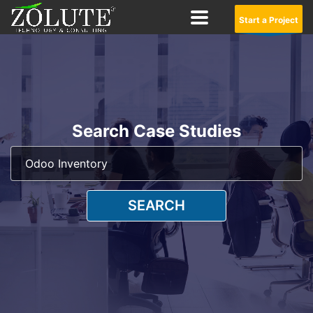
Start a Project
Search Case Studies
SEARCH