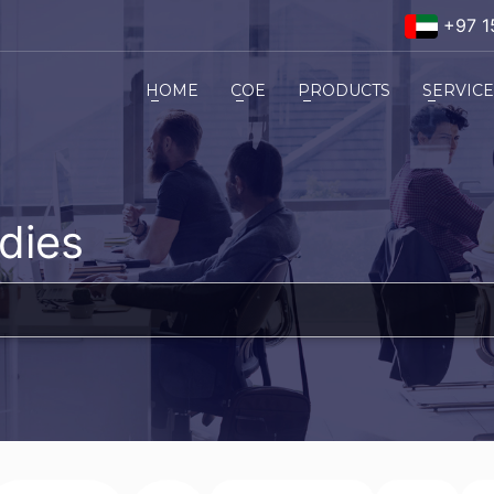
+97 1
HOME
COE
PRODUCTS
SERVIC
dies