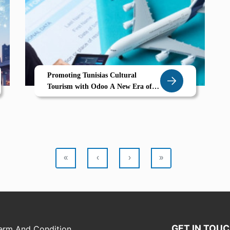
Promoting Tunisias Cultural
Tourism with Odoo A New Era of
Smart Tourism Management
«
‹
›
»
GET IN TOU
erm And Condition