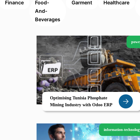
Finance
Food-
Garment
Healthcare
And-
Beverages
powe
Optimising Tunisia Phosphate
Mining Industry with Odoo ERP
information-technolog