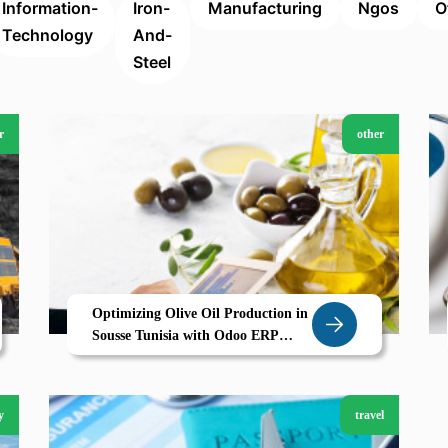
Information-
Iron-
Manufacturing
Ngos
O
Technology
And-
Steel
r
other
Optimizing Olive Oil Production in
Sousse Tunisia with Odoo ERP
Traceability Quality and Efficiency
for Agricultural Success
y
travel