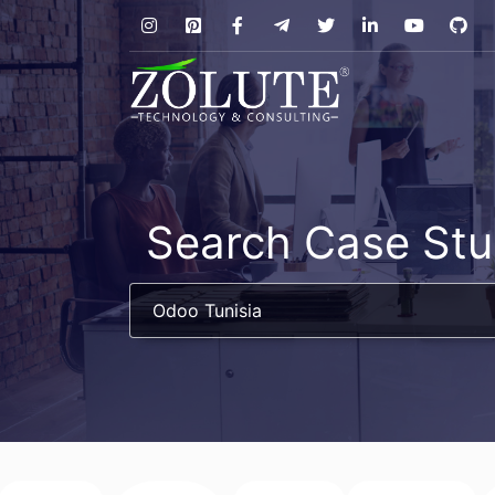
Search Case Stu