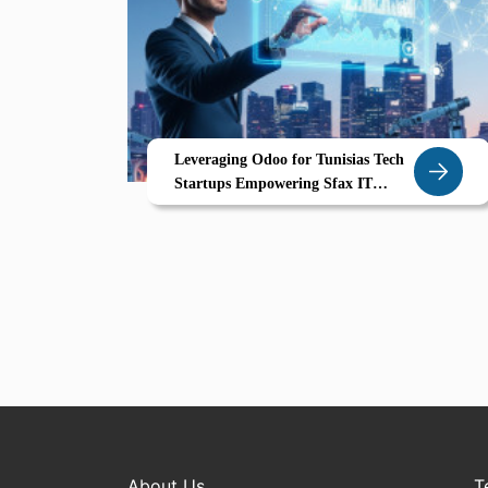
Leveraging Odoo for Tunisias Tech
Startups Empowering Sfax IT
Software Innovators
About Us
T