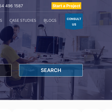
54 496 1587
Start a Project
CONSULT
ES
CASE STUDIES
BLOGS
US
SEARCH