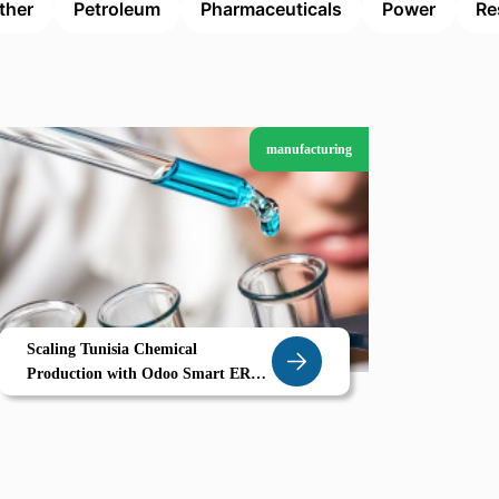
ther
Petroleum
Pharmaceuticals
Power
Re
manufacturing
Scaling Tunisia Chemical
Production with Odoo Smart ERP
for Gabes Manufacturers