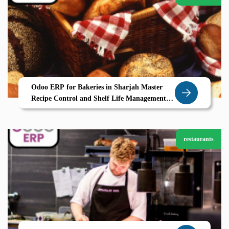
Odoo ERP for Bakeries in Sharjah Master
Recipe Control and Shelf Life Management
with Zolute
restaurants