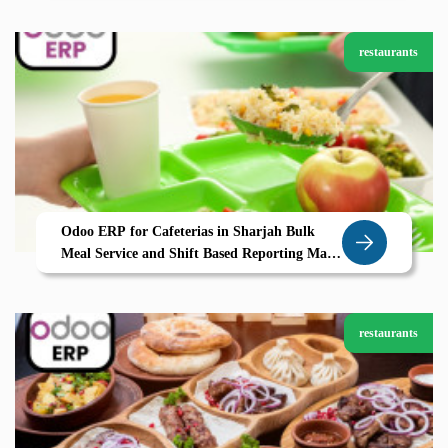
restaurants
Odoo ERP for Cafeterias in Sharjah Bulk
Meal Service and Shift Based Reporting Made
Simple
restaurants