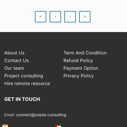
«
‹
›
»
About Us
Term And Condition
Contact Us
Refund Policy
Our team
Payment Option
Project consulting
Privacy Policy
Hire remote resource
GET IN TOUCH
Email:
connect@zolute.consulting