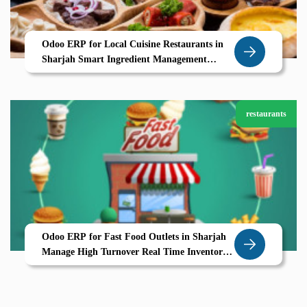
Odoo ERP for Local Cuisine Restaurants in
Sharjah Smart Ingredient Management
Seasonal Menus UAE Ready POS
restaurants
Odoo ERP for Fast Food Outlets in Sharjah
Manage High Turnover Real Time Inventory
with Ease