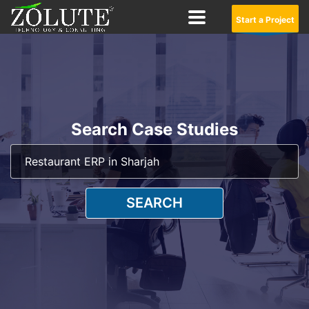
Start a Project
Search Case Studies
SEARCH