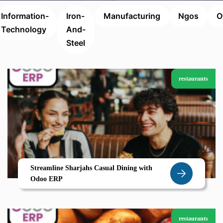
Information-
Iron-
Manufacturing
Ngos
O
Technology
And-
Steel
restaurants
Streamline Sharjahs Casual Dining with
Odoo ERP
restaurants