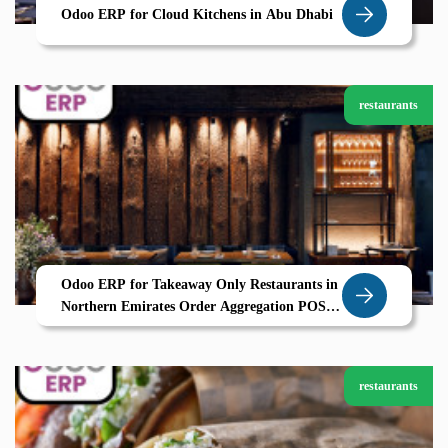
Odoo ERP for Cloud Kitchens in Abu Dhabi
restaurants
Odoo ERP for Takeaway Only Restaurants in
Northern Emirates Order Aggregation POS
and CRM by Zolute
restaurants