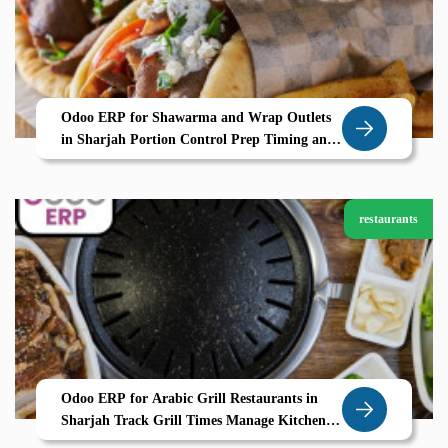
Odoo ERP for Shawarma and Wrap Outlets
in Sharjah Portion Control Prep Timing and
POS Efficiency by Zolute
restaurants
Odoo ERP for Arabic Grill Restaurants in
Sharjah Track Grill Times Manage Kitchen
Stations with Zolute