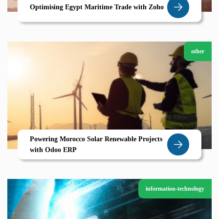
Optimising Egypt Maritime Trade with Zoho
other
Powering Morocco Solar Renewable Projects
with Odoo ERP
information-technology