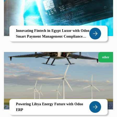
Innovating Fintech in Egypt Luxor with Odoo
Smart Payment Management Compliance
ERP Automation
other
Powering Libya Energy Future with Odoo
ERP