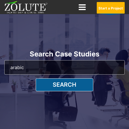
Start a Project
Search Case Studies
SEARCH