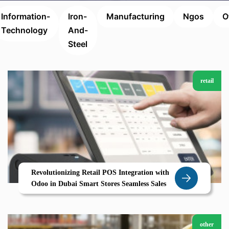
Information-
Iron-
Manufacturing
Ngos
O
Technology
And-
Steel
retail
Revolutionizing Retail POS Integration with
Odoo in Dubai Smart Stores Seamless Sales
other