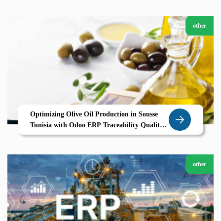
other
Optimizing Olive Oil Production in Sousse
Tunisia with Odoo ERP Traceability Quality
and Efficiency for Agricultural Success
other