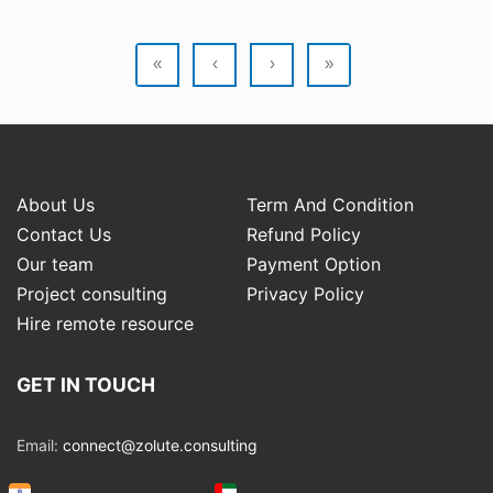
«
‹
›
»
About Us
Term And Condition
Contact Us
Refund Policy
Our team
Payment Option
Project consulting
Privacy Policy
Hire remote resource
GET IN TOUCH
Email:
connect@zolute.consulting