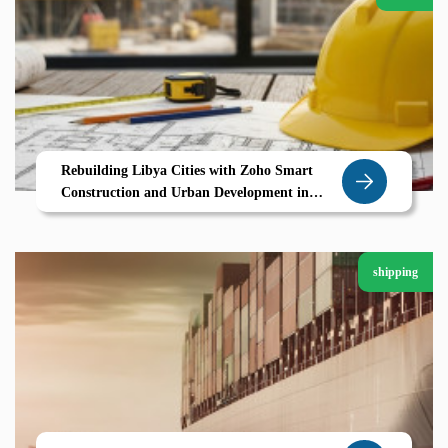
Rebuilding Libya Cities with Zoho Smart
Construction and Urban Development in
Derna
shipping