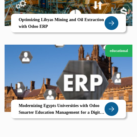
Optimizing Libyas Mining and Oil Extraction
with Odoo ERP
educational
Modernizing Egypts Universities with Odoo
Smarter Education Management for a Digital
Future