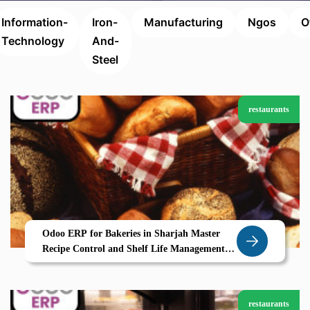
Information-
Iron-
Manufacturing
Ngos
O
Technology
And-
Steel
restaurants
Odoo ERP for Bakeries in Sharjah Master
Recipe Control and Shelf Life Management
with Zolute
restaurants