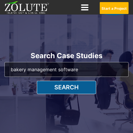
Start a Project
Search Case Studies
SEARCH