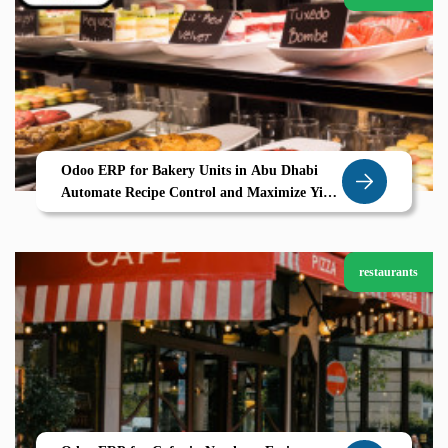
Odoo ERP for Bakery Units in Abu Dhabi
Automate Recipe Control and Maximize Yield
with Zolute
restaurants