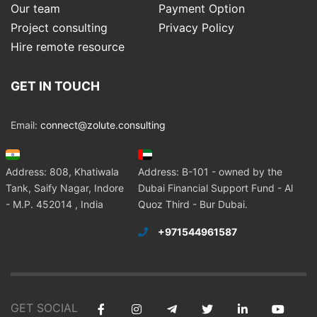
Our team
Payment Option
Project consulting
Privacy Policy
Hire remote resource
GET IN TOUCH
Email:
connect@zolute.consulting
Address: 808, Khatiwala
Address: B-101 - owned by the
Tank, Saify Nagar, Indore
Dubai Financial Support Fund - Al
- M.P. 452014 , India
Quoz Third - Bur Dubai.
+971544961587
GET SOCIAL