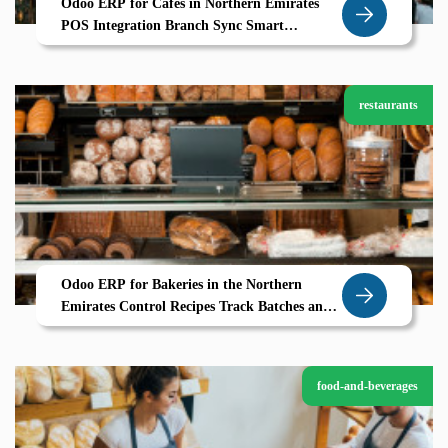
Odoo ERP for Cafes in Northern Emirates
POS Integration Branch Sync Smart
Inventory
restaurants
Odoo ERP for Bakeries in the Northern
Emirates Control Recipes Track Batches and
Bake Profitably
food-and-beverages