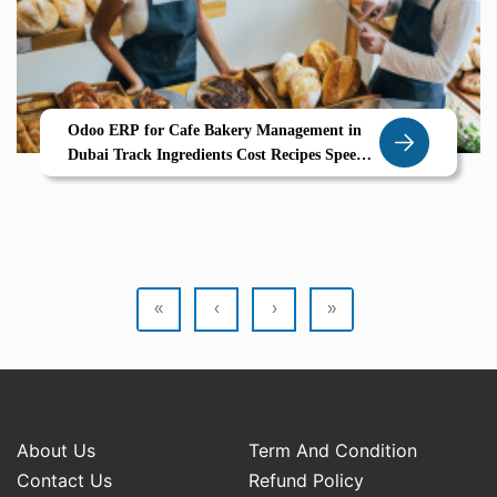
Odoo ERP for Cafe Bakery Management in
Dubai Track Ingredients Cost Recipes Speed
Up POS Billing
«
‹
›
»
About Us
Term And Condition
Contact Us
Refund Policy