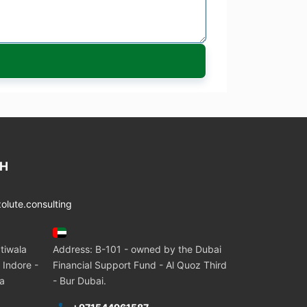
CH
lute.consulting
tiwala
Address: B-101 - owned by the Dubai
 Indore -
Financial Support Fund - Al Quoz Third
ia
- Bur Dubai.