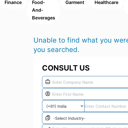
Finance
Food-
Garment
Healthcare
And-
Beverages
Unable to find what you were
you searched.
CONSULT US