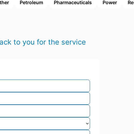
ther
Petroleum
Pharmaceuticals
Power
Re
ack to you for the service