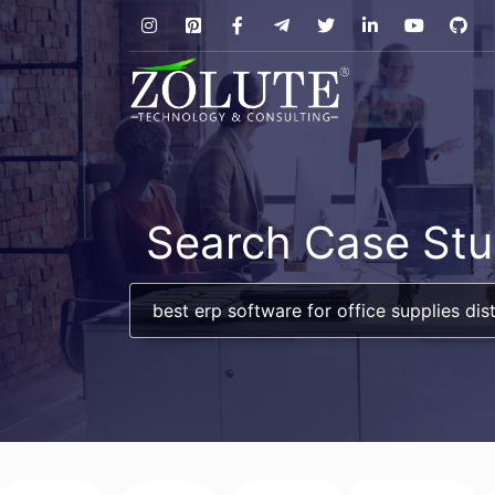
Search Case Stu