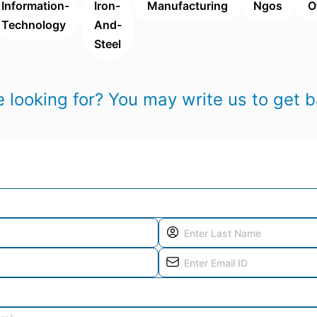
Information-
Iron-
Manufacturing
Ngos
O
Technology
And-
Steel
 looking for? You may write us to get b