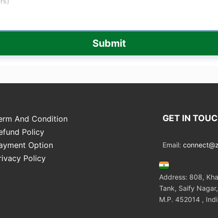
Submit
GET IN TOU
erm And Condition
efund Policy
ayment Option
Email:
connect@zo
rivacy Policy
Address: 808, Kha
Tank, Saify Nagar,
M.P. 452014 , Ind