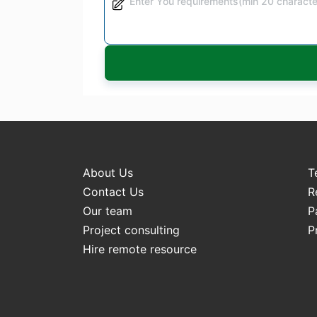
About Us
T
Contact Us
R
Our team
P
Project consulting
P
Hire remote resource