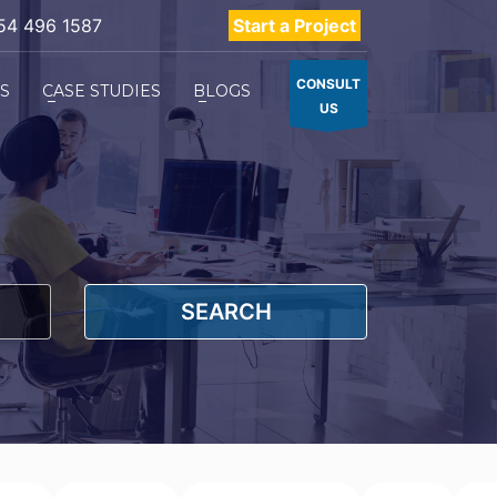
54 496 1587
Start a Project
CONSULT
ES
CASE STUDIES
BLOGS
US
SEARCH