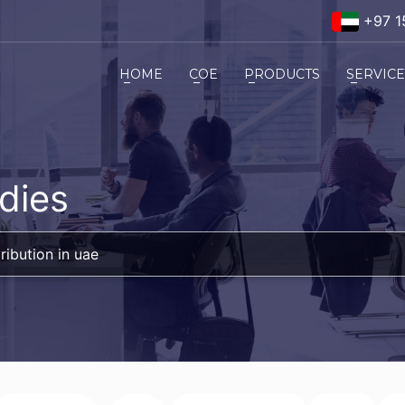
+97 1
HOME
COE
PRODUCTS
SERVIC
dies