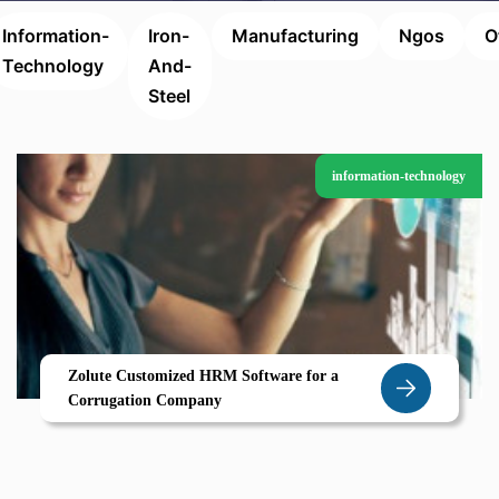
Information-
Iron-
Manufacturing
Ngos
O
Technology
And-
Steel
information-technology
Zolute Customized HRM Software for a
Corrugation Company