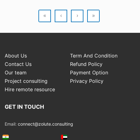
«
‹
›
»
About Us
Term And Condition
Contact Us
Refund Policy
Our team
Payment Option
Project consulting
Privacy Policy
Hire remote resource
GET IN TOUCH
Email:
connect@zolute.consulting