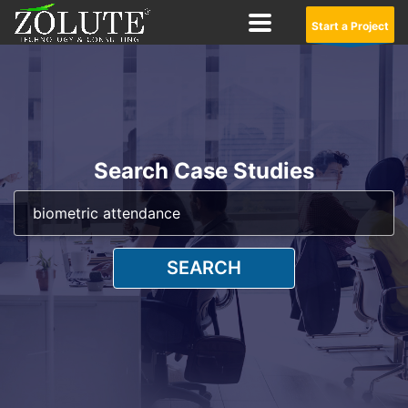
Start a Project
Search Case Studies
SEARCH