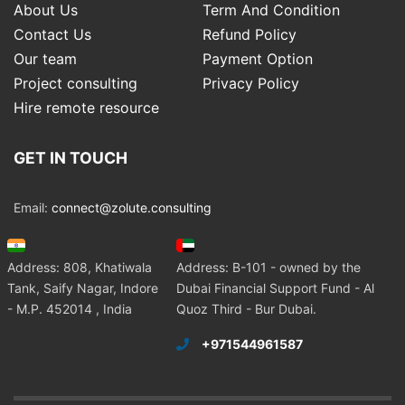
About Us
Term And Condition
Contact Us
Refund Policy
Our team
Payment Option
Project consulting
Privacy Policy
Hire remote resource
GET IN TOUCH
Email:
connect@zolute.consulting
Address: 808, Khatiwala
Address: B-101 - owned by the
Tank, Saify Nagar, Indore
Dubai Financial Support Fund - Al
- M.P. 452014 , India
Quoz Third - Bur Dubai.
+971544961587