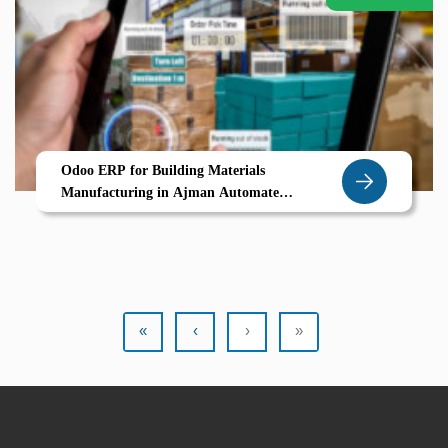
Odoo ERP for Building Materials
Manufacturing in Ajman Automate
Production Planning BOMs Delivery
Management
«
‹
›
»