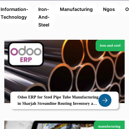
Information-
Iron-
Manufacturing
Ngos
O
Technology
And-
Steel
iron-and-steel
Odoo ERP for Steel Pipe Tube Manufacturing
in Sharjah Streamline Routing Inventory and
Order Based Production
manufacturing