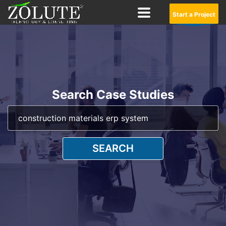
Start a Project
Search Case Studies
SEARCH