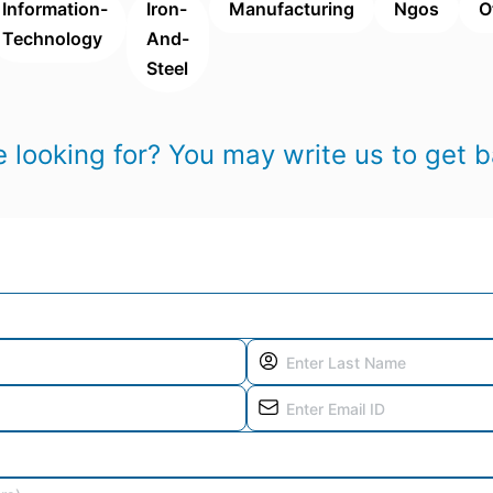
Information-
Iron-
Manufacturing
Ngos
O
Technology
And-
Steel
 looking for? You may write us to get b