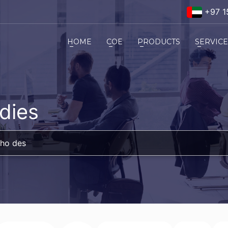
+97 1
HOME
COE
PRODUCTS
SERVIC
dies