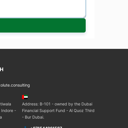
CH
lute.consulting
tiwala
Address: B-101 - owned by the Dubai
 Indore -
Financial Support Fund - Al Quoz Third
ia
- Bur Dubai.