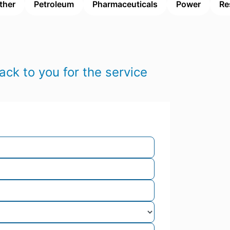
ther
Petroleum
Pharmaceuticals
Power
Re
ack to you for the service