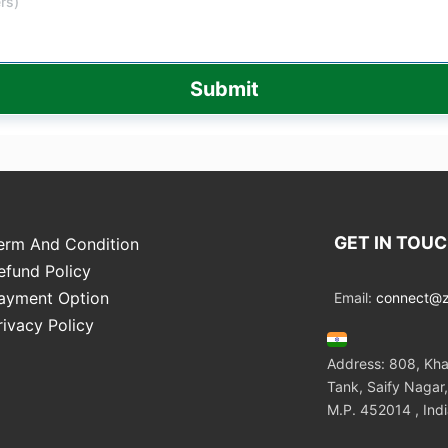
Submit
GET IN TOU
erm And Condition
efund Policy
ayment Option
Email:
connect@zo
rivacy Policy
Address: 808, Kha
Tank, Saify Nagar,
M.P. 452014 , Ind