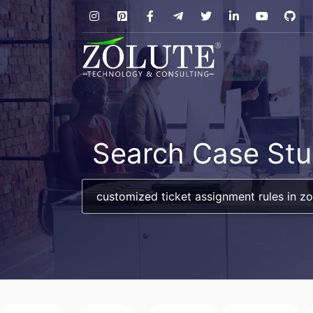
Search Case Stu