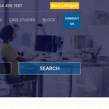
54 496 1587
Start a Project
CONSULT
ES
CASE STUDIES
BLOGS
US
SEARCH