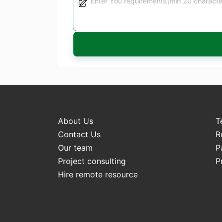
About Us
T
Contact Us
R
Our team
P
Project consulting
P
Hire remote resource