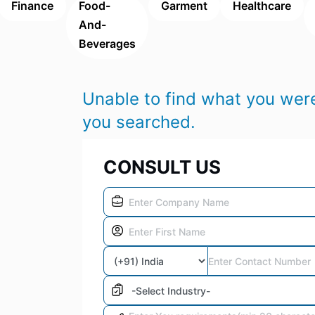
Finance
Food-
Garment
Healthcare
And-
Beverages
Unable to find what you were
you searched.
CONSULT US