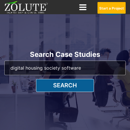
Start a Project
Search Case Studies
SEARCH