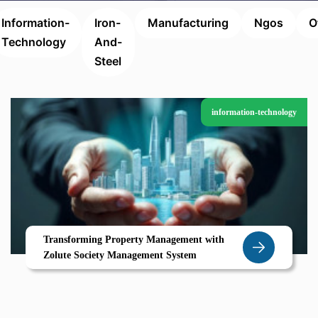
Information-
Iron-
Manufacturing
Ngos
O
Technology
And-
Steel
information-technology
Transforming Property Management with
Zolute Society Management System