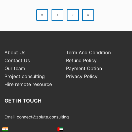
«
‹
›
»
About Us
Term And Condition
Contact Us
Refund Policy
Our team
Payment Option
Project consulting
Privacy Policy
Hire remote resource
GET IN TOUCH
Email:
connect@zolute.consulting