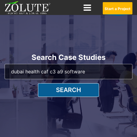
Start a Project
Search Case Studies
SEARCH