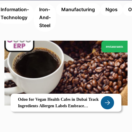
Information-
Iron-
Manufacturing
Ngos
O
Technology
And-
Steel
restaurants
Odoo for Vegan Health Cafes in Dubai Track
Ingredients Allergen Labels Embrace
Sustainability