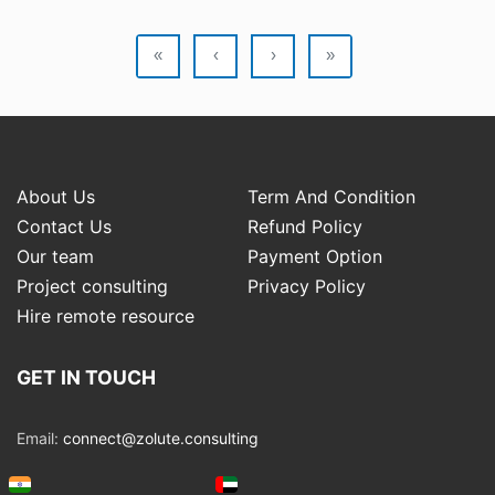
«
‹
›
»
About Us
Term And Condition
Contact Us
Refund Policy
Our team
Payment Option
Project consulting
Privacy Policy
Hire remote resource
GET IN TOUCH
Email:
connect@zolute.consulting