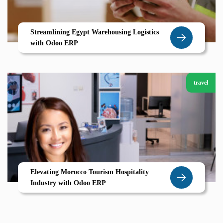
Streamlining Egypt Warehousing Logistics
with Odoo ERP
travel
Elevating Morocco Tourism Hospitality
Industry with Odoo ERP