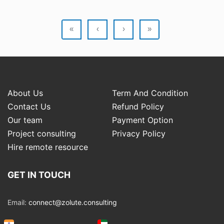
«
‹
›
»
About Us
Term And Condition
Contact Us
Refund Policy
Our team
Payment Option
Project consulting
Privacy Policy
Hire remote resource
GET IN TOUCH
Email:
connect@zolute.consulting