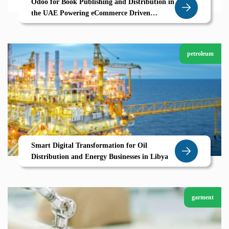
Odoo for Book Publishing and Distribution in
the UAE Powering eCommerce Driven
Growth
petroleum
Smart Digital Transformation for Oil
Distribution and Energy Businesses in Libya
garment