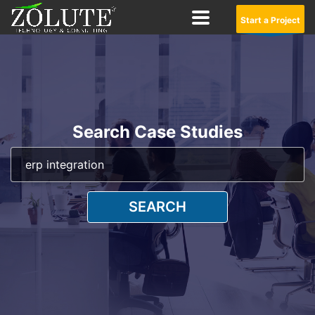
Start a Project
Search Case Studies
SEARCH