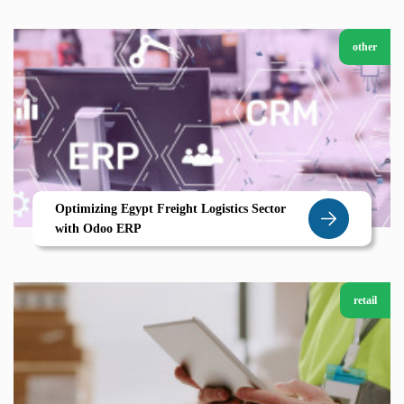
other
Optimizing Egypt Freight Logistics Sector
with Odoo ERP
retail