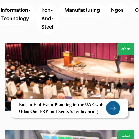
Information-
Iron-
Manufacturing
Ngos
O
Technology
And-
Steel
other
End-to-End Event Planning in the UAE with
Odoo One ERP for Events Sales Invoicing
retail