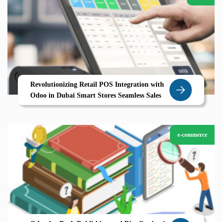
Revolutionizing Retail POS Integration with
Odoo in Dubai Smart Stores Seamless Sales
e-commerce