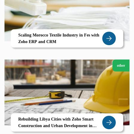
Scaling Morocco Textile Industry in Fes with
Zoho ERP and CRM
other
Rebuilding Libya Cities with Zoho Smart
Construction and Urban Development in
Derna