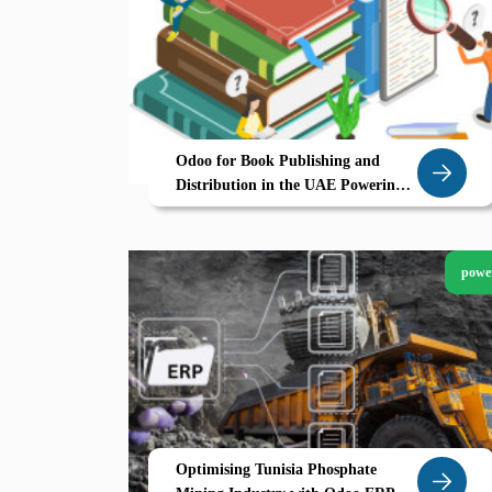
Odoo for Book Publishing and
Distribution in the UAE Powering
eCommerce Driven Growth
powe
Optimising Tunisia Phosphate