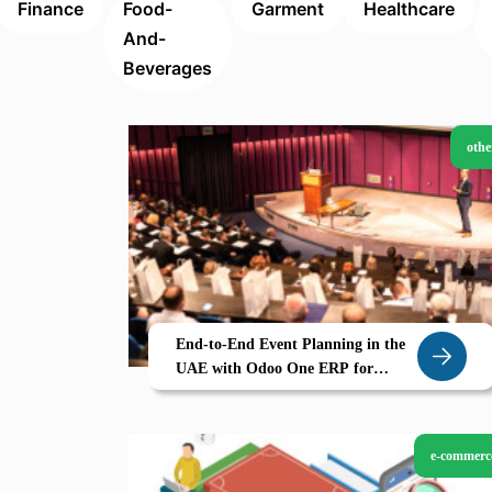
Finance
Food-
Garment
Healthcare
And-
Beverages
othe
End-to-End Event Planning in the
UAE with Odoo One ERP for
Events Sales Invoicing
e-commerc