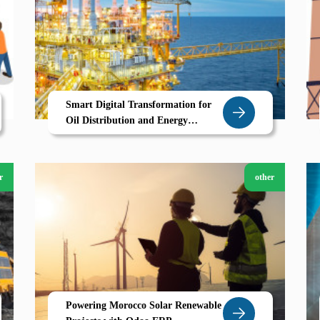
Smart Digital Transformation for
Oil Distribution and Energy
Businesses in Libya
r
other
Powering Morocco Solar Renewable