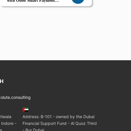
with Odoo Smart Payment
Management Compliance ERP
Automation
CH
lute.consulting
tiwala
Address: B-101 - owned by the Dubai
 Indore -
Financial Support Fund - Al Quoz Third
ia
- Bur Dubai.