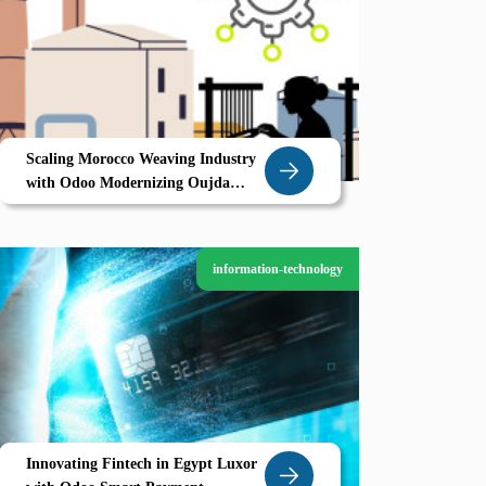
Scaling Morocco Weaving Industry
with Odoo Modernizing Oujda
Textile Backbone
information-technology
Innovating Fintech in Egypt Luxor