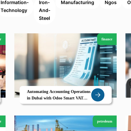
Information-
Iron-
Manufacturing
Ngos
O
Technology
And-
Steel
r
finance
Automating Accounting Operations
in Dubai with Odoo Smart VAT
Ready ERP for Accounting Firms
e
petroleum