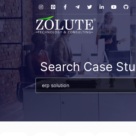
Search Case Stu