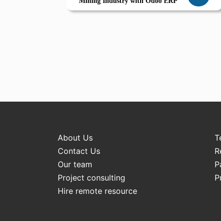
Mining Industry with Odoo ERP
About Us
T
Contact Us
R
Our team
P
Project consulting
P
Hire remote resource