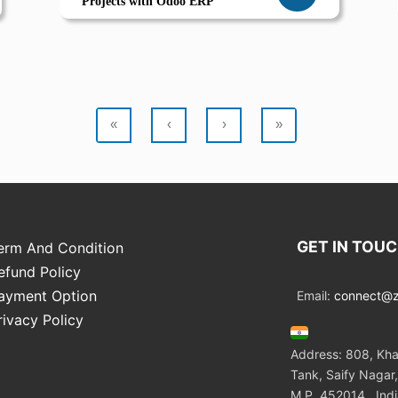
Projects with Odoo ERP
«
‹
›
»
GET IN TOU
erm And Condition
efund Policy
ayment Option
Email:
connect@zo
rivacy Policy
Address: 808, Kha
Tank, Saify Nagar,
M.P. 452014 , Ind