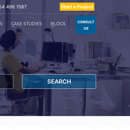
54 496 1587
Start a Project
CONSULT
ES
CASE STUDIES
BLOGS
US
SEARCH