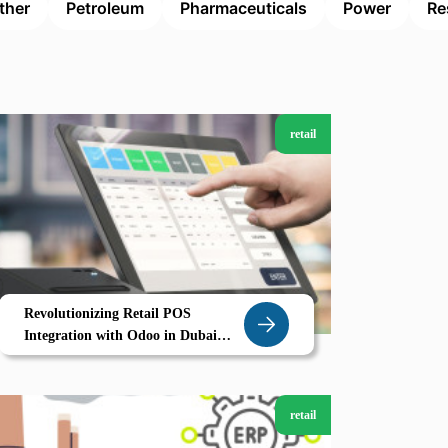
ther
Petroleum
Pharmaceuticals
Power
Re
retail
Revolutionizing Retail POS
Integration with Odoo in Dubai
Smart Stores Seamless Sales
retail