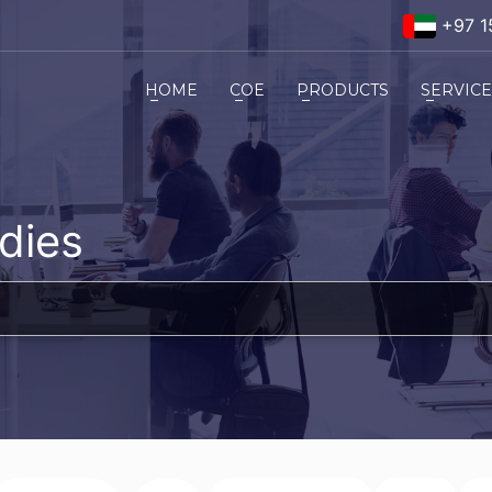
+97 1
HOME
COE
PRODUCTS
SERVIC
dies