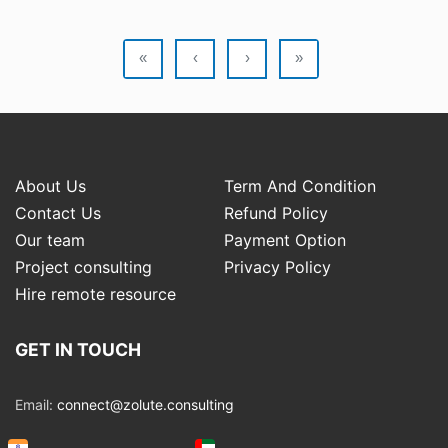
«
‹
›
»
About Us
Term And Condition
Contact Us
Refund Policy
Our team
Payment Option
Project consulting
Privacy Policy
Hire remote resource
GET IN TOUCH
Email:
connect@zolute.consulting