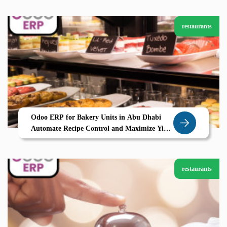
restaurants
Odoo ERP for Bakery Units in Abu Dhabi
Automate Recipe Control and Maximize Yield
with Zolute
restaurants