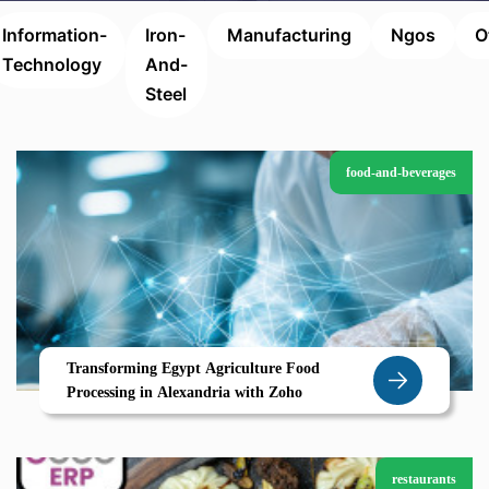
Information-
Iron-
Manufacturing
Ngos
O
Technology
And-
Steel
food-and-beverages
Transforming Egypt Agriculture Food
Processing in Alexandria with Zoho
restaurants