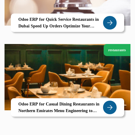
Odoo ERP for Quick Service Restaurants in
Dubai Speed Up Orders Optimize Your
Kitchen with Zolute
restaurants
Odoo ERP for Casual Dining Restaurants in
Northern Emirates Menu Engineering to
Table Service Powered by Zolute