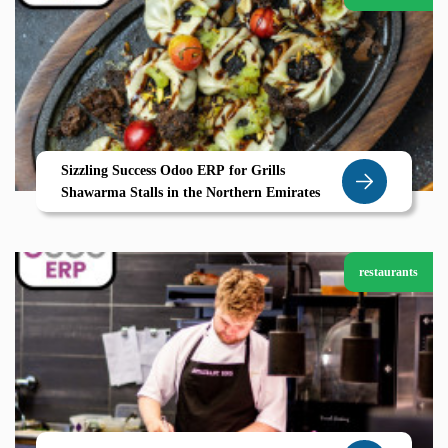
Sizzling Success Odoo ERP for Grills
Shawarma Stalls in the Northern Emirates
restaurants