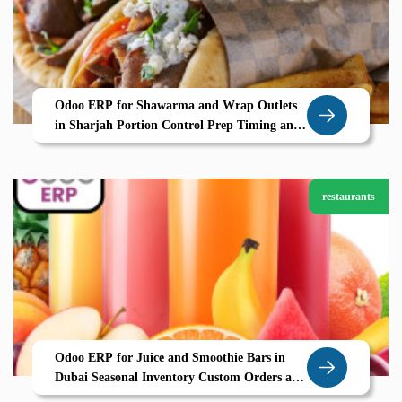
Odoo ERP for Shawarma and Wrap Outlets
in Sharjah Portion Control Prep Timing and
POS Efficiency by Zolute
restaurants
Odoo ERP for Juice and Smoothie Bars in
Dubai Seasonal Inventory Custom Orders and
Smooth Operations by Zolute