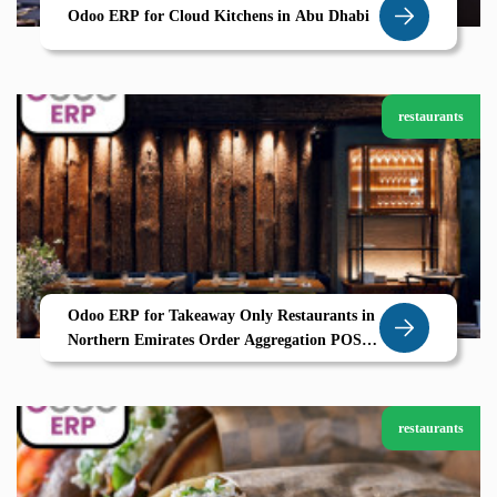
Odoo ERP for Cloud Kitchens in Abu Dhabi
restaurants
Odoo ERP for Takeaway Only Restaurants in
Northern Emirates Order Aggregation POS
and CRM by Zolute
restaurants