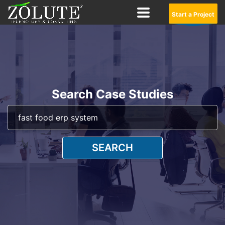
Start a Project
Search Case Studies
SEARCH