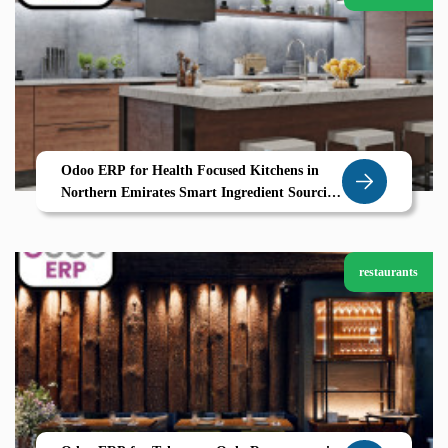
Odoo ERP for Health Focused Kitchens in
Northern Emirates Smart Ingredient Sourcing
and Calorie Control with Zolute
restaurants