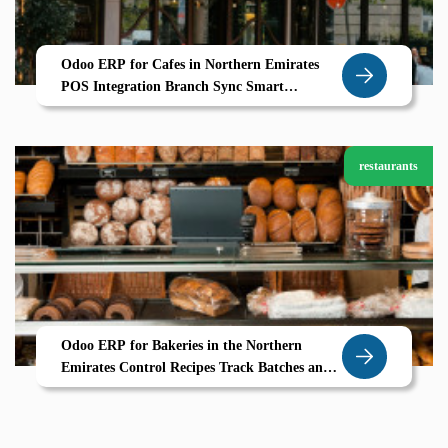
Odoo ERP for Cafes in Northern Emirates
POS Integration Branch Sync Smart
Inventory
restaurants
Odoo ERP for Bakeries in the Northern
Emirates Control Recipes Track Batches and
Bake Profitably