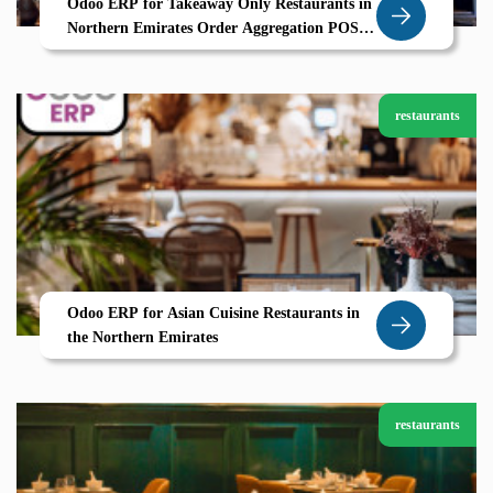
Odoo ERP for Takeaway Only Restaurants in
Northern Emirates Order Aggregation POS
and CRM by Zolute
restaurants
Odoo ERP for Asian Cuisine Restaurants in
the Northern Emirates
restaurants