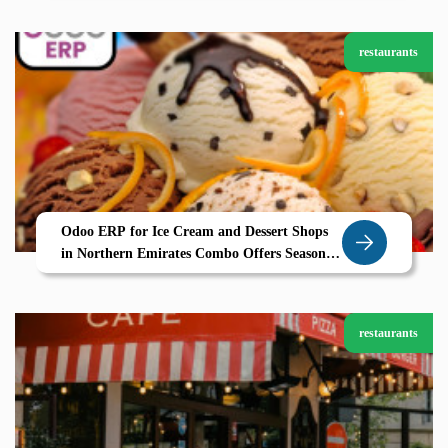
restaurants
Odoo ERP for Ice Cream and Dessert Shops
in Northern Emirates Combo Offers Seasonal
Planning and Smart POS
restaurants