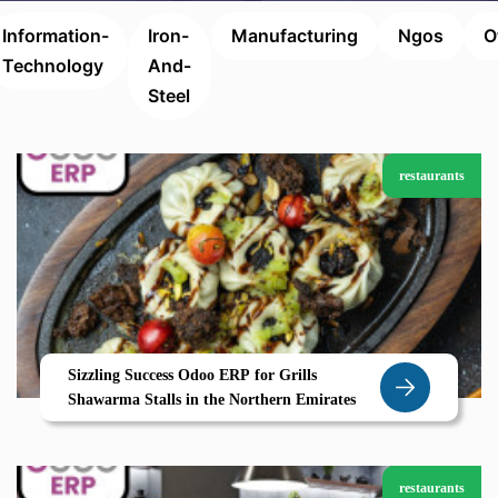
Information-
Iron-
Manufacturing
Ngos
O
Technology
And-
Steel
restaurants
Sizzling Success Odoo ERP for Grills
Shawarma Stalls in the Northern Emirates
restaurants