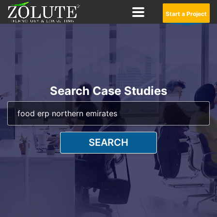
Start a Project
Search Case Studies
SEARCH