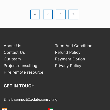
«
‹
›
»
About Us
Term And Condition
Contact Us
Refund Policy
Our team
Payment Option
Project consulting
Privacy Policy
Hire remote resource
GET IN TOUCH
Email:
connect@zolute.consulting