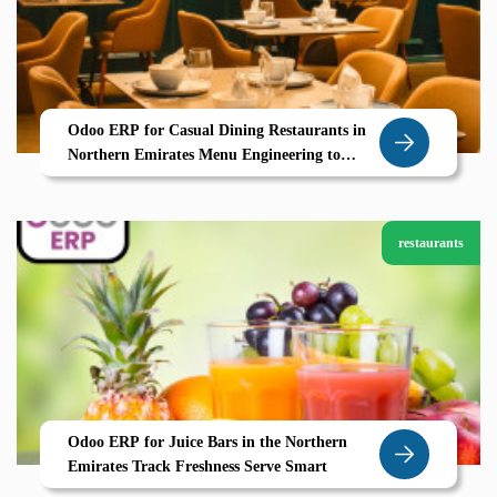
Odoo ERP for Casual Dining Restaurants in
Northern Emirates Menu Engineering to
Table Service Powered by Zolute
restaurants
Odoo ERP for Juice Bars in the Northern
Emirates Track Freshness Serve Smart