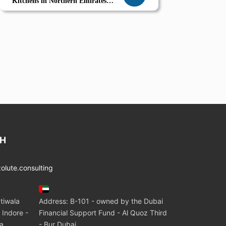
Kitchens in Northern Emirates
Smart Ingredient Sourcing and
Calorie Control with Zolute
CH
lute.consulting
tiwala
Address: B-101 - owned by the Dubai
 Indore -
Financial Support Fund - Al Quoz Third
ia
- Bur Dubai.