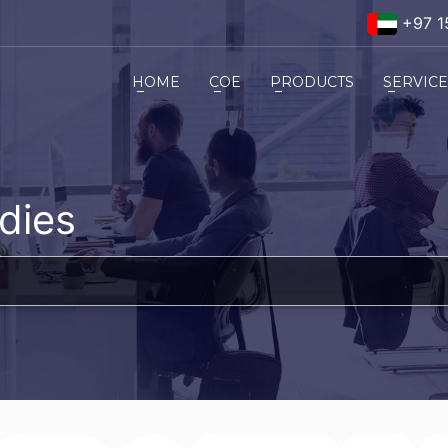
+97 1
HOME
COE
PRODUCTS
SERVIC
dies