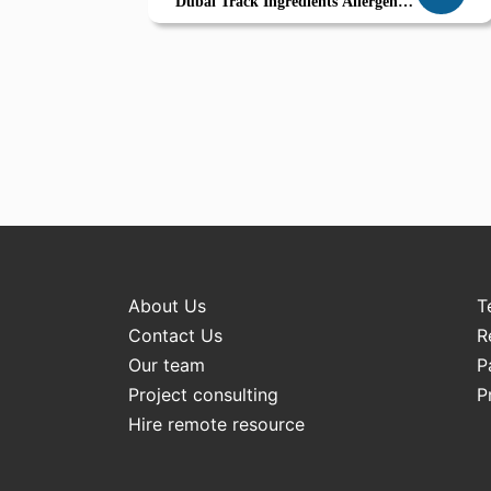
Dubai Track Ingredients Allergen
Labels Embrace Sustainability
About Us
T
Contact Us
R
Our team
P
Project consulting
P
Hire remote resource