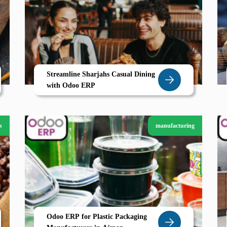
Streamline Sharjahs Casual Dining
with Odoo ERP
s
manufacturing
Odoo ERP for Plastic Packaging