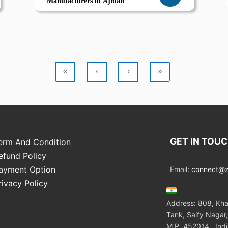
Manufacturers in Ajman
«
‹
›
»
GET IN TOU
erm And Condition
efund Policy
ayment Option
Email:
connect@zo
rivacy Policy
Address: 808, Kha
Tank, Saify Nagar,
M.P. 452014 , Ind