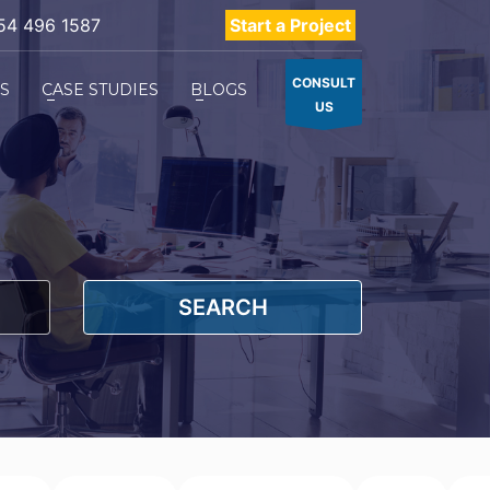
54 496 1587
Start a Project
CONSULT
ES
CASE STUDIES
BLOGS
US
SEARCH