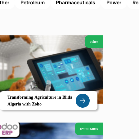
ther
Petroleum
Pharmaceuticals
Power
Re
other
Transforming Agriculture in Blida
Algeria with Zoho
restaurants