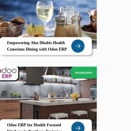
Empowering Abu Dhabis Health
Conscious Dining with Odoo ERP
restaurants
Odoo ERP for Health Focused