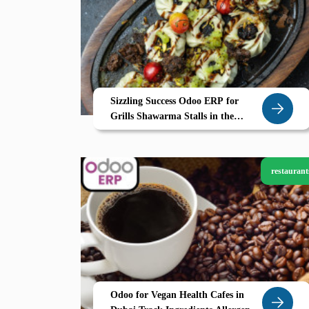
Sizzling Success Odoo ERP for
Grills Shawarma Stalls in the
Northern Emirates
restaurant
Odoo for Vegan Health Cafes in