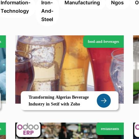
Information-
Iron-
Manufacturing
Ngos
O
Technology
And-
Steel
s
food-and-beverages
Transforming Algerias Beverage
Industry in Setif with Zoho
s
restaurants