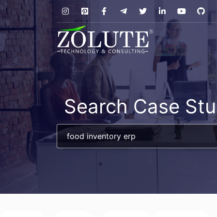
Search Case Stu