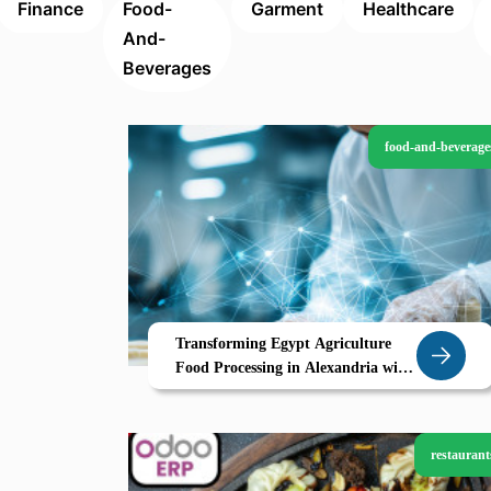
Finance
Food-
Garment
Healthcare
And-
Beverages
food-and-beverage
Transforming Egypt Agriculture
Food Processing in Alexandria with
Zoho
restaurant