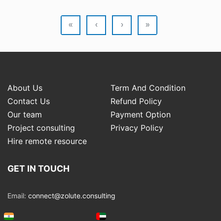
«
‹
›
»
About Us
Term And Condition
Contact Us
Refund Policy
Our team
Payment Option
Project consulting
Privacy Policy
Hire remote resource
GET IN TOUCH
Email:
connect@zolute.consulting