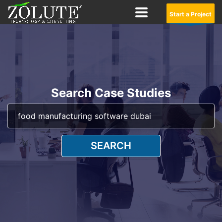
Start a Project
Search Case Studies
SEARCH