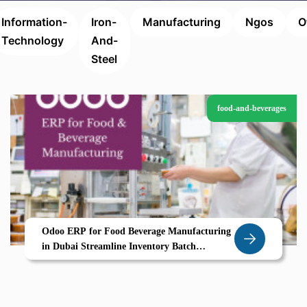
Information-
Iron-
Manufacturing
Ngos
O
Technology
And-
Steel
food-and-beverages
Odoo ERP for Food Beverage Manufacturing
in Dubai Streamline Inventory Batch
Processing Compliance