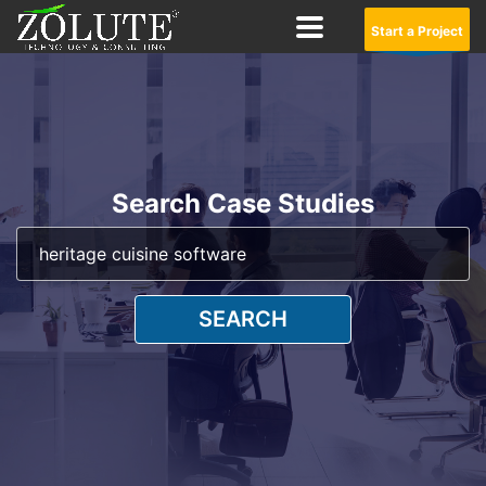
Start a Project
Search Case Studies
SEARCH