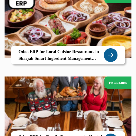
Odoo ERP for Local Cuisine Restaurants in
Sharjah Smart Ingredient Management
Seasonal Menus UAE Ready POS
restaurants