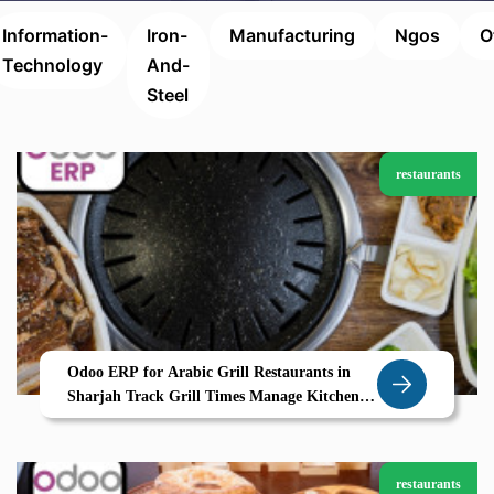
Information-
Iron-
Manufacturing
Ngos
O
Technology
And-
Steel
restaurants
Odoo ERP for Arabic Grill Restaurants in
Sharjah Track Grill Times Manage Kitchen
Stations with Zolute
restaurants