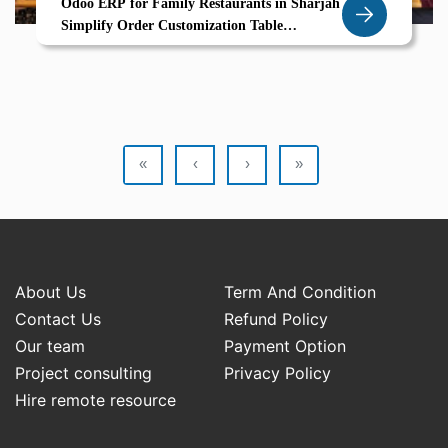
Odoo ERP for Family Restaurants in Sharjah
Simplify Order Customization Table
Management for Seamless Service
«
‹
›
»
About Us
Term And Condition
Contact Us
Refund Policy
Our team
Payment Option
Project consulting
Privacy Policy
Hire remote resource