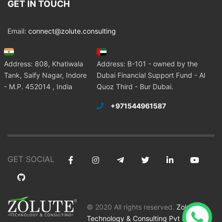
GET IN TOUCH
Email:
connect@zolute.consulting
Address: 808, Khatiwala
Address: B-101 - owned by the
Tank, Saify Nagar, Indore
Dubai Financial Support Fund - Al
- M.P. 452014 , India
Quoz Third - Bur Dubai.
+971544961587
GET SOCIAL
© 2020 All rights reserved.
Zolute
Technology & Consulting Pvt Ltd
.