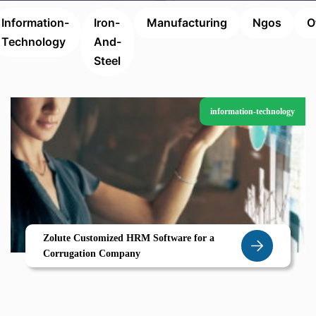
Information-
Iron-
Manufacturing
Ngos
O
Technology
And-
Steel
information-technology
Zolute Customized HRM Software for a
Corrugation Company