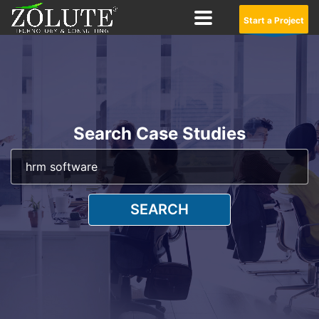
Start a Project
Search Case Studies
SEARCH