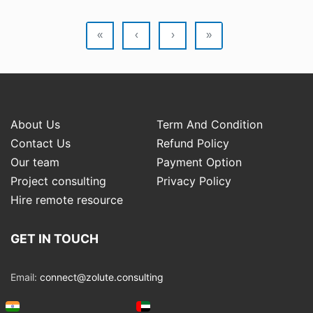
«
‹
›
»
About Us
Term And Condition
Contact Us
Refund Policy
Our team
Payment Option
Project consulting
Privacy Policy
Hire remote resource
GET IN TOUCH
Email:
connect@zolute.consulting