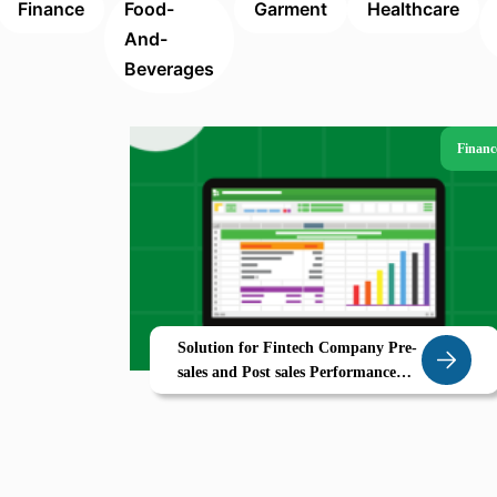
Finance
Food-
Garment
Healthcare
And-
Beverages
Financ
Solution for Fintech Company Pre-
sales and Post sales Performance
Analytics