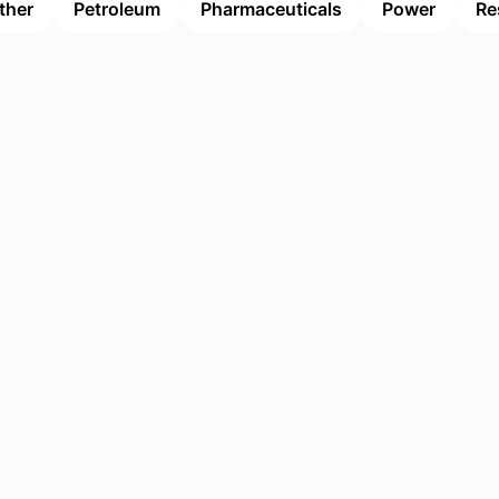
ther
Petroleum
Pharmaceuticals
Power
Re