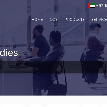
+97 1
HOME
COE
PRODUCTS
SERVIC
dies