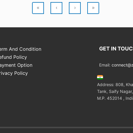
«
‹
›
»
GET IN TOU
erm And Condition
efund Policy
ayment Option
Email:
connect@zo
rivacy Policy
Address: 808, Kha
Tank, Saify Nagar,
M.P. 452014 , Ind