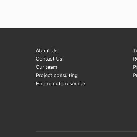
About Us
T
Contact Us
R
Our team
P
Project consulting
P
Hire remote resource