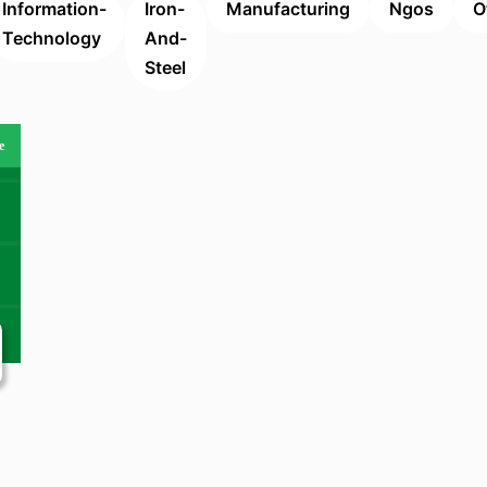
Information-
Iron-
Manufacturing
Ngos
O
Technology
And-
Steel
e