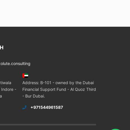
CH
lute.consulting
tiwala
Address: B-101 - owned by the Dubai
 Indore -
Financial Support Fund - Al Quoz Third
ia
- Bur Dubai.
+971544961587