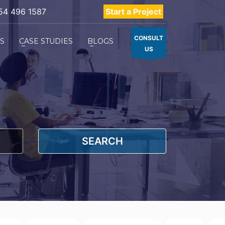
54 496 1587
Start a Project
CONSULT
ES
CASE STUDIES
BLOGS
US
SEARCH