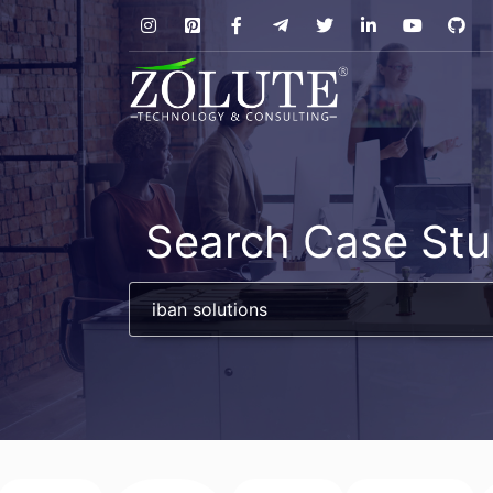
Search Case Stu