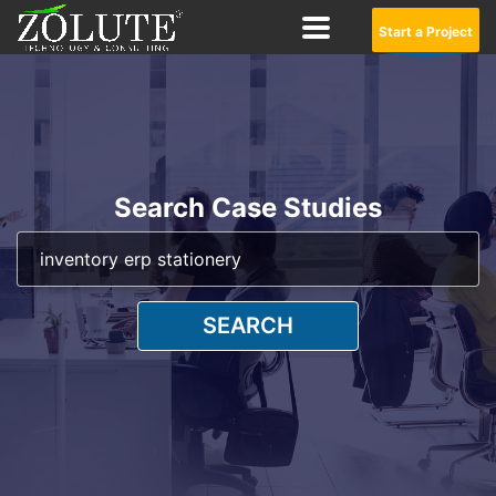
Start a Project
Search Case Studies
SEARCH