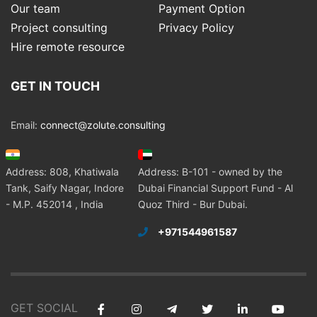
Our team
Payment Option
Project consulting
Privacy Policy
Hire remote resource
GET IN TOUCH
Email:
connect@zolute.consulting
Address: 808, Khatiwala
Address: B-101 - owned by the
Tank, Saify Nagar, Indore
Dubai Financial Support Fund - Al
- M.P. 452014 , India
Quoz Third - Bur Dubai.
+971544961587
GET SOCIAL