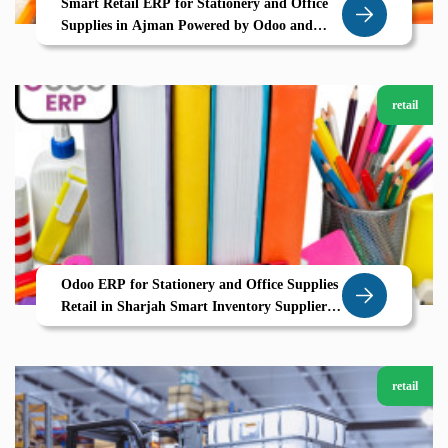
Smart Retail ERP for Stationery and Office
Supplies in Ajman Powered by Odoo and
Zolute
retail
Odoo ERP for Stationery and Office Supplies
Retail in Sharjah Smart Inventory Supplier
Coordination with Zolute
retail