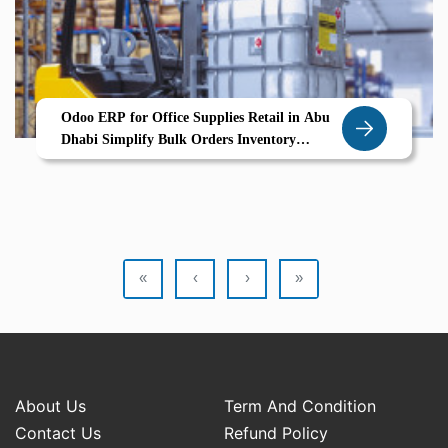
Odoo ERP for Office Supplies Retail in Abu
Dhabi Simplify Bulk Orders Inventory
Tracking Supplier Coordination
«
‹
›
»
About Us
Term And Condition
Contact Us
Refund Policy