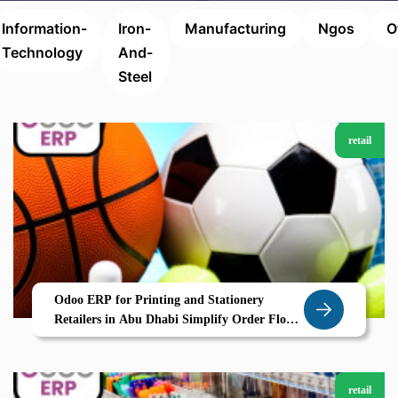
Information-
Iron-
Manufacturing
Ngos
O
Technology
And-
Steel
retail
Odoo ERP for Printing and Stationery
Retailers in Abu Dhabi Simplify Order Flow
and Inventory with Zolute
retail