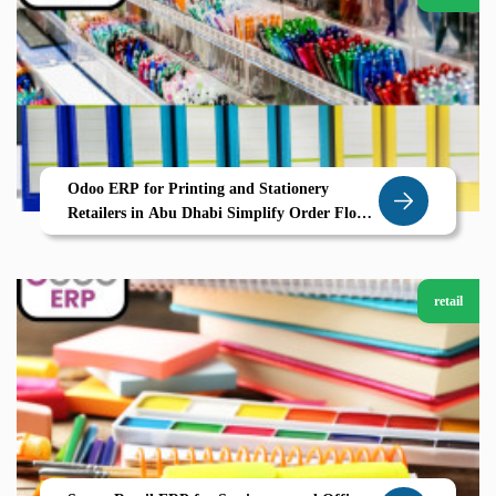
Odoo ERP for Printing and Stationery
Retailers in Abu Dhabi Simplify Order Flow
and Inventory with Zolute
retail