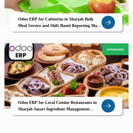
Odoo ERP for Cafeterias in Sharjah Bulk
Meal Service and Shift Based Reporting Made
Simple
restaurants
Odoo ERP for Local Cuisine Restaurants in
Sharjah Smart Ingredient Management
Seasonal Menus UAE Ready POS