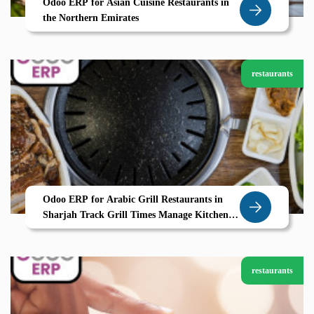
Odoo ERP for Asian Cuisine Restaurants in
the Northern Emirates
restaurants
Odoo ERP for Arabic Grill Restaurants in
Sharjah Track Grill Times Manage Kitchen
Stations with Zolute
restaurants