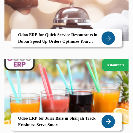
Odoo ERP for Quick Service Restaurants in
Dubai Speed Up Orders Optimize Your
Kitchen with Zolute
restaurants
Odoo ERP for Juice Bars in Sharjah Track
Freshness Serve Smart