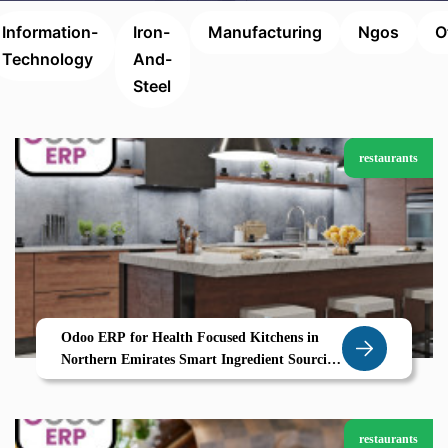
Information-
Iron-
Manufacturing
Ngos
O
Technology
And-
Steel
restaurants
Odoo ERP for Health Focused Kitchens in
Northern Emirates Smart Ingredient Sourcing
and Calorie Control with Zolute
restaurants