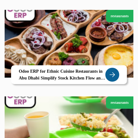
restaurants
Odoo ERP for Ethnic Cuisine Restaurants in
Abu Dhabi Simplify Stock Kitchen Flow and
Guest Delight
restaurants