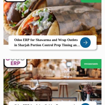
Odoo ERP for Shawarma and Wrap Outlets
in Sharjah Portion Control Prep Timing and
POS Efficiency by Zolute
restaurants