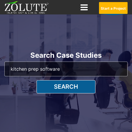
Start a Project
Search Case Studies
SEARCH