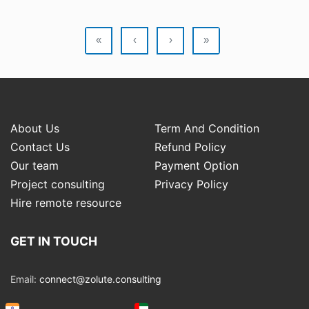
«
‹
›
»
About Us
Term And Condition
Contact Us
Refund Policy
Our team
Payment Option
Project consulting
Privacy Policy
Hire remote resource
GET IN TOUCH
Email:
connect@zolute.consulting