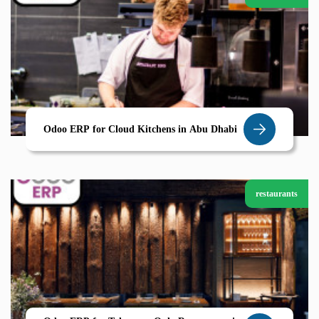
Odoo ERP for Cloud Kitchens in Abu Dhabi
restaurants