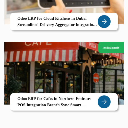
Odoo ERP for Cloud Kitchens in Dubai
Streamlined Delivery Aggregator Integration
Real Time Order Tracking
restaurants
Odoo ERP for Cafes in Northern Emirates
POS Integration Branch Sync Smart
Inventory