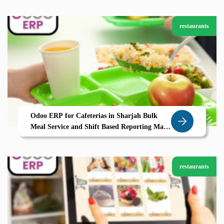
restaurants
Odoo ERP for Cafeterias in Sharjah Bulk
Meal Service and Shift Based Reporting Made
Simple
restaurants