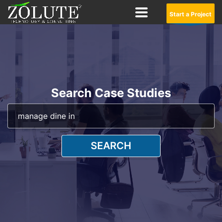
Start a Project
Search Case Studies
SEARCH