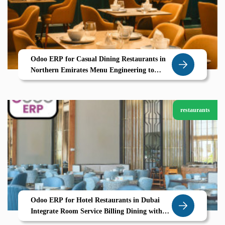
Odoo ERP for Casual Dining Restaurants in
Northern Emirates Menu Engineering to
Table Service Powered by Zolute
restaurants
Odoo ERP for Hotel Restaurants in Dubai
Integrate Room Service Billing Dining with
Zolute