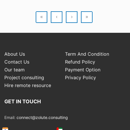
«
‹
›
»
About Us
Term And Condition
Contact Us
Refund Policy
Our team
Payment Option
Project consulting
Privacy Policy
Hire remote resource
GET IN TOUCH
Email:
connect@zolute.consulting