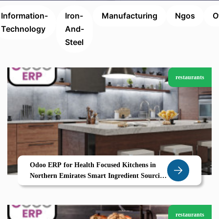
Information-
Iron-
Manufacturing
Ngos
O
Technology
And-
Steel
restaurants
Odoo ERP for Health Focused Kitchens in
Northern Emirates Smart Ingredient Sourcing
and Calorie Control with Zolute
restaurants