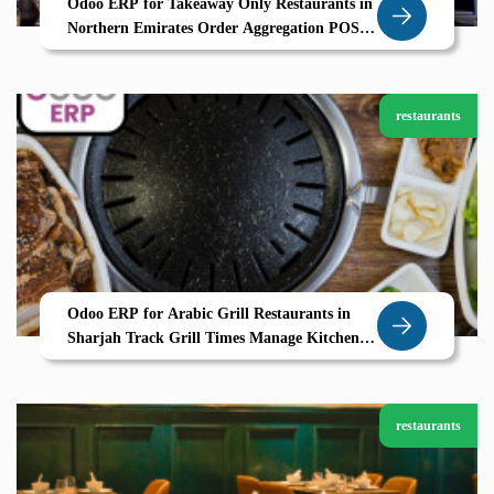
Odoo ERP for Takeaway Only Restaurants in
Northern Emirates Order Aggregation POS
and CRM by Zolute
restaurants
Odoo ERP for Arabic Grill Restaurants in
Sharjah Track Grill Times Manage Kitchen
Stations with Zolute
restaurants