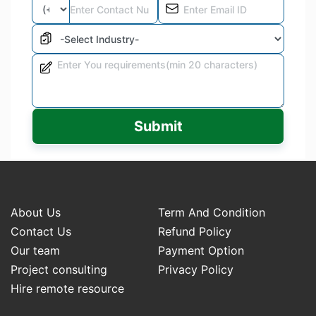
Submit
About Us
Term And Condition
Contact Us
Refund Policy
Our team
Payment Option
Project consulting
Privacy Policy
Hire remote resource