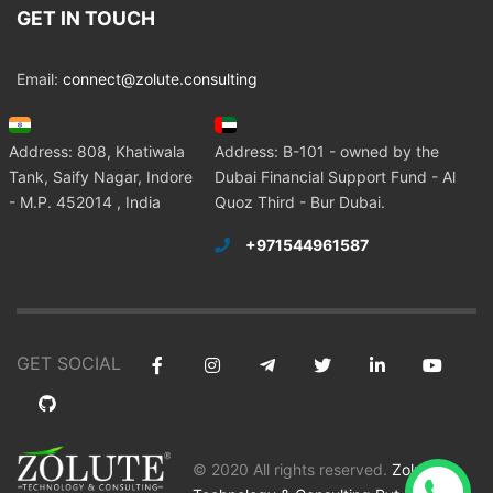
GET IN TOUCH
Email:
connect@zolute.consulting
Address: 808, Khatiwala
Address: B-101 - owned by the
Tank, Saify Nagar, Indore
Dubai Financial Support Fund - Al
- M.P. 452014 , India
Quoz Third - Bur Dubai.
+971544961587
GET SOCIAL
© 2020 All rights reserved.
Zolute