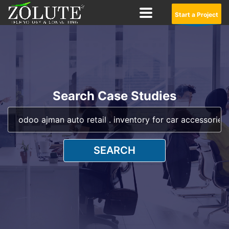
Start a Project
Search Case Studies
SEARCH