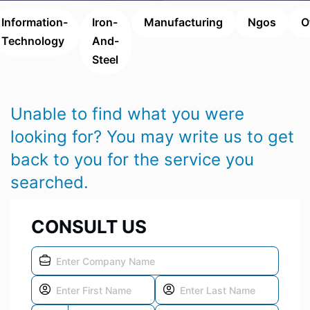
Information-
Iron-
Manufacturing
Ngos
O
Technology
And-
Steel
Unable to find what you were
looking for? You may write us to get
back to you for the service you
searched.
CONSULT US