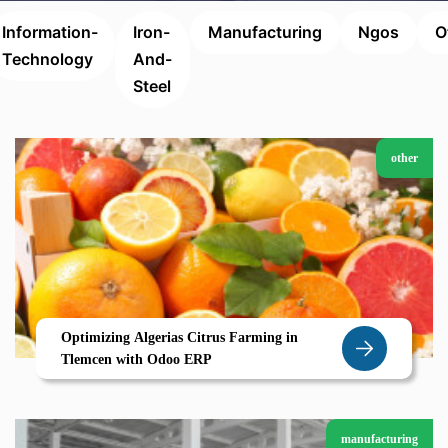
Information-
Iron-
Manufacturing
Ngos
O
Technology
And-
Steel
other
Optimizing Algerias Citrus Farming in
Tlemcen with Odoo ERP
manufacturing