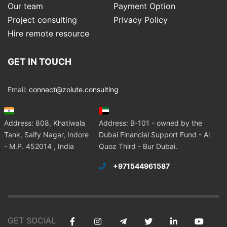
Our team
Payment Option
Project consulting
Privacy Policy
Hire remote resource
GET IN TOUCH
Email:
connect@zolute.consulting
Address: 808, Khatiwala
Address: B-101 - owned by the
Tank, Saify Nagar, Indore
Dubai Financial Support Fund - Al
- M.P. 452014 , India
Quoz Third - Bur Dubai.
+971544961587
GET SOCIAL