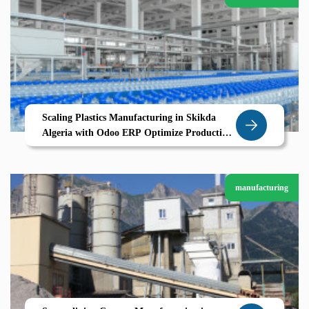
Scaling Plastics Manufacturing in Skikda
Algeria with Odoo ERP Optimize Production
Traceability Cost Control
manufacturing