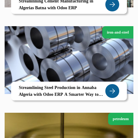
Streamlining Cement Manufacturing in
Algerias Batna with Odoo ERP
iron-and-steel
Streamlining Steel Production in Annaba
Algeria with Odoo ERP A Smarter Way to
Manage Heavy Industry
petroleum