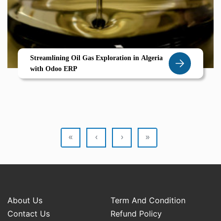
Streamlining Oil Gas Exploration in Algeria
with Odoo ERP
«
‹
›
»
About Us
Term And Condition
Contact Us
Refund Policy