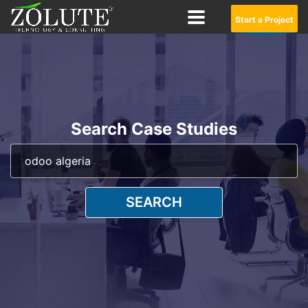
Start a Project
Search Case Studies
SEARCH