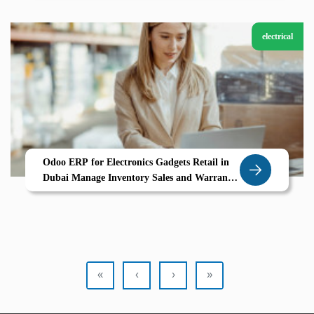
electrical
Odoo ERP for Electronics Gadgets Retail in
Dubai Manage Inventory Sales and Warranty
Tracking Seamlessly
«
‹
›
»