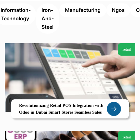
Information-
Iron-
Manufacturing
Ngos
O
Technology
And-
Steel
retail
Revolutionizing Retail POS Integration with
Odoo in Dubai Smart Stores Seamless Sales
retail