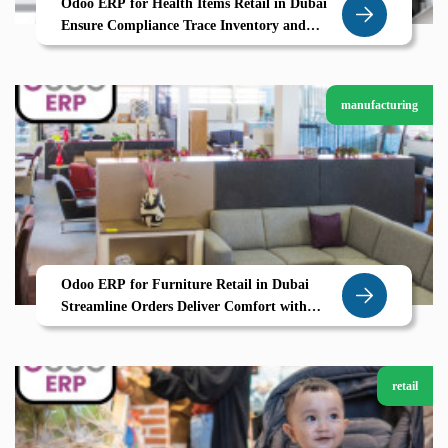
Odoo ERP for Health Items Retail in Dubai
Ensure Compliance Trace Inventory and
Boost Trust with Zolute
manufacturing
Odoo ERP for Furniture Retail in Dubai
Streamline Orders Deliver Comfort with
Zolute
retail