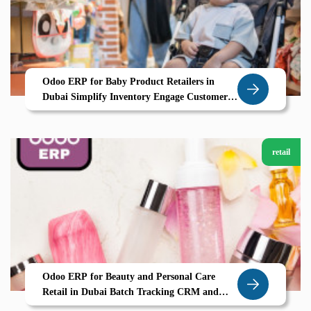
Odoo ERP for Baby Product Retailers in
Dubai Simplify Inventory Engage Customers
and Grow with Zolute
retail
Odoo ERP for Beauty and Personal Care
Retail in Dubai Batch Tracking CRM and
Personalized Selling All in One