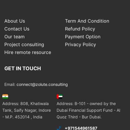
About Us
Term And Condition
Contact Us
Refund Policy
Our team
Payment Option
Project consulting
Privacy Policy
Hire remote resource
GET IN TOUCH
Email:
connect@zolute.consulting
Address: 808, Khatiwala
Address: B-101 - owned by the
Tank, Saify Nagar, Indore
Dubai Financial Support Fund - Al
- M.P. 452014 , India
Quoz Third - Bur Dubai.
+971544961587