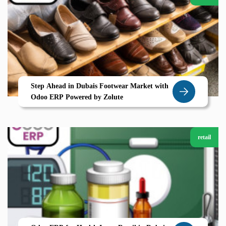
Step Ahead in Dubais Footwear Market with
Odoo ERP Powered by Zolute
retail