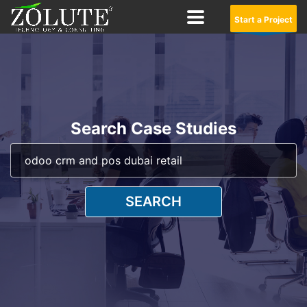
Start a Project
Search Case Studies
SEARCH