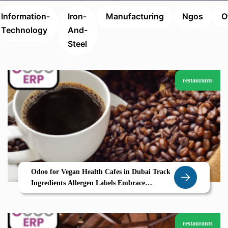
Information-
Iron-
Manufacturing
Ngos
O
Technology
And-
Steel
restaurants
Odoo for Vegan Health Cafes in Dubai Track
Ingredients Allergen Labels Embrace
Sustainability
restaurants