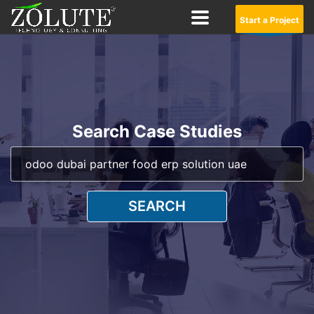
Start a Project
Search Case Studies
SEARCH