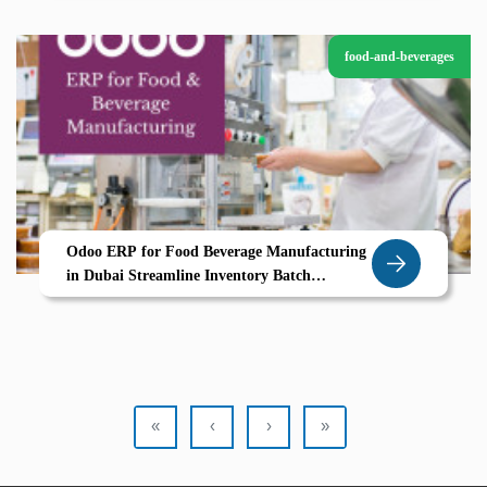
food-and-beverages
Odoo ERP for Food Beverage Manufacturing
in Dubai Streamline Inventory Batch
Processing Compliance
«
‹
›
»