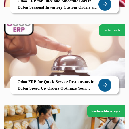
Odoo ERP for Juice and Smoothie Bars in
Dubai Seasonal Inventory Custom Orders and
Smooth Operations by Zolute
restaurants
Odoo ERP for Quick Service Restaurants in
Dubai Speed Up Orders Optimize Your
Kitchen with Zolute
food-and-beverages