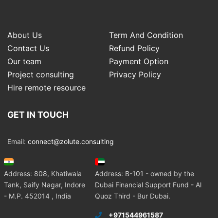
About Us
Term And Condition
Contact Us
Refund Policy
Our team
Payment Option
Project consulting
Privacy Policy
Hire remote resource
GET IN TOUCH
Email:
connect@zolute.consulting
Address: 808, Khatiwala
Address: B-101 - owned by the
Tank, Saify Nagar, Indore
Dubai Financial Support Fund - Al
- M.P. 452014 , India
Quoz Third - Bur Dubai.
+971544961587