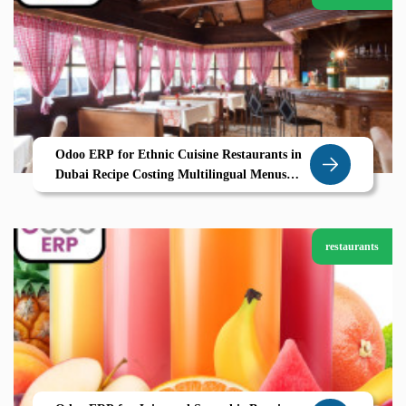
Odoo ERP for Ethnic Cuisine Restaurants in
Dubai Recipe Costing Multilingual Menus
Seamless Operations
restaurants