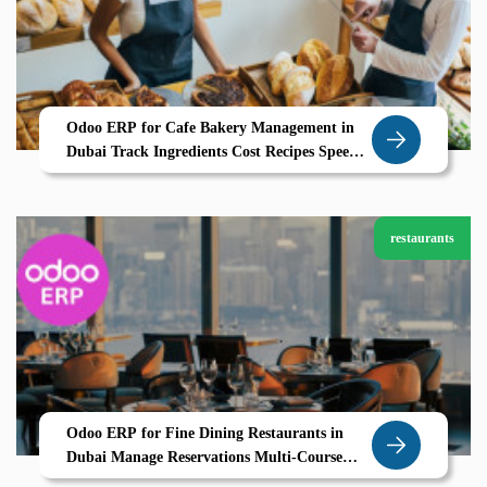
Odoo ERP for Cafe Bakery Management in
Dubai Track Ingredients Cost Recipes Speed
Up POS Billing
restaurants
Odoo ERP for Fine Dining Restaurants in
Dubai Manage Reservations Multi-Course
Menus Smart POS with Ease