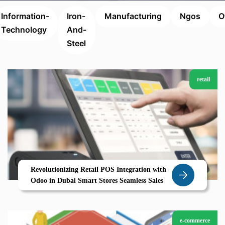
Information-
Iron-
Manufacturing
Ngos
O
Technology
And-
Steel
retail
Revolutionizing Retail POS Integration with
Odoo in Dubai Smart Stores Seamless Sales
e-commerce