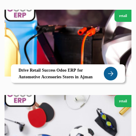
retail
Drive Retail Success Odoo ERP for
Automotive Accessories Stores in Ajman
retail