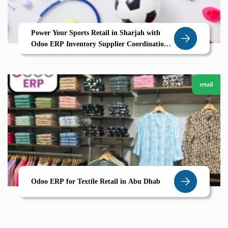
Power Your Sports Retail in Sharjah with
Odoo ERP Inventory Supplier Coordination
Growth by Zolute
retail
Odoo ERP for Textile Retail in Abu Dhab