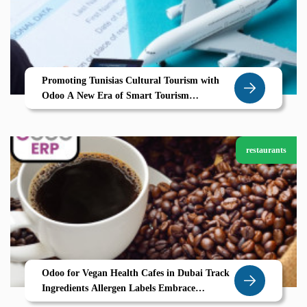
Promoting Tunisias Cultural Tourism with
Odoo A New Era of Smart Tourism
Management
restaurants
Odoo for Vegan Health Cafes in Dubai Track
Ingredients Allergen Labels Embrace
Sustainability