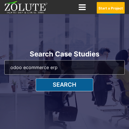
Start a Project
Search Case Studies
SEARCH