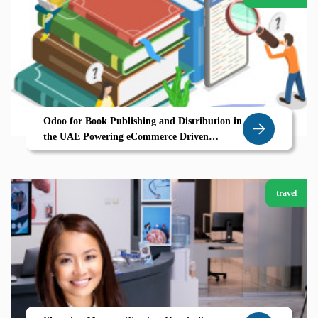
Odoo for Book Publishing and Distribution in
the UAE Powering eCommerce Driven
Growth
travel