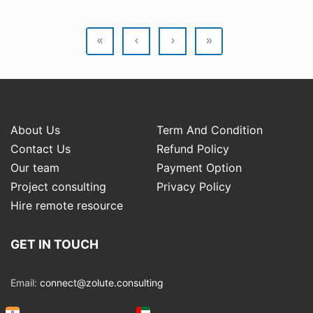
«
‹
›
»
About Us
Term And Condition
Contact Us
Refund Policy
Our team
Payment Option
Project consulting
Privacy Policy
Hire remote resource
GET IN TOUCH
Email:
connect@zolute.consulting