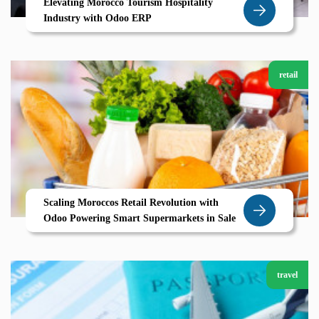
Elevating Morocco Tourism Hospitality
Industry with Odoo ERP
retail
Scaling Moroccos Retail Revolution with
Odoo Powering Smart Supermarkets in Sale
travel