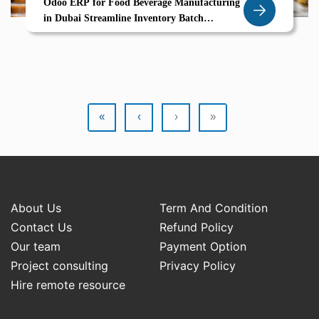
Odoo ERP for Food Beverage Manufacturing
in Dubai Streamline Inventory Batch
Processing Compliance
«
‹
›
»
About Us
Term And Condition
Contact Us
Refund Policy
Our team
Payment Option
Project consulting
Privacy Policy
Hire remote resource