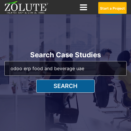
Start a Project
Search Case Studies
SEARCH