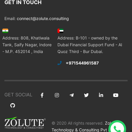
GET IN TOUCH
Email:
connect@zolute.consulting
Address: 808, Khatiwala
Address: B-101 - owned by the
Tank, Saify Nagar, Indore
Dubai Financial Support Fund - Al
- M.P. 452014 , India
Quoz Third - Bur Dubai.
+971544961587
GET SOCIAL
© 2020 All rights reserved.
Zolute
Technology & Consulting Pvt Ltd
.