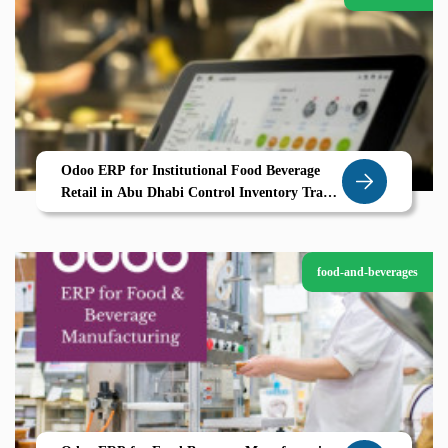
Odoo ERP for Institutional Food Beverage
Retail in Abu Dhabi Control Inventory Track
Compliance and Scale Efficiently
food-and-beverages