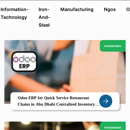
Information-
Iron-
Manufacturing
Ngos
O
Technology
And-
Steel
restaurants
Odoo ERP for Quick Service Restaurant
Chains in Abu Dhabi Centralized Inventory
Multi Kitchen Management Real Time POS
restaurants